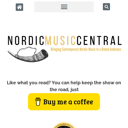
Like what you read? You can help keep the show on
the road, just
Buy me a coffee