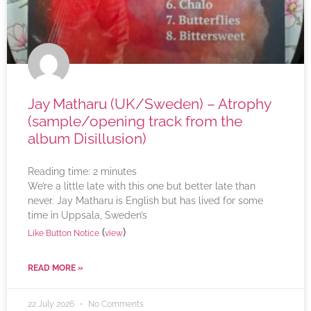
Jay Matharu (UK/Sweden) – Atrophy
(sample/opening track from the
album Disillusion)
Reading time:
2
minutes
We’re a little late with this one but better late than
never. Jay Matharu is English but has lived for some
time in Uppsala, Sweden’s
(
)
Like Button Notice
view
READ MORE »
22 July 2026
No Comments