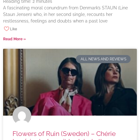
Reading time:
2
minutes
A fascinating moral conundrum from Denmark’s STAUN (Line
Staun Jensen) who, in her second single, recounts her
restlessness, feelings and doubts when a past love
Like
Read More »
ALL NEWS AND REVIEWS
Flowers of Ruin (Sweden) – Chérie