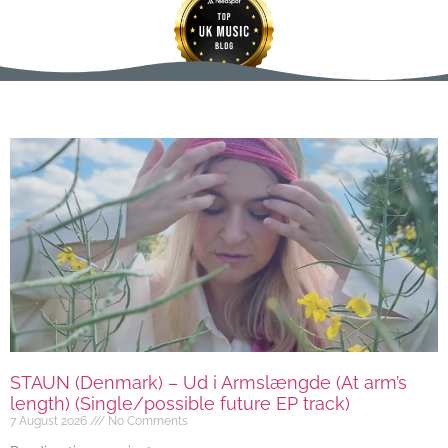
STAUN (Denmark) – Ud i Armslængde (At arm’s
length) (Single/possible future EP track)
7 August 2026
No Comments