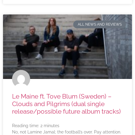
ALL NEWS AND REVIEWS
Le Maine ft. Tove Blum (Sweden) –
Clouds and Pilgrims (dual single
release/possible future album tracks)
Reading time:
2
minutes
No, not Lamine Jamal; the football’s over. Pay attention.