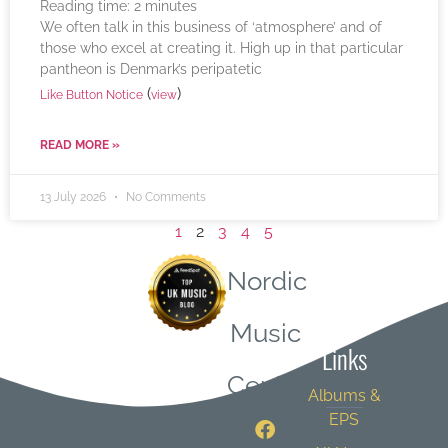
Reading time:
2
minutes
We often talk in this business of ‘atmosphere’ and of
those who excel at creating it. High up in that particular
pantheon is Denmark’s peripatetic
(
)
Like Button Notice
view
READ MORE »
13 July 2026
No Comments
1
2
3
4
5
Nordic
Quick
Music
Links
Central
Albums &
EPS