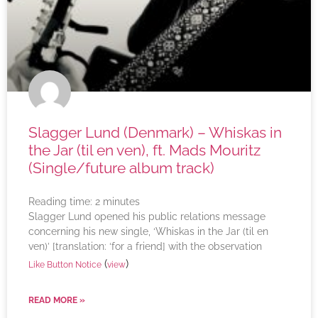
Slagger Lund (Denmark) – Whiskas in
the Jar (til en ven), ft. Mads Mouritz
(Single/future album track)
Reading time:
2
minutes
Slagger Lund opened his public relations message
concerning his new single, ‘Whiskas in the Jar (til en
ven)’ [translation: ‘for a friend] with the observation
(
)
Like Button Notice
view
READ MORE »