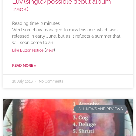
Luv (single/possible debut album
track)
Reading time:
2
minutes
We’d somehow managed to miss this one, which was
released in early June, but as it reflects a summer that
will soon come to an
(
)
Like Button Notice
view
READ MORE »
26 July 2026
No Comments
ALL NEWS AND REVIEWS