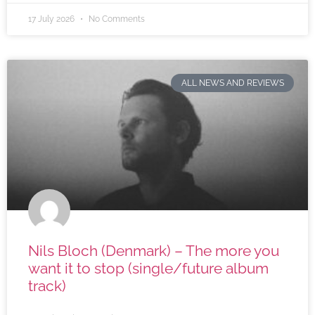
17 July 2026
No Comments
ALL NEWS AND REVIEWS
Nils Bloch (Denmark) – The more you
want it to stop (single/future album
track)