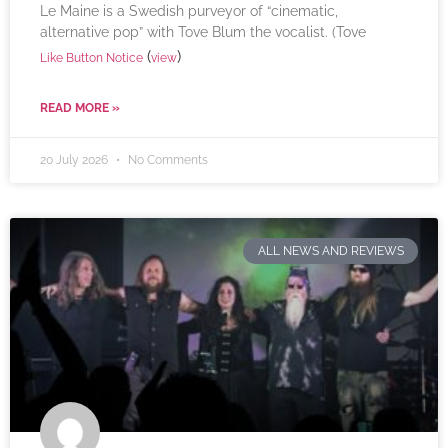
Le Maine is a Swedish purveyor of “cinematic,
alternative pop” with Tove Blum the vocalist. (Tove
(
)
Like Button Notice
view
READ MORE »
20 July 2026
No Comments
ALL NEWS AND REVIEWS