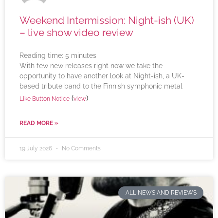
Weekend Intermission: Night-ish (UK)
– live show video review
Reading time:
5
minutes
With few new releases right now we take the
opportunity to have another look at Night-ish, a UK-
based tribute band to the Finnish symphonic metal
(
)
Like Button Notice
view
READ MORE »
19 July 2026
No Comments
ALL NEWS AND REVIEWS