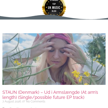
STAUN (Denmark) – Ud i Armslængde (At arm’s
length) (Single/possible future EP track)
7 August 2026
No Comments