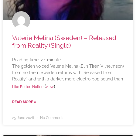
Valerie Melina (Sweden) – Released
from Reality (Single)
Reading time:
< 1
minute
The golden voiced Valerie Melina (Elin Tirén Vilhelmson)
from northern Sweden returns with ‘Released from
Reality’, and with a darker, more electro pop sound than
(
)
Like Button Notice
view
READ MORE »
25 June 2026
No Comments