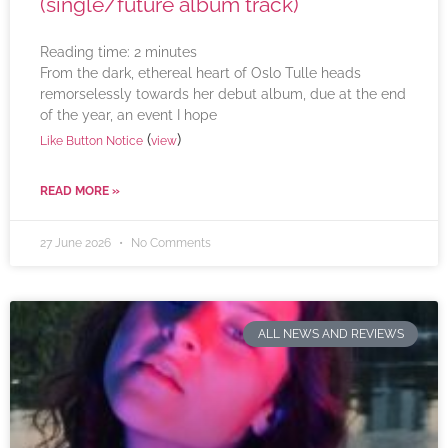
(single/future album track)
Reading time:
2
minutes
From the dark, ethereal heart of Oslo Tulle heads
remorselessly towards her debut album, due at the end
of the year, an event I hope
(
)
Like Button Notice
view
READ MORE »
27 June 2026
No Comments
ALL NEWS AND REVIEWS