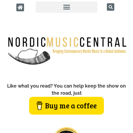
Like what you read? You can help keep the show on
the road, just
Buy me a coffee