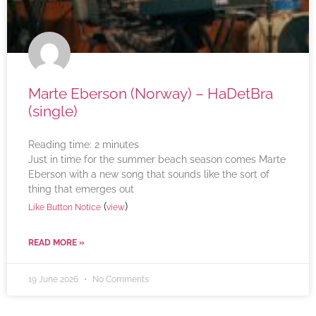
Marte Eberson (Norway) – HaDetBra
(single)
Reading time:
2
minutes
Just in time for the summer beach season comes Marte
Eberson with a new song that sounds like the sort of
thing that emerges out
(
)
Like Button Notice
view
READ MORE »
19 June 2026
No Comments