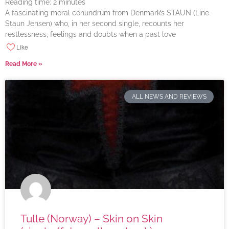
Reading time:
2
minutes
A fascinating moral conundrum from Denmark’s STAUN (Line
Staun Jensen) who, in her second single, recounts her
restlessness, feelings and doubts when a past love
Like
Read More »
ALL NEWS AND REVIEWS
Tulle (Norway) – Skin on Skin