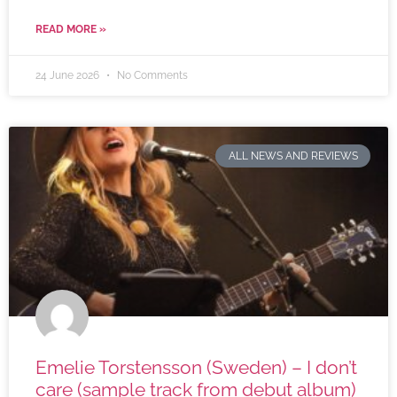
READ MORE »
24 June 2026
No Comments
ALL NEWS AND REVIEWS
Emelie Torstensson (Sweden) – I don’t
care (sample track from debut album)