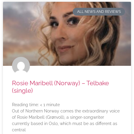
ALL NEWS AND REVIEWS
Rosie Maribell (Norway) – Telbake
(single)
Reading time:
< 1
minute
Out of Northern Norway comes the extraordinary voice
of Rosie Maribell (Grønvoll), a singer-songwriter
currently based in Oslo, which must be as different as
central