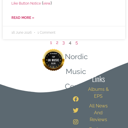
(
)
Like Button Notice
view
READ MORE »
16 June 2026
1 Comment
1
2
3
4
5
Nordic
Quick
Music
Links
Central
Albums &
EPS
All News
And
Reviews