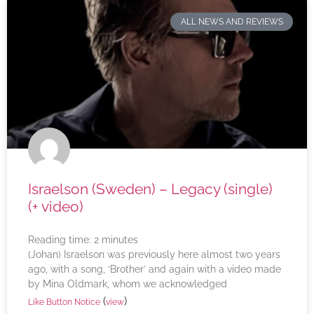
ALL NEWS AND REVIEWS
Israelson (Sweden) – Legacy (single)
(+ video)
Reading time:
2
minutes
(Johan) Israelson was previously here almost two years
ago, with a song, ‘Brother’ and again with a video made
by Mina Oldmark, whom we acknowledged
(
)
Like Button Notice
view