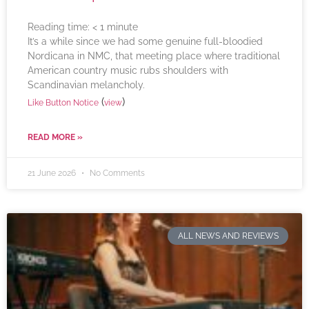
Reading time:
< 1
minute
It’s a while since we had some genuine full-bloodied
Nordicana in NMC, that meeting place where traditional
American country music rubs shoulders with
Scandinavian melancholy.
(
)
Like Button Notice
view
READ MORE »
21 June 2026
No Comments
ALL NEWS AND REVIEWS