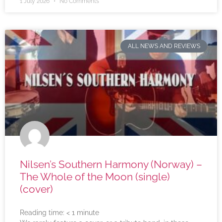
1 July 2026
No Comments
ALL NEWS AND REVIEWS
Nilsen’s Southern Harmony (Norway) –
The Whole of the Moon (single)
(cover)
Reading time:
< 1
minute