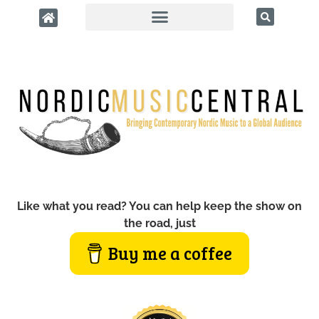
Like what you read? You can help keep the show on
the road, just
Buy me a coffee