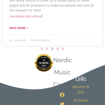
We rarely feature a cover, or a tribute band, in these
pages but I’m prepared to make exceptions and one of
the reasons for them
(
)
Like Button Notice
view
READ MORE »
29 June 2026
No Comments
1
2
3
4
5
Nordic
Quick
Music
Links
Central
Albums &
EPS
All News