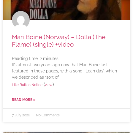
Mari Boine (Norway) – Dolla (The
Flame) (single) +video
Reading time:
2
minutes
It’s almost two years ago now that Mari Boine last
featured in these pages, with a song, ‘Lean dás’, which
we described as “sort of
(
)
Like Button Notice
view
READ MORE »
7 July 2026
No Comments