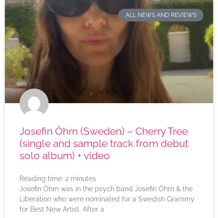
ALL NEWS AND REVIEWS
Josefin Öhrn (Sweden) – Cherry Tree
(single and sample track from debut
solo album) + video
Reading time:
2
minutes
Josefin Öhrn was in the psych band Josefin Öhrn & the
Liberation who were nominated for a Swedish Grammy
for Best New Artist. After a