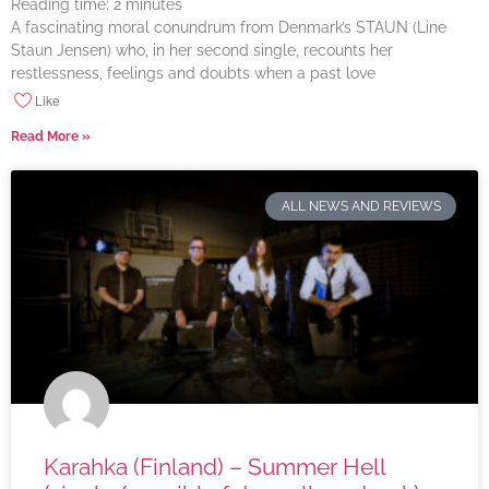
Reading time:
2
minutes
A fascinating moral conundrum from Denmark’s STAUN (Line
Staun Jensen) who, in her second single, recounts her
restlessness, feelings and doubts when a past love
Like
Read More »
ALL NEWS AND REVIEWS
Karahka (Finland) – Summer Hell