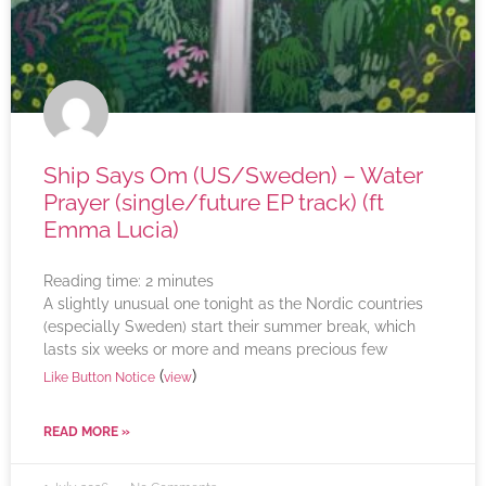
Ship Says Om (US/Sweden) – Water
Prayer (single/future EP track) (ft
Emma Lucia)
Reading time:
2
minutes
A slightly unusual one tonight as the Nordic countries
(especially Sweden) start their summer break, which
lasts six weeks or more and means precious few
(
)
Like Button Notice
view
READ MORE »