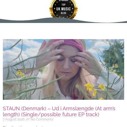
STAUN (Denmark) – Ud i Armslængde (At arm’s
length) (Single/possible future EP track)
7 August 2026
No Comments