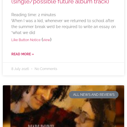
(single/possible future album track)
Reading time:
2
minutes
When I was a kid, whenever we returned to school after
the summer break we’d be required to write an essay on
“what we did
(
)
Like Button Notice
view
READ MORE »
8 July 2026
No Comments
ALL NEWS AND REVIEWS