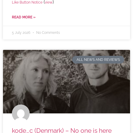
(
)
Like Button Notice
view
READ MORE »
5 July 2026
No Comments
ALL NEWS AND REVIEWS
kode_c (Denmark) – No one is here