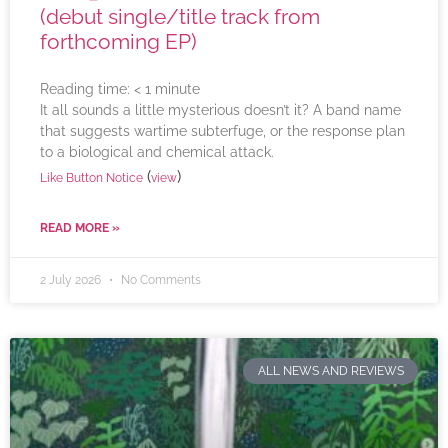
(debut single/title track from
forthcoming EP)
Reading time:
< 1
minute
It all sounds a little mysterious doesn’t it? A band name
that suggests wartime subterfuge, or the response plan
to a biological and chemical attack.
(
)
Like Button Notice
view
READ MORE »
2 July 2026
No Comments
ALL NEWS AND REVIEWS