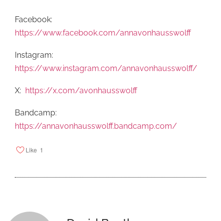
Facebook:
https://www.facebook.com/annavonhausswolff
Instagram:
https://www.instagram.com/annavonhausswolff/
X:
https://x.com/avonhausswolff
Bandcamp:
https://annavonhausswolff.bandcamp.com/
Like
1