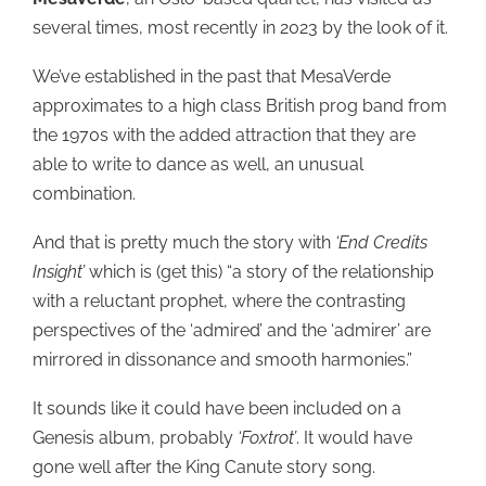
several times, most recently in 2023 by the look of it.
We’ve established in the past that MesaVerde
approximates to a high class British prog band from
the 1970s with the added attraction that they are
able to write to dance as well, an unusual
combination.
And that is pretty much the story with
‘End Credits
Insight’
which is (get this) “a story of the relationship
with a reluctant prophet, where the contrasting
perspectives of the ‘admired’ and the ‘admirer’ are
mirrored in dissonance and smooth harmonies.”
It sounds like it could have been included on a
Genesis album, probably
‘Foxtrot’
. It would have
gone well after the King Canute story song.