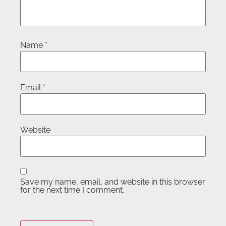
Name
*
Email
*
Website
Save my name, email, and website in this browser
for the next time I comment.