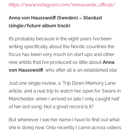
https://www.instagram.com/mesaverde_official/
Anna von Hausswolff (Sweden) – Stardust
(single/future album track)
It’s probably because in the eight years I’ve been
writing specifically about the Nordic countries the
focus has been very much on start ups and other
new artists that I’ve produced so little about
Anna
von Hausswolff
, who after all is an established star.
Just one single review, a ‘Trip Down Memory Lane’
article, and a real trip to watch her open for Swans in
Manchester, when I arrived so late I only caught half
of her last song. Not a great record is it?
But whenever I see her name I have to find out what
she is doing now. Only recently I came across videos