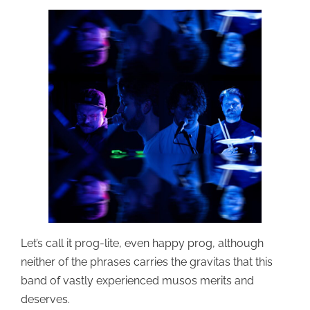
Let’s call it prog-lite, even happy prog, although
neither of the phrases carries the gravitas that this
band of vastly experienced musos merits and
deserves.