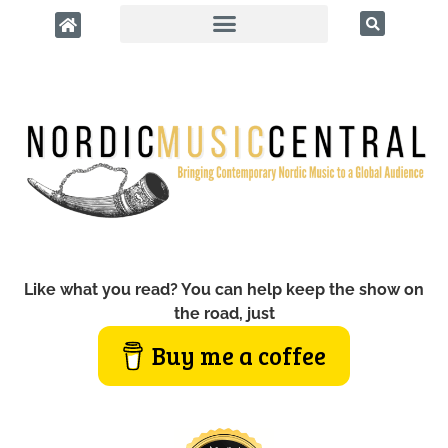
Like what you read? You can help keep the show on
the road, just
Buy me a coffee