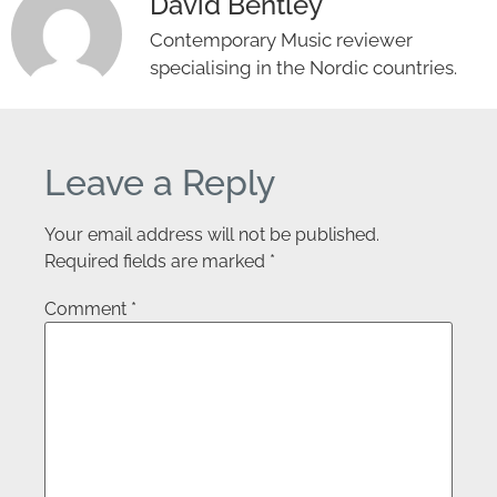
David Bentley
Contemporary Music reviewer
specialising in the Nordic countries.
Leave a Reply
Your email address will not be published.
Required fields are marked
*
Comment
*