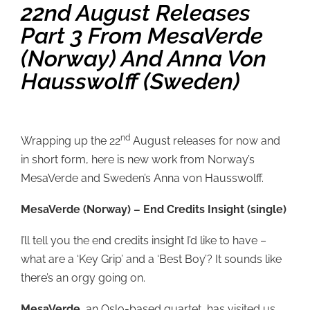
22nd August Releases
Part 3 From MesaVerde
(Norway) And Anna Von
Hausswolff (Sweden)
nd
Wrapping up the 22
August releases for now and
in short form, here is new work from Norway’s
MesaVerde and Sweden’s Anna von Hausswolff.
MesaVerde (Norway) – End Credits Insight (single)
I’ll tell you the end credits insight I’d like to have –
what are a ‘Key Grip’ and a ‘Best Boy’? It sounds like
there’s an orgy going on.
MesaVerde
, an Oslo-based quartet, has visited us