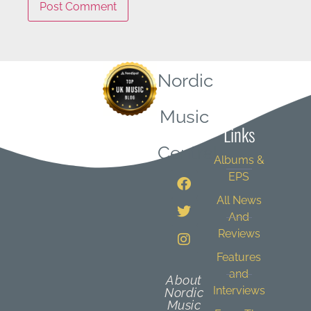
Nordic
Quick
Music
Links
Central
Albums &
EPS
All News
And
Reviews
Features
and
About
Interviews
Nordic
Music