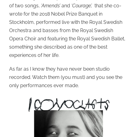
of two songs,
‘Amends’
and
‘Courage’,
that she co-
wrote for the 2018 Nobel Prize Banquet in
Stockholm, performed live with the Royal Swedish
Orchestra and basses from the Royal Swedish
Opera Choir and featuring the Royal Swedish Ballet,
something she described as one of the best
experiences of her life.
As far as I know they have never been studio
recorded. Watch them (you must) and you see the
only performances ever made.