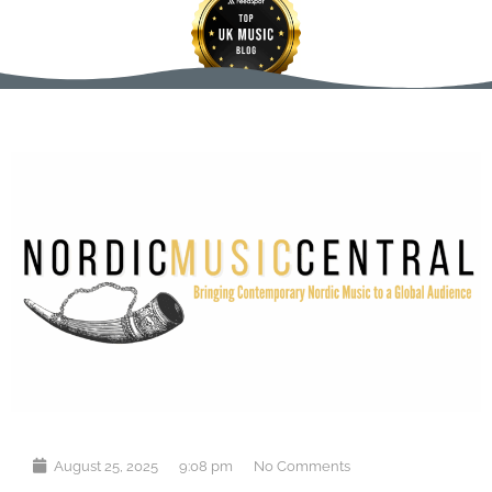
August 25, 2025
9:08 pm
No Comments