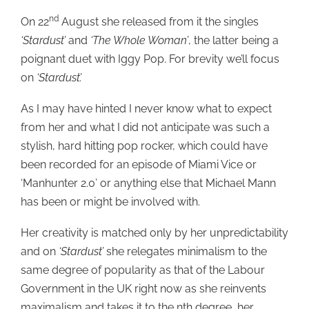
nd
On 22
August she released from it the singles
‘Stardust’
and
‘The Whole Woman’
, the latter being a
poignant duet with Iggy Pop. For brevity we’ll focus
on
‘Stardust’.
As I may have hinted I never know what to expect
from her and what I did not anticipate was such a
stylish, hard hitting pop rocker, which could have
been recorded for an episode of Miami Vice or
‘Manhunter 2.0’ or anything else that Michael Mann
has been or might be involved with.
Her creativity is matched only by her unpredictability
and on
‘Stardust’
she relegates minimalism to the
same degree of popularity as that of the Labour
Government in the UK right now as she reinvents
maximalism and takes it to the nth degree, her