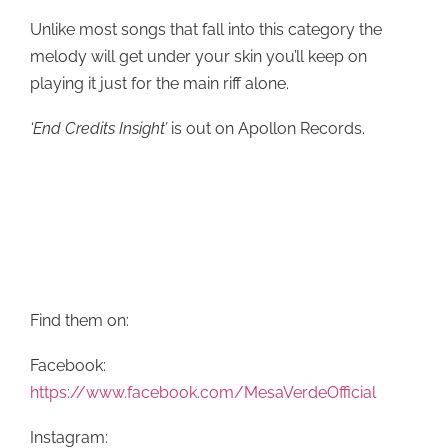
Unlike most songs that fall into this category the
melody will get under your skin you’ll keep on
playing it just for the main riff alone.
‘End Credits Insight’
is out on Apollon Records.
Find them on:
Facebook:
https://www.facebook.com/MesaVerdeOfficial
Instagram: