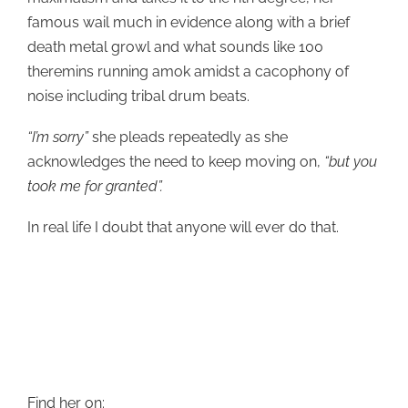
famous wail much in evidence along with a brief
death metal growl and what sounds like 100
theremins running amok amidst a cacophony of
noise including tribal drum beats.
“I’m sorry”
she pleads repeatedly as she
acknowledges the need to keep moving on,
“but you
took me for granted”.
In real life I doubt that anyone will ever do that.
Find her on: