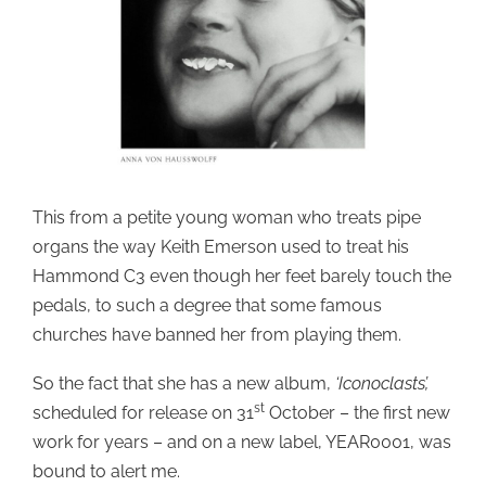
This from a petite young woman who treats pipe
organs the way Keith Emerson used to treat his
Hammond C3 even though her feet barely touch the
pedals, to such a degree that some famous
churches have banned her from playing them.
So the fact that she has a new album,
‘Iconoclasts’,
st
scheduled for release on 31
October – the first new
work for years – and on a new label, YEAR0001, was
bound to alert me.