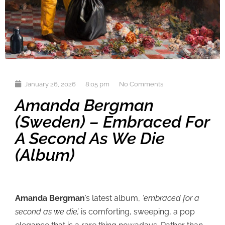
January 26, 2026
8:05 pm
No Comments
Amanda Bergman
(Sweden) – Embraced For
A Second As We Die
(album)
Amanda Bergman
’s latest album,
‘embraced for a
second as we die’,
is comforting, sweeping, a pop