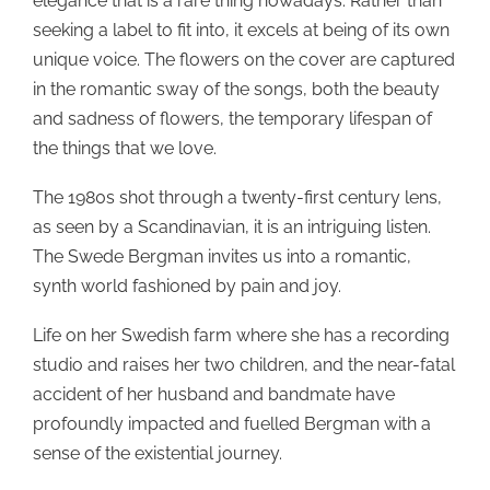
elegance that is a rare thing nowadays. Rather than
seeking a label to fit into, it excels at being of its own
unique voice. The flowers on the cover are captured
in the romantic sway of the songs, both the beauty
and sadness of flowers, the temporary lifespan of
the things that we love.
The 1980s shot through a twenty-first century lens,
as seen by a Scandinavian, it is an intriguing listen.
The Swede Bergman invites us into a romantic,
synth world fashioned by pain and joy.
Life on her Swedish farm where she has a recording
studio and raises her two children, and the near-fatal
accident of her husband and bandmate have
profoundly impacted and fuelled Bergman with a
sense of the existential journey.