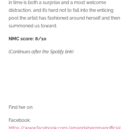
in time is both a surprise and a most welcome
distraction, and it’s hard not to fall into the enticing
pool the artist has fashioned around herself and then
summoned us toward.
NMC score: 8/10
(Continues after the Spotify link)
Find her on:
Facebook:
https://www.facebook.com/amandabergmanofficial