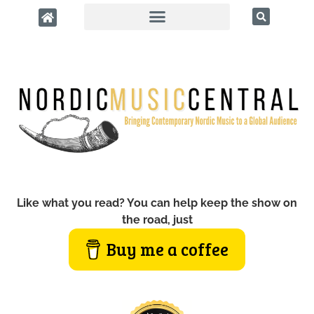
Like what you read? You can help keep the show on
the road, just
Buy me a coffee