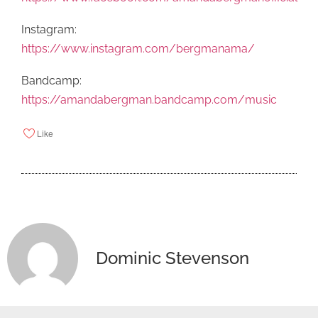
Instagram:
https://www.instagram.com/bergmanama/
Bandcamp:
https://amandabergman.bandcamp.com/music
Like
Dominic Stevenson