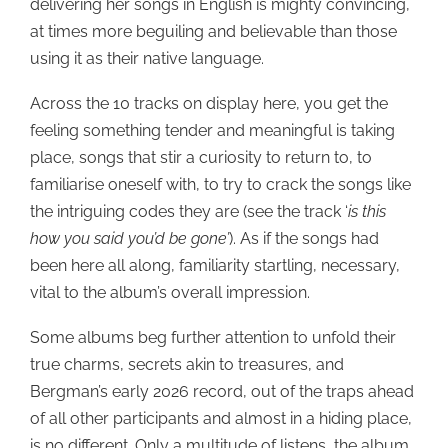
delivering her songs in English is mighty convincing,
at times more beguiling and believable than those
using it as their native language.
Across the 10 tracks on display here, you get the
feeling something tender and meaningful is taking
place, songs that stir a curiosity to return to, to
familiarise oneself with, to try to crack the songs like
the intriguing codes they are (see the track ‘
is this
how you said you’d be gone’
). As if the songs had
been here all along, familiarity startling, necessary,
vital to the album’s overall impression.
Some albums beg further attention to unfold their
true charms, secrets akin to treasures, and
Bergman’s early 2026 record, out of the traps ahead
of all other participants and almost in a hiding place,
is no different. Only a multitude of listens, the album