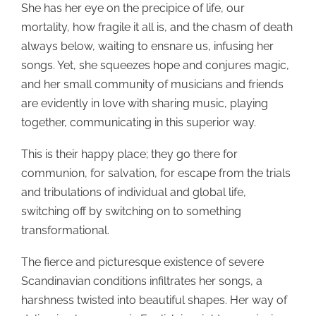
She has her eye on the precipice of life, our
mortality, how fragile it all is, and the chasm of death
always below, waiting to ensnare us, infusing her
songs. Yet, she squeezes hope and conjures magic,
and her small community of musicians and friends
are evidently in love with sharing music, playing
together, communicating in this superior way.
This is their happy place; they go there for
communion, for salvation, for escape from the trials
and tribulations of individual and global life,
switching off by switching on to something
transformational.
The fierce and picturesque existence of severe
Scandinavian conditions infiltrates her songs, a
harshness twisted into beautiful shapes. Her way of