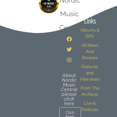
Nordic
Quick
Music
Links
Central
Albums &
EPS
All News
And
Reviews
Features
and
About
Interviews
Nordic
Music
From The
Central
please
Archives
click
here
Live &
Festivals
Click
here