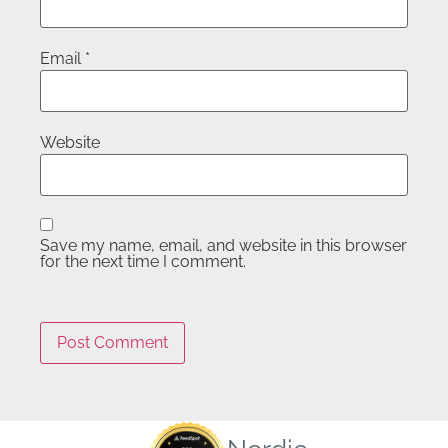
Email
*
Website
Save my name, email, and website in this browser
for the next time I comment.