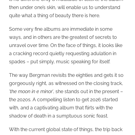
then under one’s skin, will enable us to understand
quite what a thing of beauty there is here.
Some very fine albums are immediate in some
ways, and in others are the greatest of secrets to
unravel over time. On the face of things, it looks like
a cracking record quietly requesting adulation in
spades – put simply, music speaking for itself.
The way Bergman revisits the eighties and gets it so
gorgeously right, as witnessed on the closing track,
‘
the moon in e minor’
, she stands out in the present –
the 2020s. A compelling listen to get 2026 started
with, and a captivating album that flirts with the
shadow of death in a sumptuous sonic feast.
With the current global state of things, the trip back