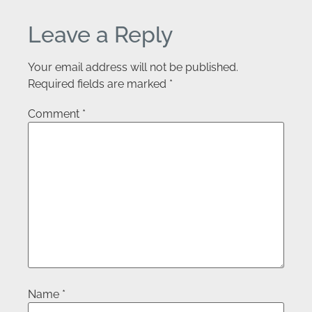
Leave a Reply
Your email address will not be published.
Required fields are marked
*
Comment
*
Name
*