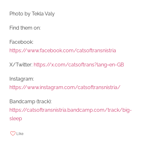
Photo by Tekla Valy
Find them on:
Facebook:
https://www.facebook.com/catsoftransnistria
X/Twitter:
https://x.com/catsoftrans?lang=en-GB
Instagram:
https://www.instagram.com/catsoftransnistria/
Bandcamp (track):
https://catsoftransnistria.bandcamp.com/track/big-
sleep
Like