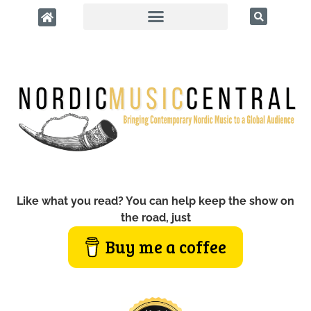
Like what you read? You can help keep the show on
the road, just
Buy me a coffee