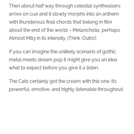
Then about half way through celestial synthesisers
arrive on cue and it slowly morphs into an anthem
with thunderous final chords that belong in film
about the end of the world – Melancholia, perhaps.
Almost M83 in its intensity. (Think
‘Outro’).
If you can imagine the unlikely scenario of gothic
metal meets dream pop it might give you an idea
what to expect before you give it a listen.
The Cats certainly got the cream with this one. It’s
powerful, emotive, and highly listenable throughout.