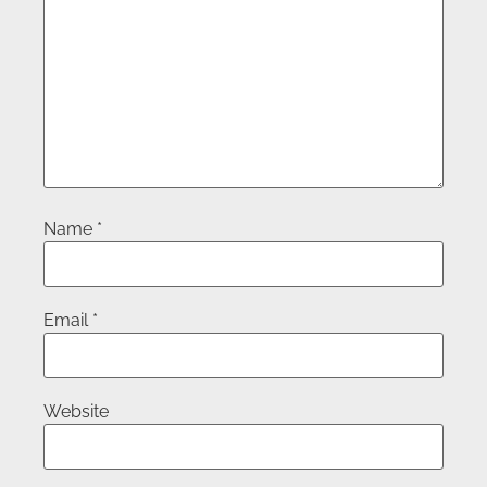
Name
*
Email
*
Website