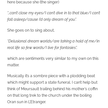
here because she (the singer)
“…can’t close my eyes/I can’t dive in to that blue/I can’t
fall asleep/cause I’d only dream of you”.
She goes on to sing about,
“Delusional dream worlds/are taking a hold of me/in
real life so few words/I live for fantasies”,
which are sentiments very similar to my own on this
matter.
Musically it’s a sombre piece with a plodding beat
which might support a state funeral. I can’t help but
think of Meursault trailing behind his mother’s coffin
on that long trek to the church under the boiling
Oran sun in L’Etranger.