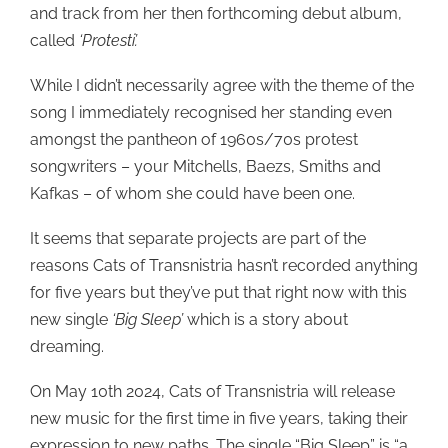
and track from her then forthcoming debut album,
called
‘Protesti’.
While I didn’t necessarily agree with the theme of the
song I immediately recognised her standing even
amongst the pantheon of 1960s/70s protest
songwriters – your Mitchells, Baezs, Smiths and
Kafkas – of whom she could have been one.
It seems that separate projects are part of the
reasons Cats of Transnistria hasn’t recorded anything
for five years but they’ve put that right now with this
new single
‘Big Sleep’
which is a story about
dreaming.
On May 10th 2024, Cats of Transnistria will release
new music for the first time in five years, taking their
expression to new paths. The single “Big Sleep” is “a