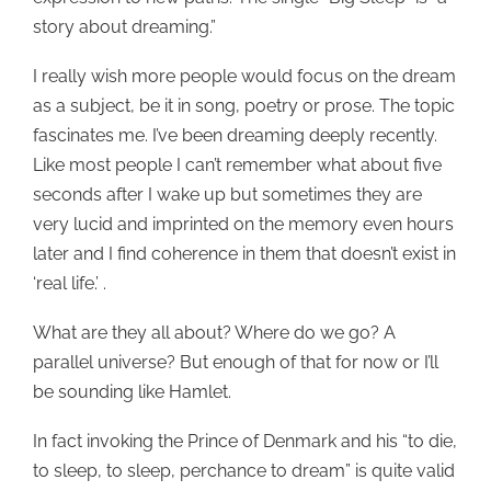
story about dreaming.”
I really wish more people would focus on the dream
as a subject, be it in song, poetry or prose. The topic
fascinates me. I’ve been dreaming deeply recently.
Like most people I can’t remember what about five
seconds after I wake up but sometimes they are
very lucid and imprinted on the memory even hours
later and I find coherence in them that doesn’t exist in
‘real life.’ .
What are they all about? Where do we go? A
parallel universe? But enough of that for now or I’ll
be sounding like Hamlet.
In fact invoking the Prince of Denmark and his “to die,
to sleep, to sleep, perchance to dream” is quite valid