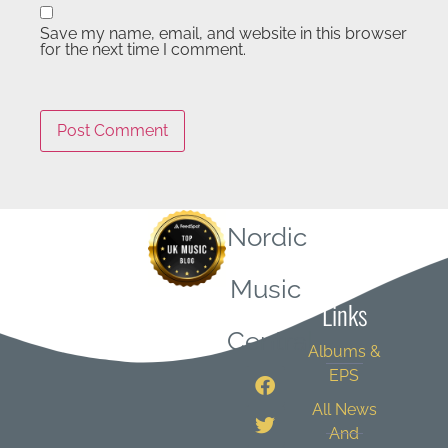
Save my name, email, and website in this browser
for the next time I comment.
Nordic
Quick
Music
Links
Central
Albums &
EPS
All News
And