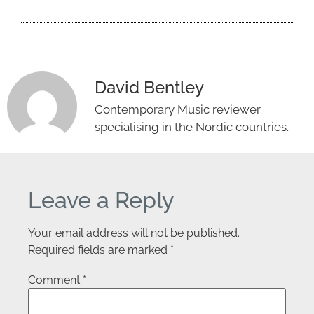
David Bentley
Contemporary Music reviewer
specialising in the Nordic countries.
Leave a Reply
Your email address will not be published.
Required fields are marked
*
Comment
*