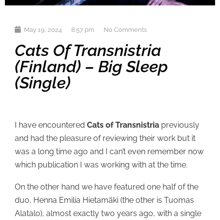
May 19, 2024
8:57 pm
No Comments
Cats Of Transnistria
(Finland) – Big Sleep
(single)
I have encountered
Cats of Transnistria
previously
and had the pleasure of reviewing their work but it
was a long time ago and I can’t even remember now
which publication I was working with at the time.
On the other hand we have featured one half of the
duo, Henna Emilia Hietamäki (the other is Tuomas
Alatalo), almost exactly two years ago, with a single