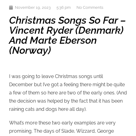
November 19, 2023
5:36 pm
No Comments
Christmas Songs So Far –
Vincent Ryder (Denmark)
And Marte Eberson
(Norway)
I was going to leave Christmas songs until
December but I’ve got a feeling there might be quite
a few of them so here are two of the early ones. (And
the decision was helped by the fact that it has been
raining cats and dogs here all day).
What’s more these two early examples are very
promising. The days of Slade, Wizzard, George