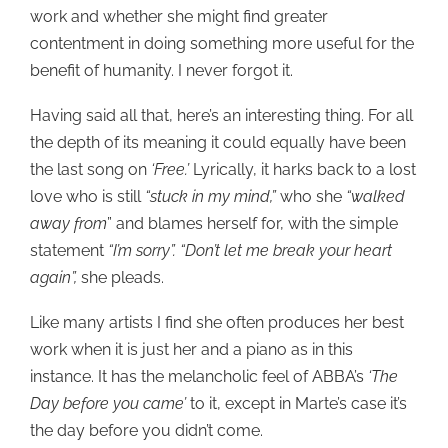
work and whether she might find greater
contentment in doing something more useful for the
benefit of humanity. I never forgot it.
Having said all that, here’s an interesting thing. For all
the depth of its meaning it could equally have been
the last song on
‘Free.’
Lyrically, it harks back to a lost
love who is still
“stuck in my mind,”
who she
“walked
away from
” and blames herself for, with the simple
statement
“I’m sorry”. “Don’t let me break your heart
again”,
she pleads.
Like many artists I find she often produces her best
work when it is just her and a piano as in this
instance. It has the melancholic feel of ABBA’s
‘The
Day before you came’
to it, except in Marte’s case it’s
the day before you didn’t come.