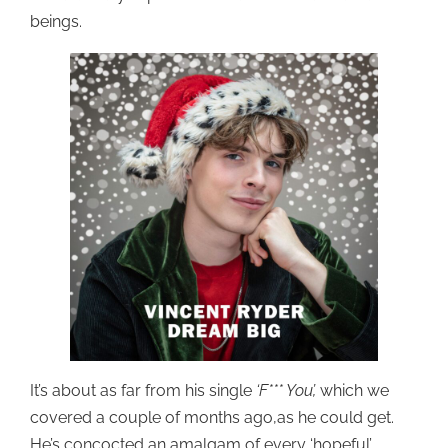
beings.
It’s about as far from his single
‘F*** You’,
which we
covered a couple of months ago,as he could get.
He’s concocted an amalgam of every ‘hopeful’