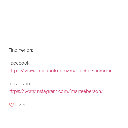
Find her on:
Facebook:
https://www.facebook.com/marteebersonmusic
Instagram:
https://www.instagram.com/marteeberson/
Like
1