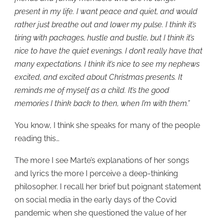
present in my life. I want peace and quiet, and would
rather just breathe out and lower my pulse. I think it’s
tiring with packages, hustle and bustle, but I think it’s
nice to have the quiet evenings. I don’t really have that
many expectations. I think it’s nice to see my nephews
excited, and excited about Christmas presents. It
reminds me of myself as a child. It’s the good
memories I think back to then, when I’m with them.”
You know, I think she speaks for many of the people
reading this…
The more I see Marte’s explanations of her songs
and lyrics the more I perceive a deep-thinking
philosopher. I recall her brief but poignant statement
on social media in the early days of the Covid
pandemic when she questioned the value of her