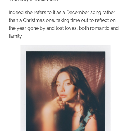
Indeed she refers to it as a December song rather
than a Christmas one, taking time out to reflect on
the year gone by and lost loves, both romantic and
family.