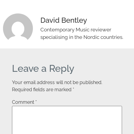
David Bentley
Contemporary Music reviewer
specialising in the Nordic countries.
Leave a Reply
Your email address will not be published.
Required fields are marked
*
Comment
*