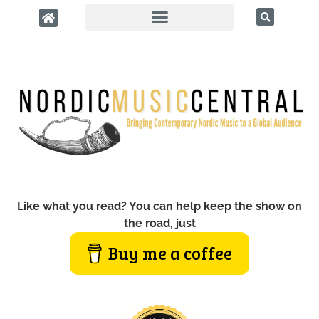
Like what you read? You can help keep the show on
the road, just
Buy me a coffee