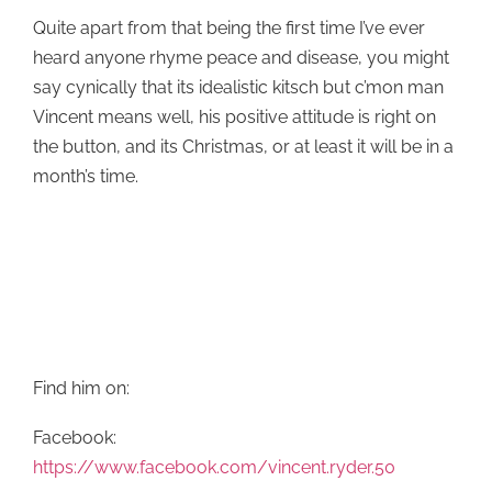
Quite apart from that being the first time I’ve ever
heard anyone rhyme peace and disease, you might
say cynically that its idealistic kitsch but c’mon man
Vincent means well, his positive attitude is right on
the button, and its Christmas, or at least it will be in a
month’s time.
Find him on:
Facebook:
https://www.facebook.com/vincent.ryder.50