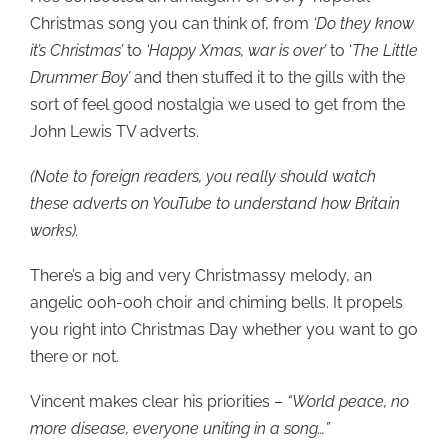
Christmas song you can think of, from
‘Do they know
it’s Christmas’
to
‘Happy Xmas, war is over’
to ‘
The Little
Drummer Boy’
and then stuffed it to the gills with the
sort of feel good nostalgia we used to get from the
John Lewis TV adverts.
(Note to foreign readers, you really should watch
these adverts on YouTube to understand how Britain
works).
There’s a big and very Christmassy melody, an
angelic ooh-ooh choir and chiming bells. It propels
you right into Christmas Day whether you want to go
there or not.
Vincent makes clear his priorities –
“World peace, no
more disease, everyone uniting in a song…”