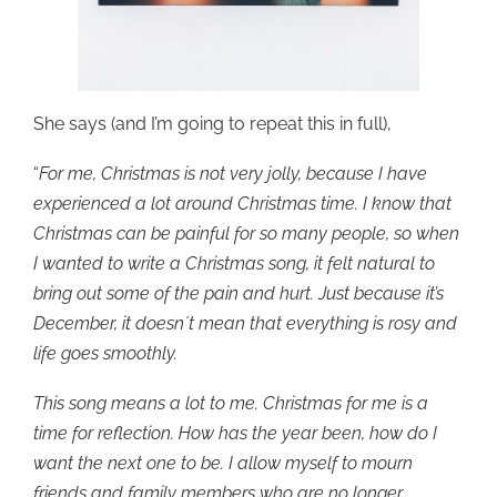
She says (and I’m going to repeat this in full),
“
For me, Christmas is not very jolly, because I have
experienced a lot around Christmas time. I know that
Christmas can be painful for so many people, so when
I wanted to write a Christmas song, it felt natural to
bring out some of the pain and hurt. Just because it’s
December, it doesn´t mean that everything is rosy and
life goes smoothly.
This song means a lot to me. Christmas for me is a
time for reflection. How has the year been, how do I
want the next one to be. I allow myself to mourn
friends and family members who are no longer