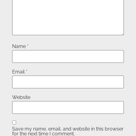
Name
*
Email
*
Website
Save my name, email, and website in this browser
for the next time I comment.