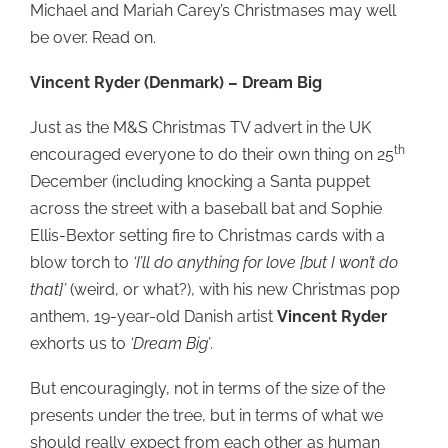
Michael and Mariah Carey’s Christmases may well
be over. Read on.
Vincent Ryder (Denmark) – Dream Big
Just as the M&S Christmas TV advert in the UK
th
encouraged everyone to do their own thing on 25
December (including knocking a Santa puppet
across the street with a baseball bat and Sophie
Ellis-Bextor setting fire to Christmas cards with a
blow torch to
‘I’ll do anything for love [but I won’t do
that]’
(weird, or what?), with his new Christmas pop
anthem, 19-year-old Danish artist
Vincent Ryder
exhorts us to
‘Dream Big’
.
But encouragingly, not in terms of the size of the
presents under the tree, but in terms of what we
should really expect from each other as human