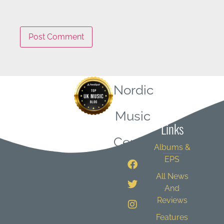
Nordic
Quick
Music
Links
Central
Albums &
EPS
All News
And
Reviews
Features