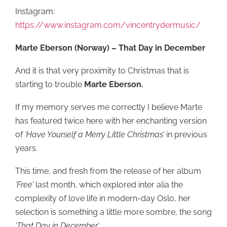
Instagram:
https://www.instagram.com/vincentrydermusic/
Marte Eberson (Norway) – That Day in December
And it is that very proximity to Christmas that is
starting to trouble
Marte Eberson.
If my memory serves me correctly I believe Marte
has featured twice here with her enchanting version
of
‘Have Yourself a Merry Little Christmas’
in previous
years.
This time, and fresh from the release of her album
‘Free’
last month, which explored inter alia the
complexity of love life in modern-day Oslo, her
selection is something a little more sombre, the song
‘That Day in December’
.