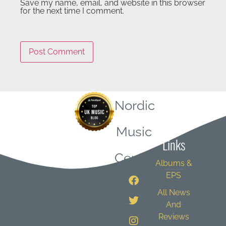
Save my name, email, and website in this browser
for the next time I comment.
Nordic
Quick
Music
Links
Central
Albums &
EPS
All News
And
Reviews