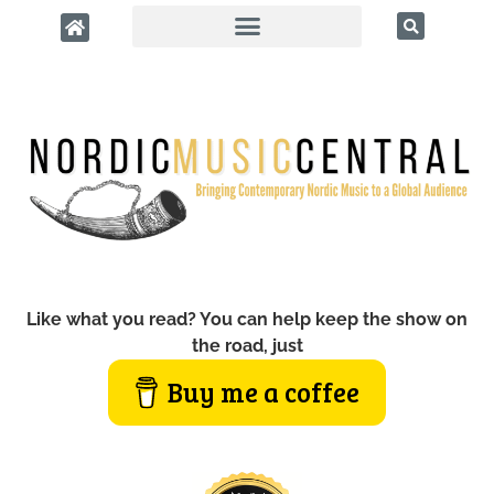
Like what you read? You can help keep the show on
the road, just
Buy me a coffee