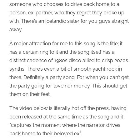
someone who chooses to drive back home to a
person, ex-partner, who they regret they broke up
with. There’s an Icelandic sister for you guys straight
away.
A major attraction for me to this song is the title; it
has a certain ring to it and the song itself has a
distinct cadence of 1980s disco allied to crisp 2020s
synths. There’s even a bit of smooth yacht rock in
there. Definitely a party song. For when you can’t get
the party going for love nor money. This should get
them on their feet.
The video below is literally hot off the press, having
been released at the same time as the song and it
“captures the moment where the narrator drives
back home to their beloved ex”.