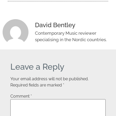
David Bentley
Contemporary Music reviewer
specialising in the Nordic countries.
Leave a Reply
Your email address will not be published.
Required fields are marked
*
Comment
*