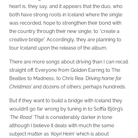
heart is, they say, and it appears that the duo, who
both have strong roots in Iceland where the single
was recorded, hope to strengthen their bond with
the country through their new single, to “create a
creative bridge”. Accordingly, they are planning to
tour Iceland upon the release of the album.
There are more songs about driving than I can recall
straight off. Everyone from Golden Earring to The
Beatles to Madness, to Chris Rea
‘Driving home for
Christmas’
and dozens of others; perhaps hundreds.
But if they want to build a bridge with Iceland they
wouldn’t go far wrong by tuning in to Soffía Björg’s
‘The Road.’
That is considerably darker in tone
although I believe it deals with much the same
subject matter as
‘Koyri Heim’
which is about