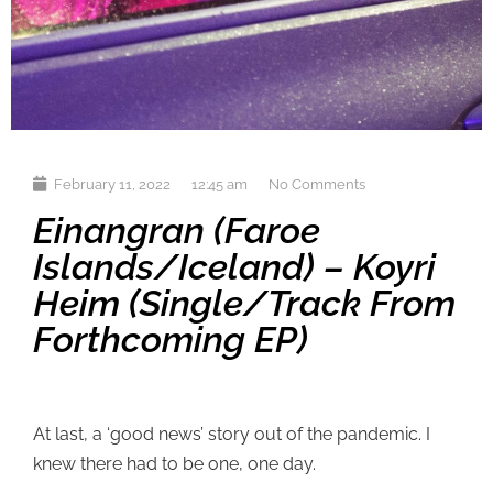
February 11, 2022
12:45 am
No Comments
Einangran (Faroe
Islands/Iceland) – Koyri
Heim (single/track From
Forthcoming EP)
At last, a ‘good news’ story out of the pandemic. I
knew there had to be one, one day.