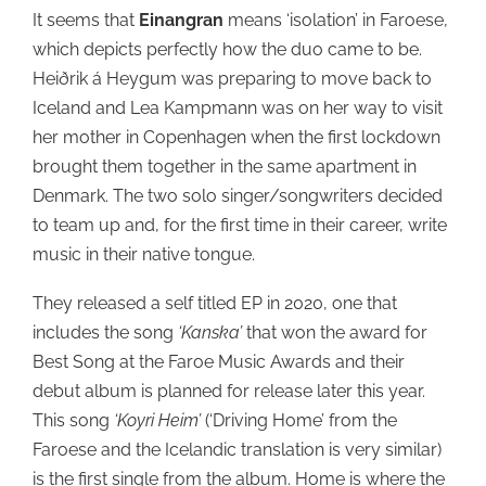
It seems that
Einangran
means ‘isolation’ in Faroese,
which depicts perfectly how the duo came to be.
Heiðrik á Heygum was preparing to move back to
Iceland and Lea Kampmann was on her way to visit
her mother in Copenhagen when the first lockdown
brought them together in the same apartment in
Denmark. The two solo singer/songwriters decided
to team up and, for the first time in their career, write
music in their native tongue.
They released a self titled EP in 2020, one that
includes the song
‘Kanska’
that won the award for
Best Song at the Faroe Music Awards and their
debut album is planned for release later this year.
This song
‘Koyri Heim’
(‘Driving Home’ from the
Faroese and the Icelandic translation is very similar)
is the first single from the album. Home is where the