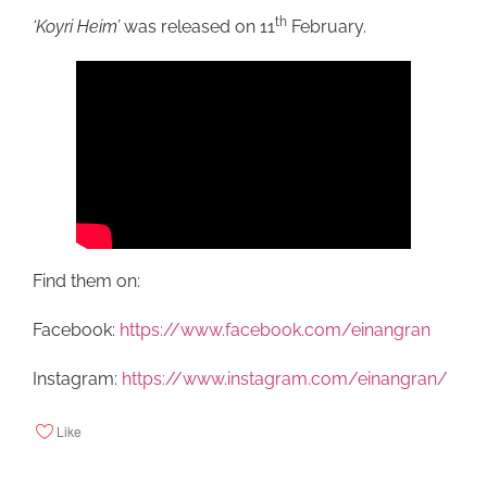
th
‘Koyri Heim’
was released on 11
February.
Find them on:
Facebook:
https://www.facebook.com/einangran
Instagram:
https://www.instagram.com/einangran/
Like