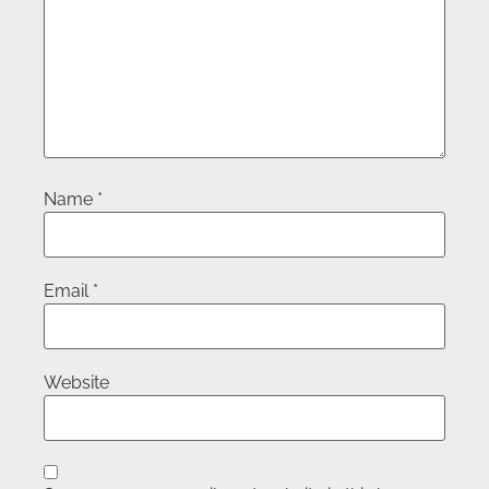
Name
*
Email
*
Website