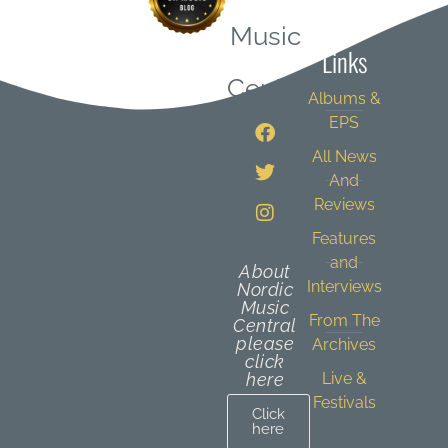
Quick
Music
Links
Central
Albums &
EPS
All News
And
Reviews
Features
and
About
Interviews
Nordic
Music
From The
Central
please
Archives
click
here
Live &
Festivals
Click
here