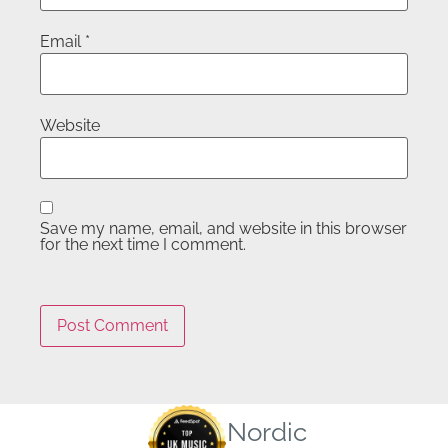
Email
*
Website
Save my name, email, and website in this browser
for the next time I comment.
Nordic