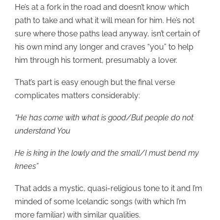
He’s at a fork in the road and doesn’t know which
path to take and what it will mean for him. He’s not
sure where those paths lead anyway, isn’t certain of
his own mind any longer and craves “you” to help
him through his torment, presumably a lover.
That’s part is easy enough but the final verse
complicates matters considerably:
“He has come with what is good/But people do not
understand You
He is king in the lowly and the small/I must bend my
knees”
That adds a mystic, quasi-religious tone to it and I’m
minded of some Icelandic songs (with which I’m
more familiar) with similar qualities.