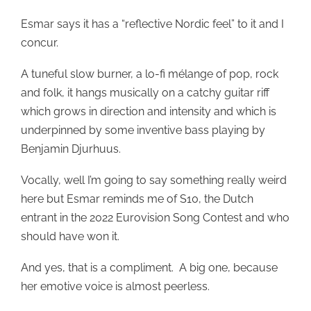
Esmar says it has a “reflective Nordic feel” to it and I
concur.
A tuneful slow burner, a lo-fi mélange of pop, rock
and folk, it hangs musically on a catchy guitar riff
which grows in direction and intensity and which is
underpinned by some inventive bass playing by
Benjamin Djurhuus.
Vocally, well I’m going to say something really weird
here but Esmar reminds me of S10, the Dutch
entrant in the 2022 Eurovision Song Contest and who
should have won it.
And yes, that is a compliment. A big one, because
her emotive voice is almost peerless.