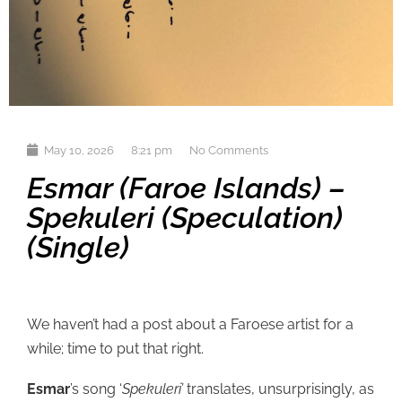
May 10, 2026
8:21 pm
No Comments
Esmar (Faroe Islands) –
Spekuleri (Speculation)
(single)
We haven’t had a post about a Faroese artist for a
while; time to put that right.
Esmar
’s song ‘
Spekuleri’
translates, unsurprisingly, as