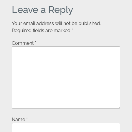
Leave a Reply
Your email address will not be published.
Required fields are marked
*
Comment
*
Name
*