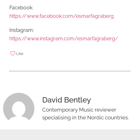
Facebook:
https://www.facebook.com/esmarfagraberg
Instagram:
https://www.instagram.com/esmarfagraberg/
Like
David Bentley
Contemporary Music reviewer
specialising in the Nordic countries.