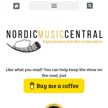
Like what you read? You can help keep the show on
the road, just
Buy me a coffee