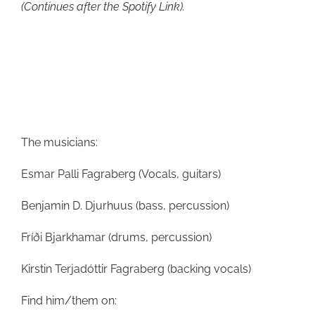
(Continues after the Spotify Link).
The musicians:
Esmar Palli Fagraberg (Vocals, guitars)
Benjamin D. Djurhuus (bass, percussion)
Fríði Bjarkhamar (drums, percussion)
Kirstin Terjadóttir Fagraberg (backing vocals)
Find him/them on: