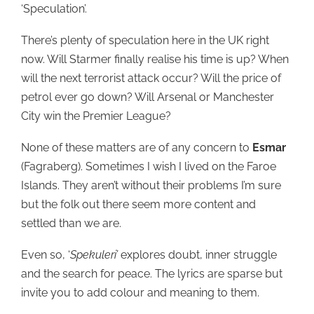
‘Speculation’.
There’s plenty of speculation here in the UK right
now. Will Starmer finally realise his time is up? When
will the next terrorist attack occur? Will the price of
petrol ever go down? Will Arsenal or Manchester
City win the Premier League?
None of these matters are of any concern to
Esmar
(Fagraberg). Sometimes I wish I lived on the Faroe
Islands. They aren’t without their problems I’m sure
but the folk out there seem more content and
settled than we are.
Even so, ‘
Spekuleri’
explores doubt, inner struggle
and the search for peace. The lyrics are sparse but
invite you to add colour and meaning to them.