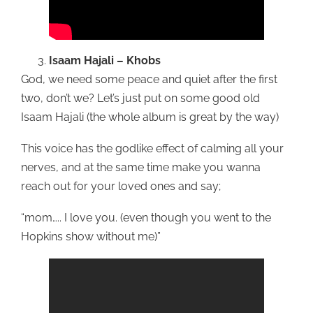
Isaam Hajali – Khobs
God, we need some peace and quiet after the first
two, don’t we? Let’s just put on some good old
Isaam Hajali (the whole album is great by the way)
This voice has the godlike effect of calming all your
nerves, and at the same time make you wanna
reach out for your loved ones and say;
“mom….. I love you. (even though you went to the
Hopkins show without me)”