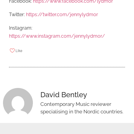
Facebook:
https://www.facebook.com/lydmor
Twitter:
https://twitter.com/jennylydmor
Instagram:
https://www.instagram.com/jennylydmor/
Like
David Bentley
Contemporary Music reviewer
specialising in the Nordic countries.