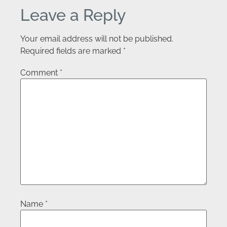
Leave a Reply
Your email address will not be published.
Required fields are marked
*
Comment
*
Name
*