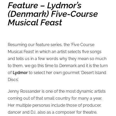
Feature – Lydmor’s
(Denmark) Five-Course
Musical Feast
Resuming our feature series, the ‘Five Course
Musical Feast’ in which an artist selects five songs
and tells us in a few words why they mean so much
to them, we go this time to Denmark and it is the turn
of
Lydmor
to select her own gourmet ‘Desert Island
Discs’.
Jenny Rossander is one of the most dynamic artists
coming out of that small country for many a year.
Her multiple personas include those of producer,
dancer and DJ, also as a composer for theatre,