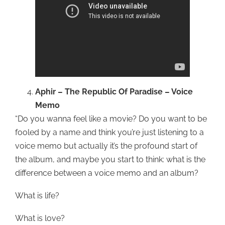
Aphir – The Republic Of Paradise – Voice
Memo
“Do you wanna feel like a movie? Do you want to be
fooled by a name and think you’re just listening to a
voice memo but actually it’s the profound start of
the album, and maybe you start to think: what is the
difference between a voice memo and an album?
What is life?
What is love?