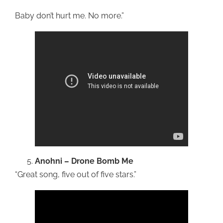
Baby don’t hurt me. No more.”
Anohni – Drone Bomb
Me
“Great song, five out of five stars.”