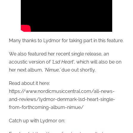
Many thanks to Lydmor for taking part in this feature.
We also featured her recent single release, an
acoustic version of
‘Lsd Heart’
, which will also be on
her next album,
‘Nimue,’
due out shortly.
Read about it here:
https://www.nordicmusiccentral.com/all-news-
and-reviews/lydmor-denmark-lsd-heart-single-
from-forthcoming-album-nimue/
Catch up with Lydmor on: