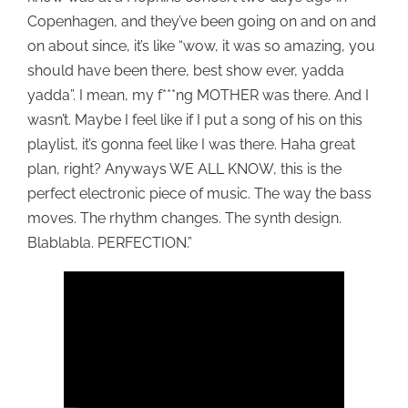
Copenhagen, and they’ve been going on and on and
on about since, it’s like “wow, it was so amazing, you
should have been there, best show ever, yadda
yadda”. I mean, my f***ng MOTHER was there. And I
wasn’t. Maybe I feel like if I put a song of his on this
playlist, it’s gonna feel like I was there. Haha great
plan, right? Anyways WE ALL KNOW, this is the
perfect electronic piece of music. The way the bass
moves. The rhythm changes. The synth design.
Blablabla. PERFECTION.”