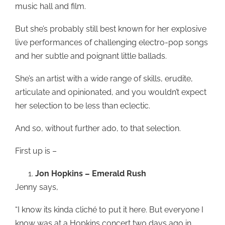
music hall and film.
But she’s probably still best known for her explosive
live performances of challenging electro-pop songs
and her subtle and poignant little ballads.
She’s an artist with a wide range of skills, erudite,
articulate and opinionated, and you wouldn’t expect
her selection to be less than eclectic.
And so, without further ado, to that selection.
First up is –
Jon Hopkins – Emerald Rush
Jenny says,
“I know its kinda cliché to put it here. But everyone I
know was at a Hopkins concert two days ago in