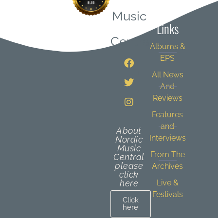
Quick
Music
Links
Central
Albums &
EPS
All News
And
Reviews
Features
and
About
Interviews
Nordic
Music
From The
Central
please
Archives
click
here
Live &
Festivals
Click
here