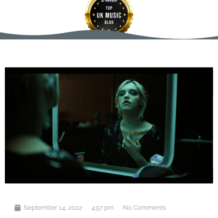
September 14, 2022
4:57 pm
No Comments