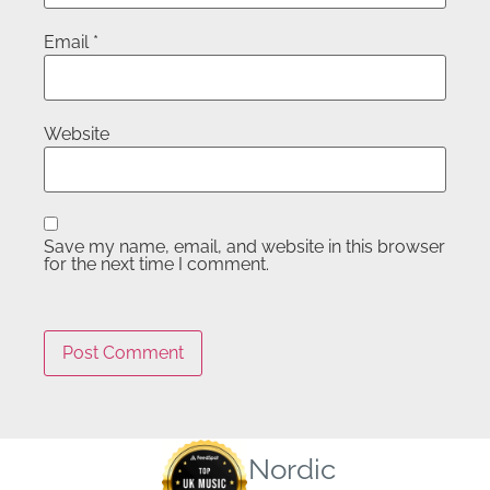
Email
*
Website
Save my name, email, and website in this browser
for the next time I comment.
Nordic