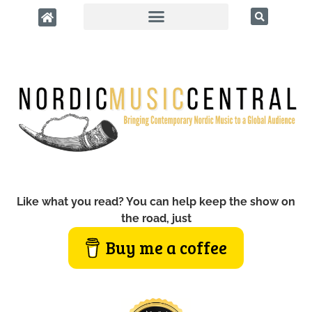
Like what you read? You can help keep the show on
the road, just
Buy me a coffee