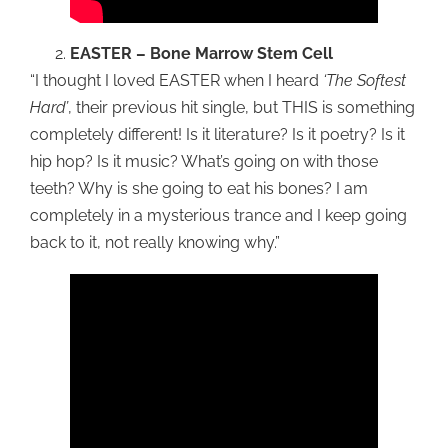
EASTER – Bone Marrow Stem Cell
“I thought I loved EASTER when I heard
‘The Softest
Hard’
, their previous hit single, but THIS is something
completely different! Is it literature? Is it poetry? Is it
hip hop? Is it music? What’s going on with those
teeth? Why is she going to eat his bones? I am
completely in a mysterious trance and I keep going
back to it, not really knowing why.”