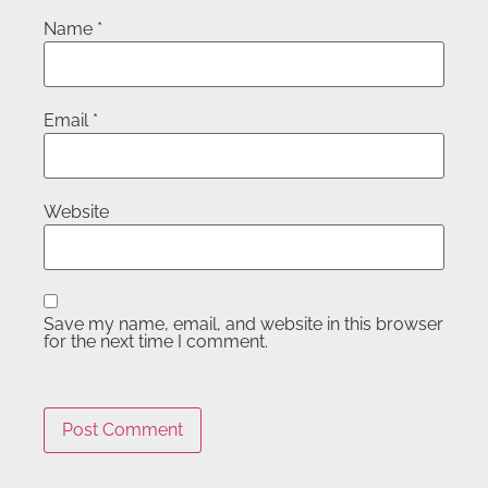
Name
*
Email
*
Website
Save my name, email, and website in this browser
for the next time I comment.