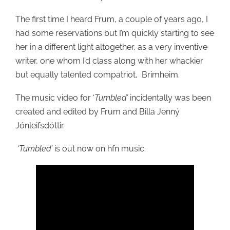
The first time I heard Frum, a couple of years ago, I
had some reservations but I’m quickly starting to see
her in a different light altogether, as a very inventive
writer, one whom I’d class along with her whackier
but equally talented compatriot, Brimheim.
The music video for ‘
Tumbled’
incidentally was been
created and edited by Frum and Billa Jenný
Jónleifsdóttir.
‘
Tumbled’
is out now on hfn music.