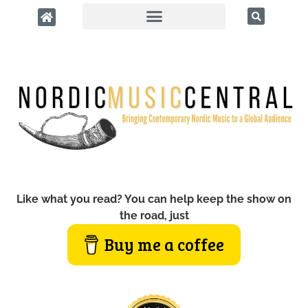
Like what you read? You can help keep the show on
the road, just
Buy me a coffee