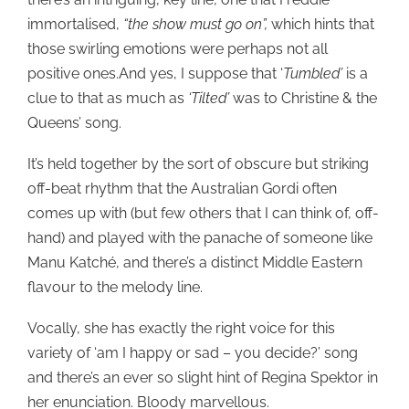
immortalised,
“the show must go on”,
which hints that
those swirling emotions were perhaps not all
positive ones.And yes, I suppose that ‘
Tumbled’
is a
clue to that as much as
‘Tilted’
was to Christine & the
Queens’ song.
It’s held together by the sort of obscure but striking
off-beat rhythm that the Australian Gordi often
comes up with (but few others that I can think of, off-
hand) and played with the panache of someone like
Manu Katché, and there’s a distinct Middle Eastern
flavour to the melody line.
Vocally, she has exactly the right voice for this
variety of ‘am I happy or sad – you decide?’ song
and there’s an ever so slight hint of Regina Spektor in
her enunciation. Bloody marvellous.