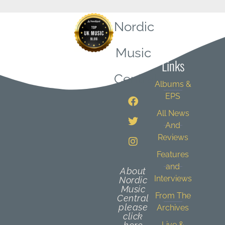
Nordic
Quick
Music
Links
Central
Albums &
EPS
All News
And
Reviews
Features
and
About
Interviews
Nordic
Music
From The
Central
please
Archives
click
Live &