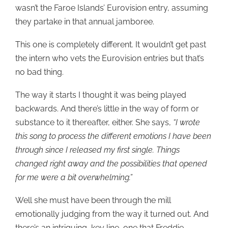
wasn’t the Faroe Islands’ Eurovision entry, assuming
they partake in that annual jamboree.
This one is completely different. It wouldn’t get past
the intern who vets the Eurovision entries but that’s
no bad thing.
The way it starts I thought it was being played
backwards. And there’s little in the way of form or
substance to it thereafter, either. She says,
“I wrote
this song to process the different emotions I have been
through since I released my first single. Things
changed right away and the possibilities that opened
for me were a bit overwhelming.”
Well she must have been through the mill
emotionally judging from the way it turned out. And
there’s an intriguing, key line, one that Freddie