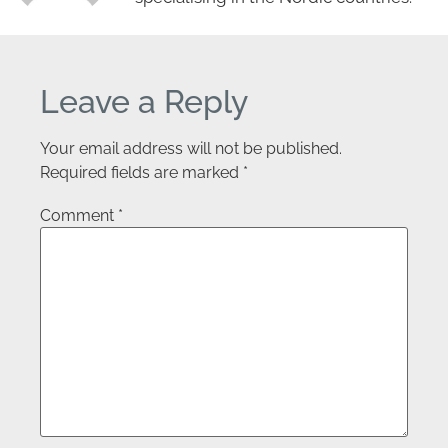
Leave a Reply
Your email address will not be published.
Required fields are marked
*
Comment
*