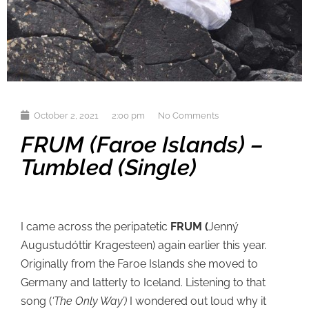
October 2, 2021
2:00 pm
No Comments
FRUM (Faroe Islands) –
Tumbled (single)
I came across the peripatetic
FRUM (
Jenný
Augustudóttir Kragesteen) again earlier this year.
Originally from the Faroe Islands she moved to
Germany and latterly to Iceland. Listening to that
song (
‘The Only Way’)
I wondered out loud why it