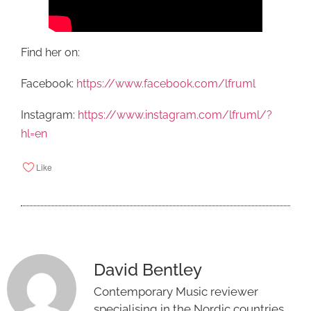
Find her on:
Facebook:
https://www.facebook.com/lfruml
Instagram:
https://www.instagram.com/lfruml/?
hl=en
Like
David Bentley
Contemporary Music reviewer
specialising in the Nordic countries.