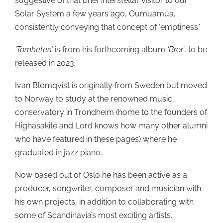
suggestive of that brief interstellar visitor to our
Solar System a few years ago, Oumuamua,
consistently conveying that concept of ‘emptiness.’
‘Tomheten’
is from his forthcoming album
‘Bror’
, to be
released in 2023.
Ivan Blomqvist is originally from Sweden but moved
to Norway to study at the renowned music
conservatory in Trondheim (home to the founders of
Highasakite and Lord knows how many other alumni
who have featured in these pages) where he
graduated in jazz piano.
Now based out of Oslo he has been active as a
producer, songwriter, composer and musician with
his own projects, in addition to collaborating with
some of Scandinavia’s most exciting artists.