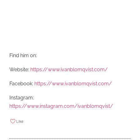
Find him on:
Website:
https://www.ivanblomqvist.com/
Facebook:
https://www.ivanblomqvist.com/
Instagram:
https://www.instagram.com/ivanblomqvist/
Like