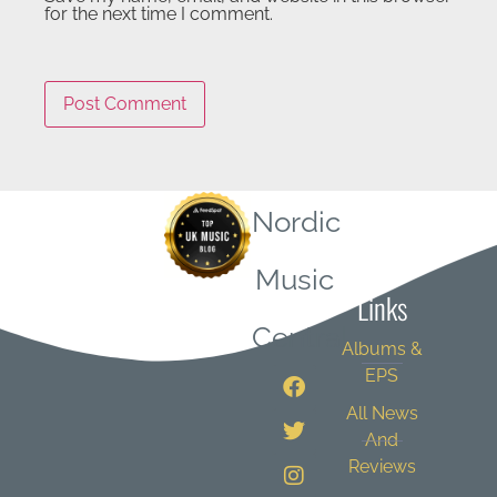
for the next time I comment.
Nordic
Quick
Music
Links
Central
Albums &
EPS
All News
And
Reviews