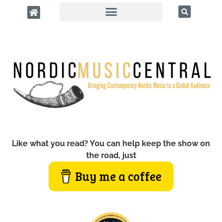
Like what you read? You can help keep the show on
the road, just
Buy me a coffee