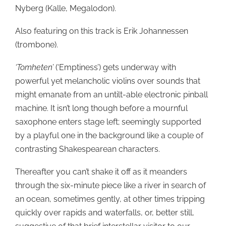
Nyberg (Kalle, Megalodon).
Also featuring on this track is Erik Johannessen
(trombone).
‘Tomheten’
(‘Emptiness’) gets underway with
powerful yet melancholic violins over sounds that
might emanate from an untilt-able electronic pinball
machine. It isn’t long though before a mournful
saxophone enters stage left; seemingly supported
by a playful one in the background like a couple of
contrasting Shakespearean characters.
Thereafter you can’t shake it off as it meanders
through the six-minute piece like a river in search of
an ocean, sometimes gently, at other times tripping
quickly over rapids and waterfalls, or, better still,