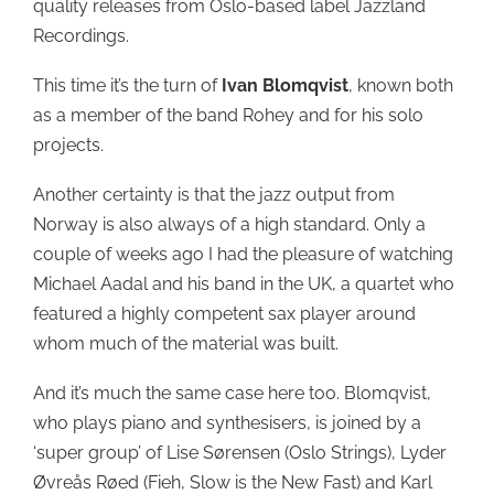
quality releases from Oslo-based label Jazzland
Recordings.
This time it’s the turn of
Ivan Blomqvist
, known both
as a member of the band Rohey and for his solo
projects.
Another certainty is that the jazz output from
Norway is also always of a high standard. Only a
couple of weeks ago I had the pleasure of watching
Michael Aadal and his band in the UK, a quartet who
featured a highly competent sax player around
whom much of the material was built.
And it’s much the same case here too. Blomqvist,
who plays piano and synthesisers, is joined by a
‘super group’ of Lise Sørensen (Oslo Strings), Lyder
Øvreås Røed (Fieh, Slow is the New Fast) and Karl