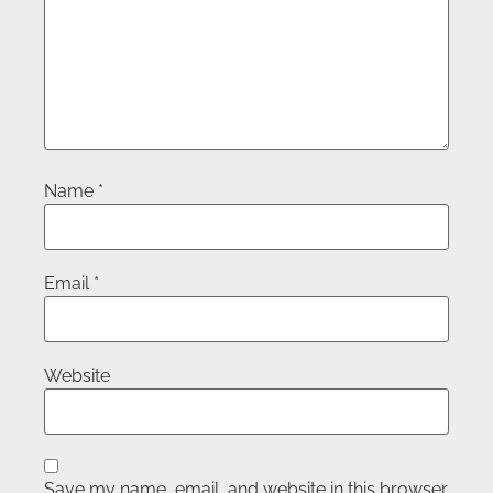
Name
*
Email
*
Website
Save my name, email, and website in this browser