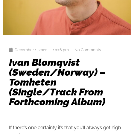
December 1, 2022
10:16 pm
No Comments
Ivan Blomqvist
(Sweden/Norway) –
Tomheten
(single/track From
Forthcoming Album)
If there’s one certainty it’s that you’ll always get high