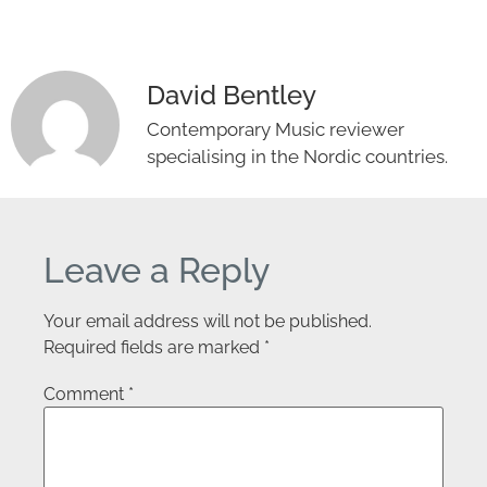
David Bentley
Contemporary Music reviewer
specialising in the Nordic countries.
Leave a Reply
Your email address will not be published.
Required fields are marked
*
Comment
*