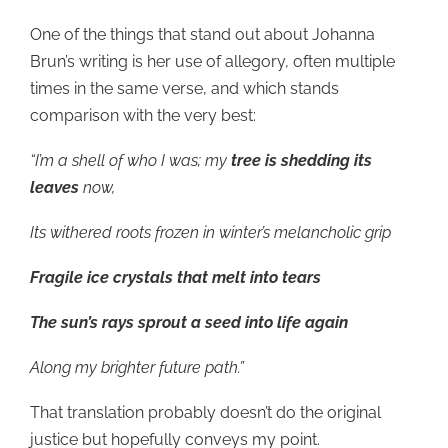
One of the things that stand out about Johanna
Brun’s writing is her use of allegory, often multiple
times in the same verse, and which stands
comparison with the very best:
“I’m a shell of who I was; my
tree is shedding its
leaves
now,
Its withered roots frozen in winter’s melancholic grip
Fragile ice crystals that melt into tears
The sun’s rays sprout a seed into life again
Along my brighter future path.”
That translation probably doesn’t do the original
justice but hopefully conveys my point.