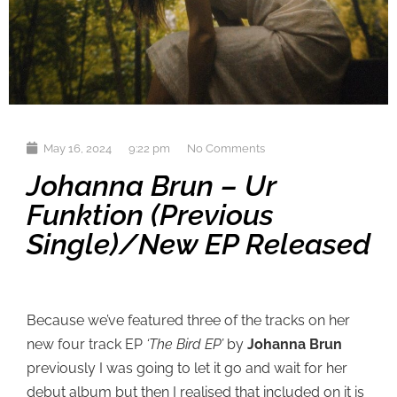
May 16, 2024
9:22 pm
No Comments
Johanna Brun – Ur
Funktion (previous
Single)/new EP Released
Because we’ve featured three of the tracks on her
new four track EP
‘The Bird EP’
by
Johanna Brun
previously I was going to let it go and wait for her
debut album but then I realised that included on it is