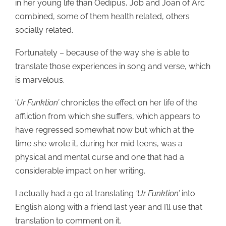
in her young life than Oedipus, Job and Joan of Arc
combined, some of them health related, others
socially related.
Fortunately – because of the way she is able to
translate those experiences in song and verse, which
is marvelous.
‘
Ur Funktion’
chronicles the effect on her life of the
affliction from which she suffers, which appears to
have regressed somewhat now but which at the
time she wrote it, during her mid teens, was a
physical and mental curse and one that had a
considerable impact on her writing.
I actually had a go at translating
‘Ur Funktion’
into
English along with a friend last year and I’ll use that
translation to comment on it.