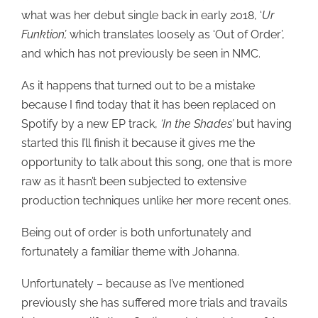
what was her debut single back in early 2018, ‘
Ur
Funktion’,
which translates loosely as ‘Out of Order’,
and which has not previously be seen in NMC.
As it happens that turned out to be a mistake
because I find today that it has been replaced on
Spotify by a new EP track,
‘In the Shades’
but having
started this I’ll finish it because it gives me the
opportunity to talk about this song, one that is more
raw as it hasn’t been subjected to extensive
production techniques unlike her more recent ones.
Being out of order is both unfortunately and
fortunately a familiar theme with Johanna.
Unfortunately – because as I’ve mentioned
previously she has suffered more trials and travails