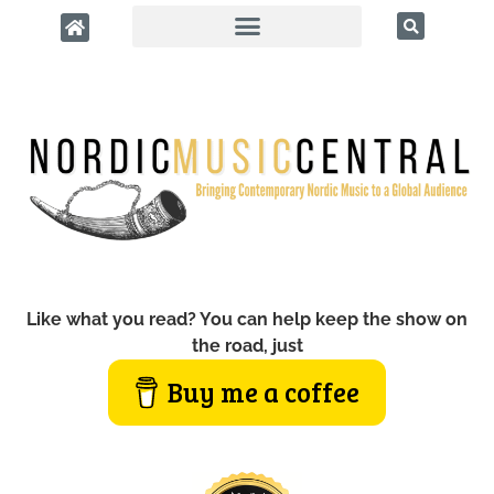
Like what you read? You can help keep the show on
the road, just
Buy me a coffee