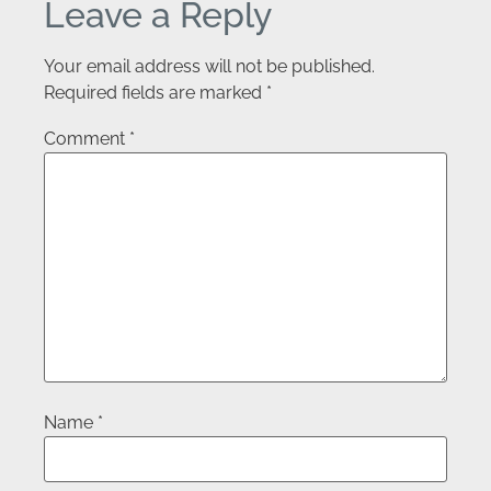
Leave a Reply
Your email address will not be published.
Required fields are marked
*
Comment
*
Name
*