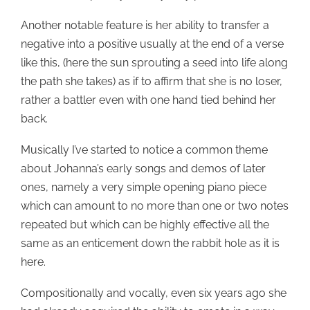
Another notable feature is her ability to transfer a
negative into a positive usually at the end of a verse
like this, (here the sun sprouting a seed into life along
the path she takes) as if to affirm that she is no loser,
rather a battler even with one hand tied behind her
back.
Musically I’ve started to notice a common theme
about Johanna’s early songs and demos of later
ones, namely a very simple opening piano piece
which can amount to no more than one or two notes
repeated but which can be highly effective all the
same as an enticement down the rabbit hole as it is
here.
Compositionally and vocally, even six years ago she