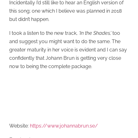
Incidentally I’d still like to hear an English version of
this song; one which I believe was planned in 2018
but didn’t happen.
I took a listen to the new track,
‘In the Shades,’
too
and suggest you might want to do the same. The
greater maturity in her voice is evident and I can say
confidently that Johann Brun is getting very close
now to being the complete package.
Website:
https://www.johannabrun.se/