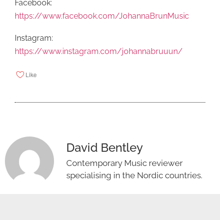
Facebook:
https://www.facebook.com/JohannaBrunMusic
Instagram:
https://www.instagram.com/johannabruuun/
Like
David Bentley
Contemporary Music reviewer
specialising in the Nordic countries.