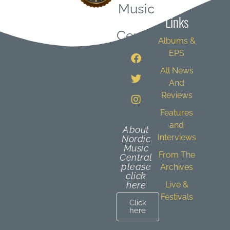
Music
Links
Central
Albums &
EPS
All News
And
Reviews
Features
and
About
Interviews
Nordic
Music
From The
Central
please
Archives
click
here
Live &
Festivals
Click
here