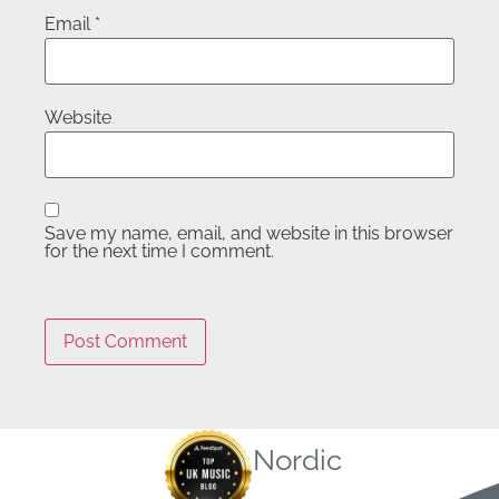
Email
*
Website
Save my name, email, and website in this browser
for the next time I comment.
Nordic
Quick