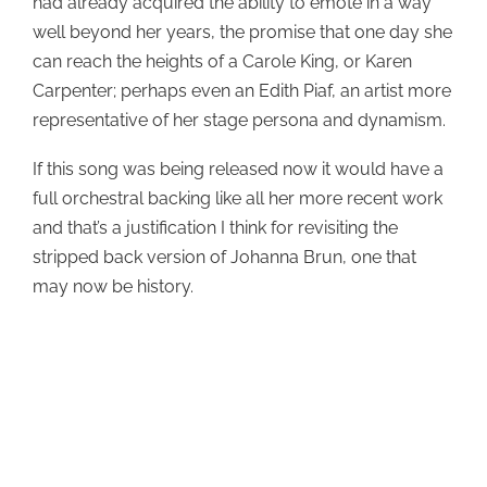
had already acquired the ability to emote in a way
well beyond her years, the promise that one day she
can reach the heights of a Carole King, or Karen
Carpenter; perhaps even an Edith Piaf, an artist more
representative of her stage persona and dynamism.
If this song was being released now it would have a
full orchestral backing like all her more recent work
and that’s a justification I think for revisiting the
stripped back version of Johanna Brun, one that
may now be history.