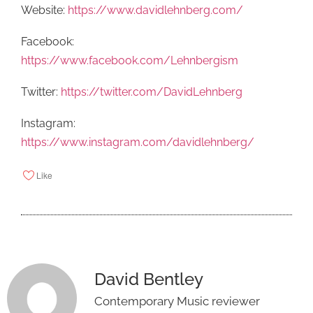
Website:
https://www.davidlehnberg.com/
Facebook:
https://www.facebook.com/Lehnbergism
Twitter:
https://twitter.com/DavidLehnberg
Instagram:
https://www.instagram.com/davidlehnberg/
Like
David Bentley
Contemporary Music reviewer