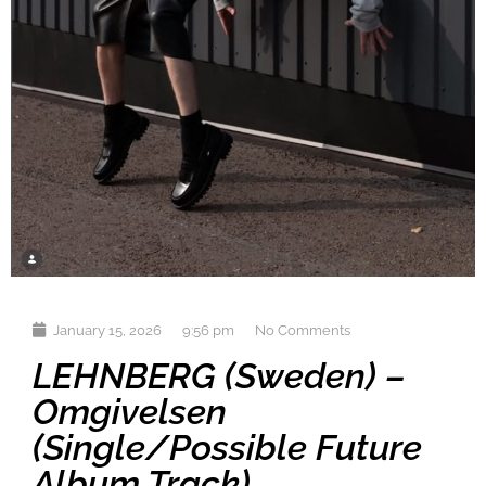
January 15, 2026
9:56 pm
No Comments
LEHNBERG (Sweden) –
Omgivelsen
(single/possible Future
Album Track)