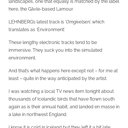
landscapes, one that equally is matched by the label
here, the Gävle-based Lamour.
LEHNBERG’s latest track is ‘
Omgivelsen’,
which
translates as ‘Environment’.
These lengthy electronic tracks tend to be
immersive. They suck you into the simulated
environment.
And that’s what happens here except not – for me at
least – quite in the way anticipated by the artist.
I was watching a local TV news item tonight about
thousands of Icelandic birds that have flown south
again as is their annual habit, and landed en masse in
a lake in northwest England.
I know it is cold in Iceland but they left it a bit late,