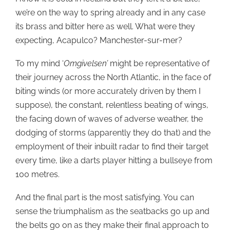
we’re on the way to spring already and in any case
its brass and bitter here as well. What were they
expecting, Acapulco? Manchester-sur-mer?
To my mind ‘
Omgivelsen’
might be representative of
their journey across the North Atlantic, in the face of
biting winds (or more accurately driven by them I
suppose), the constant, relentless beating of wings,
the facing down of waves of adverse weather, the
dodging of storms (apparently they do that) and the
employment of their inbuilt radar to find their target
every time, like a darts player hitting a bullseye from
100 metres.
And the final part is the most satisfying. You can
sense the triumphalism as the seatbacks go up and
the belts go on as they make their final approach to