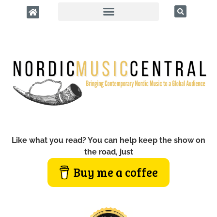
Like what you read? You can help keep the show on
the road, just
Buy me a coffee