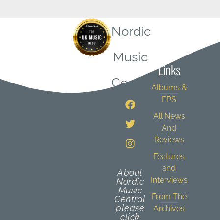
Nordic
Quick
Music
Links
Central
Albums &
EPS
All News
And
Reviews
Features
and
About
Interviews
Nordic
Music
From The
Central
please
Archives
click