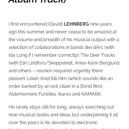
I first encountered (David)
LEHNBERG
nine years
ago this summer and never cease to be amazed at
the volume and breadth of his musical output with a
selection of collaborations in bands like dÁrc (with
Ida Long if I remember correctly); The Deer Tracks
(with Elin Lindfors/Skeppstedt, Anna-Karin Berglund
and others – reunion required urgently there
please!); Léiah; Ariel Kill Him (which sounds like an
order barked by an evil villain in a Bond film);
Alderhomens Furistika, Ikaros and KAMARA.
He rarely stays still for long, always searching out
new musical tastes and ideas but underpinning it all
over the years is his devotion to electronic