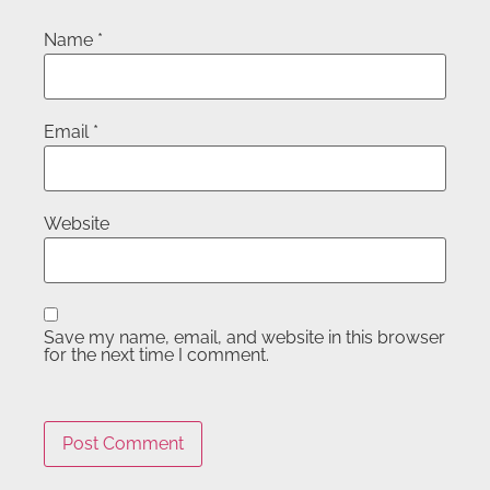
Name
*
Email
*
Website
Save my name, email, and website in this browser
for the next time I comment.