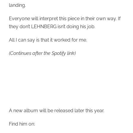
landing.
Everyone will interpret this piece in their own way. If
they don’t LEHNBERG isn’t doing his job.
All I can say is that it worked for me.
(Continues after the Spotify link)
A new album will be released later this year.
Find him on: