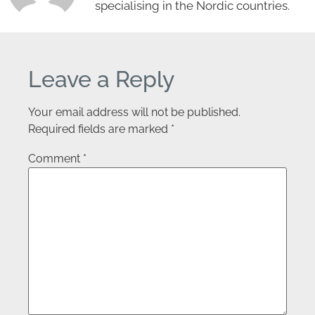
specialising in the Nordic countries.
Leave a Reply
Your email address will not be published.
Required fields are marked
*
Comment
*