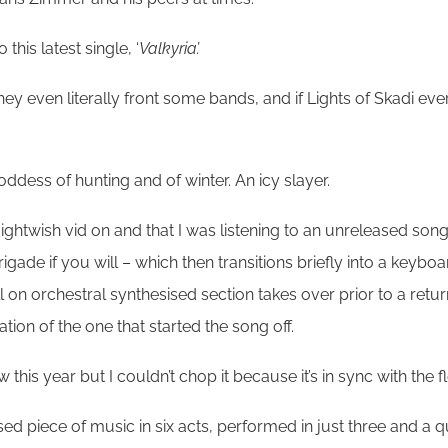
his latest single, ‘
Valkyria’.
they even literally front some bands, and if Lights of Skadi 
dess of hunting and of winter. An icy slayer.
Nightwish vid on and that I was listening to an unreleased son
brigade if you will – which then transitions briefly into a keyb
 on orchestral synthesised section takes over prior to a retur
on of the one that started the song off.
 this year but I couldn’t chop it because it’s in sync with the f
sed piece of music in six acts, performed in just three and a