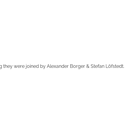
g they were joined by Alexander Borger & Stefan Löfstedt.