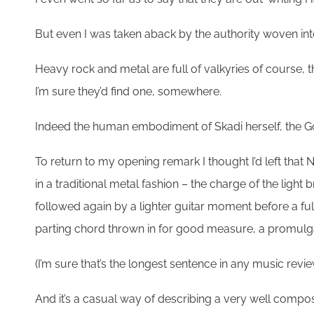
But even I was taken aback by the authority woven into t
Heavy rock and metal are full of valkyries of course, 
I’m sure they’d find one, somewhere.
Indeed the human embodiment of Skadi herself, the God
To return to my opening remark I thought I’d left that 
in a traditional metal fashion – the charge of the light 
followed again by a lighter guitar moment before a full
parting chord thrown in for good measure, a promulgati
(I’m sure that’s the longest sentence in any music review
And it’s a casual way of describing a very well compo