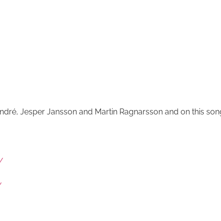
 André, Jesper Jansson and Martin Ragnarsson and on this son
/
/