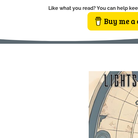
Like what you read? You can help kee
Buy me a 