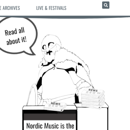
E ARCHIVES
LIVE & FESTIVALS