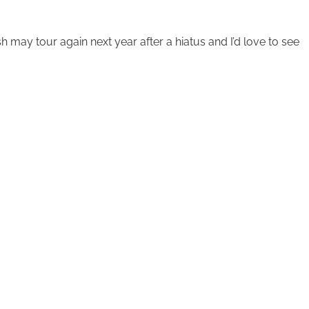
sh may tour again next year after a hiatus and I’d love to see