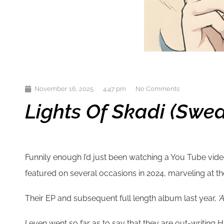
November 16, 2025
4:47 pm
No Comments
Lights Of Skadi (Swed
Funnily enough I’d just been watching a You Tube vid
featured on several occasions in 2024, marveling at th
Their EP and subsequent full length album last year,
‘
I even went so far as to say that they are out-writing