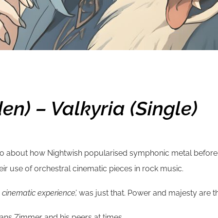
en) – Valkyria (single)
eo about how Nightwish popularised symphonic metal before l
eir use of orchestral cinematic pieces in rock music.
A cinematic experience’,
was just that. Power and majesty are t
 Hans Zimmer and his peers at times.