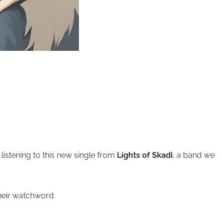
istening to this new single from
Lights of Skadi
, a band we
heir watchword.