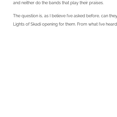
and neither do the bands that play their praises.
The question is, as I believe I’ve asked before, can the
Lights of Skadi opening for them. From what I’ve heard 