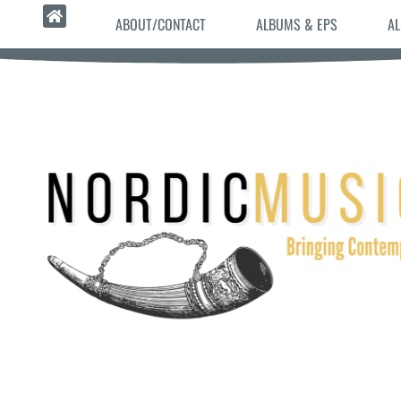
ABOUT/CONTACT
ALBUMS & EPS
AL