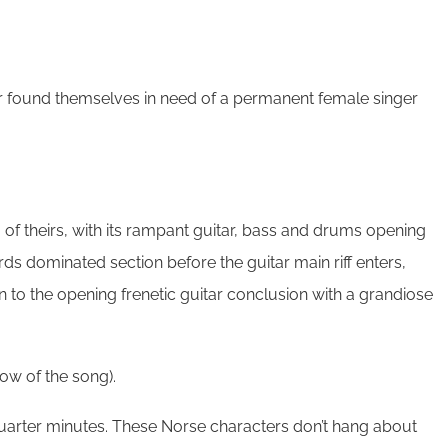
ever found themselves in need of a permanent female singer
g of theirs, with its rampant guitar, bass and drums opening
oards dominated section before the guitar main riff enters,
n to the opening frenetic guitar conclusion with a grandiose
low of the song).
 quarter minutes. These Norse characters don’t hang about