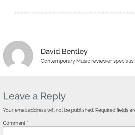
David Bentley
Contemporary Music reviewer specialisin
Leave a Reply
Your email address will not be published.
Required fields 
Comment
*