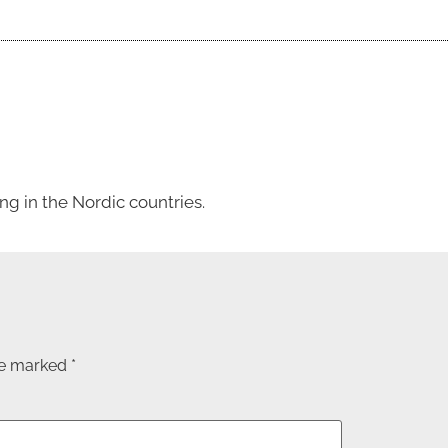
g in the Nordic countries.
are marked
*