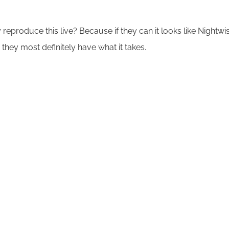
y reproduce this live? Because if they can it looks like Nightwi
they most definitely have what it takes.