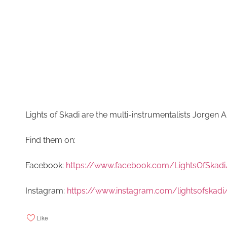
Lights of Skadi are the multi-instrumentalists Jorgen
Find them on:
Facebook:
https://www.facebook.com/LightsOfSkadi
Instagram:
https://www.instagram.com/lightsofskadi
Like