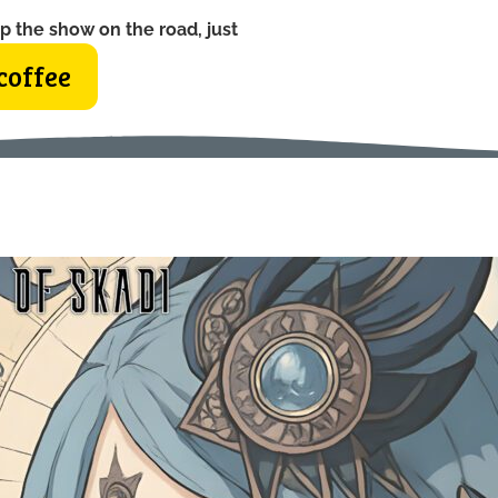
p the show on the road, just
coffee