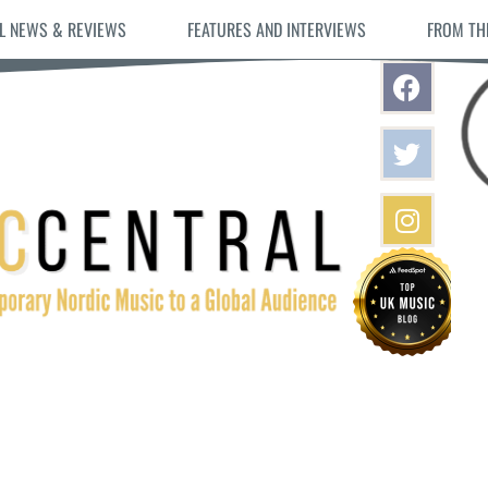
L NEWS & REVIEWS
FEATURES AND INTERVIEWS
FROM TH