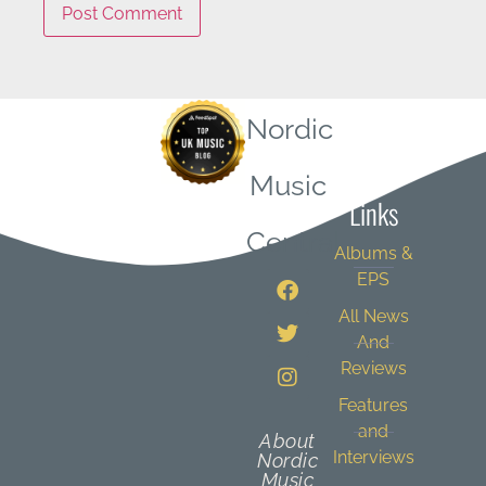
Nordic
Quick
Music
Links
Central
Albums &
EPS
All News
And
Reviews
Features
and
About
Interviews
Nordic
Music