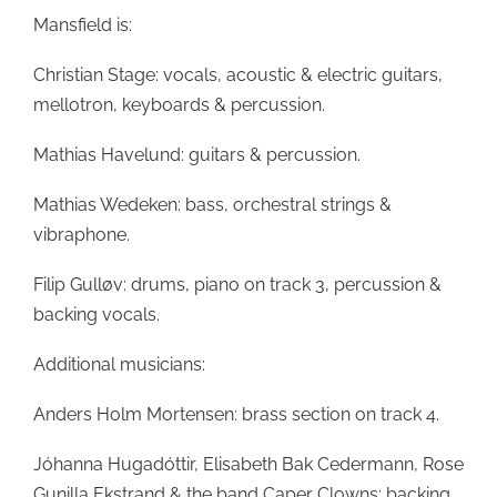
Mansfield is:
Christian Stage: vocals, acoustic & electric guitars,
mellotron, keyboards & percussion.
Mathias Havelund: guitars & percussion.
Mathias Wedeken: bass, orchestral strings &
vibraphone.
Filip Gulløv: drums, piano on track 3, percussion &
backing vocals.
Additional musicians:
Anders Holm Mortensen: brass section on track 4.
Jóhanna Hugadóttir, Elisabeth Bak Cedermann, Rose
Gunilla Ekstrand & the band Caper Clowns: backing