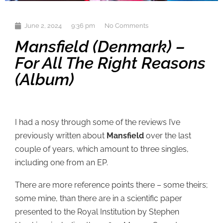
June 2, 2024
9:36 pm
No Comments
Mansfield (Denmark) –
For All The Right Reasons
(album)
I had a nosy through some of the reviews I’ve
previously written about
Mansfield
over the last
couple of years, which amount to three singles,
including one from an EP.
There are more reference points there – some theirs;
some mine, than there are in a scientific paper
presented to the Royal Institution by Stephen