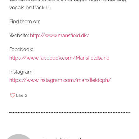
vocals on track 11.
Find them on:
Website:
http://www.mansfield.dk/
Facebook:
https://www.facebook.com/Mansfieldband
Instagram:
https://www.instagram.com/mansfieldcph/
Like
2