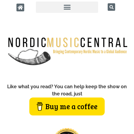
Like what you read? You can help keep the show on
the road, just
Buy me a coffee