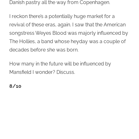
Danish pastry all the way from Copenhagen.
I reckon there’s a potentially huge market for a
revival of these eras, again. I saw that the American
songstress Weyes Blood was majorly influenced by
The Hollies, a band whose heyday was a couple of
decades before she was born.
How many in the future will be influenced by
Mansfield I wonder? Discuss.
8/10