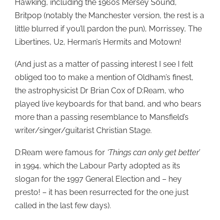
Hawking, including the 1960s Mersey Sound,
Britpop (notably the Manchester version, the rest is a
little blurred if you’ll pardon the pun), Morrissey, The
Libertines, U2, Herman’s Hermits and Motown!
(And just as a matter of passing interest I see I felt
obliged too to make a mention of Oldham’s finest,
the astrophysicist Dr Brian Cox of D:Ream, who
played live keyboards for that band, and who bears
more than a passing resemblance to Mansfield’s
writer/singer/guitarist Christian Stage.
D:Ream were famous for
‘Things can only get better’
in 1994, which the Labour Party adopted as its
slogan for the 1997 General Election and – hey
presto! – it has been resurrected for the one just
called in the last few days).