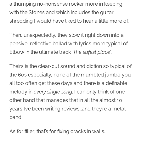
a thumping no-nonsense rocker more in keeping
with the Stones and which includes the guitar
shredding I would have liked to hear a little more of.
Then, unexpectedly, they slow it right down into a
pensive, reflective ballad with lyrics more typical of
Elbow in the ultimate track
‘The safest place’
.
Theirs is the clear-cut sound and diction so typical of
the 60s especially, none of the mumbled jumbo you
all too often get these days and there is a definable
melody in
every single song
. I can only think of one
other band that manages that in all the almost 10
years I’ve been writing reviews…and they’re a metal
band!
As for filler; that’s for fixing cracks in walls.