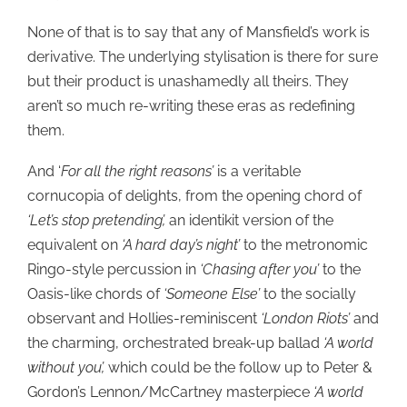
None of that is to say that any of Mansfield’s work is
derivative. The underlying stylisation is there for sure
but their product is unashamedly all theirs. They
aren’t so much re-writing these eras as redefining
them.
And ‘
For all the right reasons’
is a veritable
cornucopia of delights, from the opening chord of
‘Let’s stop pretending’,
an identikit version of the
equivalent on
‘A hard day’s night’
to the metronomic
Ringo-style percussion in
‘Chasing after you’
to the
Oasis-like chords of
‘Someone Else’
to the socially
observant and Hollies-reminiscent
‘London Riots’
and
the charming, orchestrated break-up ballad
‘A world
without you’,
which could be the follow up to Peter &
Gordon’s Lennon/McCartney masterpiece
‘A world