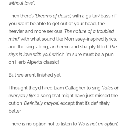
without love’
’.
Then there’s
‘Dreams of desire’,
with a guitar/bass riff
you won’t be able to get out of your head, the
heavier and more serious
‘The nature of a troubled
mind’
with what sound like Morrissey-inspired lyrics,
and the sing-along, anthemic and sharply titled
‘The
sky’s in love with you’,
which I’m sure must be a pun
on Herb Alpert’s classic!
But we aren’t finished yet.
I thought they’d hired Liam Gallagher to sing
‘Tales of
everyday life’,
a song that might have just missed the
cut on
‘Definitely maybe’,
except that it’s definitely
better.
There is no option not to listen to ‘
No is not an option’,