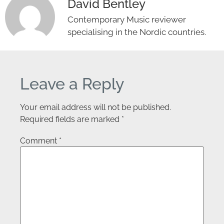
David Bentley
Contemporary Music reviewer
specialising in the Nordic countries.
Leave a Reply
Your email address will not be published.
Required fields are marked
*
Comment
*