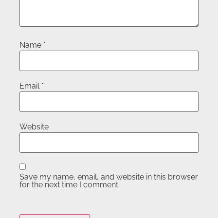
Name
*
Email
*
Website
Save my name, email, and website in this browser
for the next time I comment.