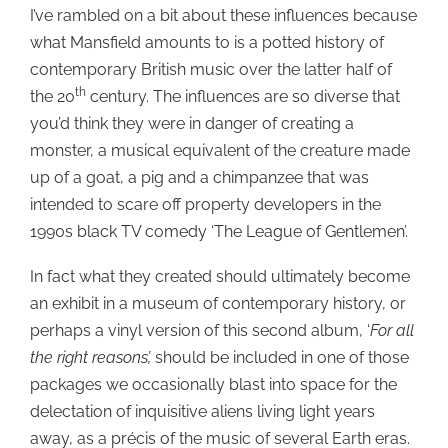
I’ve rambled on a bit about these influences because
what Mansfield amounts to is a potted history of
contemporary British music over the latter half of
th
the 20
century. The influences are so diverse that
you’d think they were in danger of creating a
monster, a musical equivalent of the creature made
up of a goat, a pig and a chimpanzee that was
intended to scare off property developers in the
1990s black TV comedy ‘The League of Gentlemen’.
In fact what they created should ultimately become
an exhibit in a museum of contemporary history, or
perhaps a vinyl version of this second album, ‘
For all
the right reasons’,
should be included in one of those
packages we occasionally blast into space for the
delectation of inquisitive aliens living light years
away, as a précis of the music of several Earth eras.