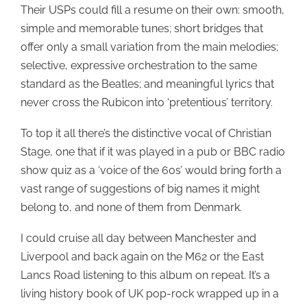
Their USPs could fill a resume on their own: smooth,
simple and memorable tunes; short bridges that
offer only a small variation from the main melodies;
selective, expressive orchestration to the same
standard as the Beatles; and meaningful lyrics that
never cross the Rubicon into ‘pretentious’ territory.
To top it all there’s the distinctive vocal of Christian
Stage, one that if it was played in a pub or BBC radio
show quiz as a ‘voice of the 60s’ would bring forth a
vast range of suggestions of big names it might
belong to, and none of them from Denmark.
I could cruise all day between Manchester and
Liverpool and back again on the M62 or the East
Lancs Road listening to this album on repeat. It’s a
living history book of UK pop-rock wrapped up in a