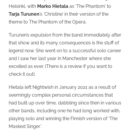
Helsinki, with
Marko Hietala
as ‘The Phantom’ to
Tarja Turunen
’s ‘Christine’ in their version of the
theme to The Phantom of the Opera.
Turunen’s expulsion from the band immediately after
that show and its many consequences is the stuff of
legend now. She went on to a successful solo career
and I saw her last year in Manchester where she
excelled as ever. (There is a review if you want to
check it out).
Hietala left Nightwish in January 2021 as a result of
seemingly complex personal circumstances that
had built up over time, dabbling since then in various
other bands, including one he had long worked with,
playing solo and winning the Finnish version of ‘The
Masked Singer’.