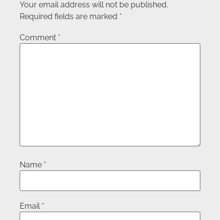
Your email address will not be published.
Required fields are marked
*
Comment
*
Name
*
Email
*