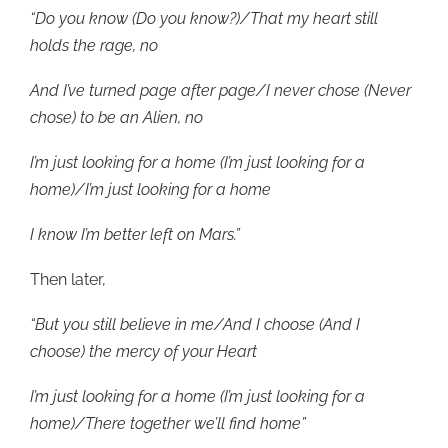
“Do you know (Do you know?)/That my heart still
holds the rage, no
And I’ve turned page after page/I never chose (Never
chose) to be an Alien, no
I’m just looking for a home (I’m just looking for a
home)/I’m just looking for a home
I know I’m better left on Mars.”
Then later,
“But you still believe in me/And I choose (And I
choose) the mercy of your Heart
I’m just looking for a home (I’m just looking for a
home)/There together we’ll find home”