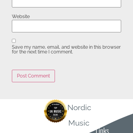
Website
Save my name, email, and website in this browser
for the next time I comment.
Nordic
Quick
Music
Links