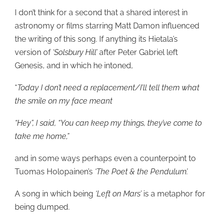
I don’t think for a second that a shared interest in
astronomy or films starring Matt Damon influenced
the writing of this song. If anything its Hietala’s
version of
‘Solsbury Hill’
after Peter Gabriel left
Genesis, and in which he intoned,
“
Today I don’t need a replacement/I’ll tell them what
the smile on my face meant
“Hey”, I said, “You can keep my things, they’ve come to
take me home,”
and in some ways perhaps even a counterpoint to
Tuomas Holopainen’s
‘The Poet & the Pendulum’.
A song in which being
‘Left on Mars’
is a metaphor for
being dumped.