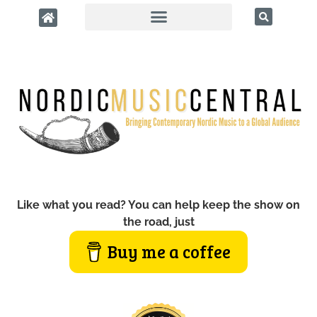
Like what you read? You can help keep the show on
the road, just
Buy me a coffee