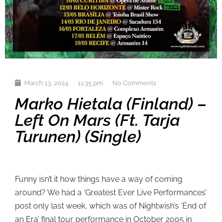
March 13, 2024
11:35 pm
No Comments
Marko Hietala (Finland) –
Left On Mars (ft. Tarja
Turunen) (single)
Funny isn’t it how things have a way of coming
around? We had a ‘Greatest Ever Live Performances’
post only last week, which was of Nightwish’s ‘End of
an Era’ final tour performance in October 2005 in