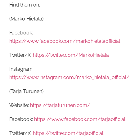
Find them on:
(Marko Hietala)
Facebook:
https://www.facebook.com/markohietalaofficial
Twitter/X:
https://twitter.com/MarkoHietala_
Instagram:
https://www.instagram.com/marko_hietala_official/
(Tarja Turunen)
Website:
https://tarjaturunen.com/
Facebook:
https://www.facebook.com/tarjaofficial
Twitter/X:
https://twitter.com/tarjaofficial