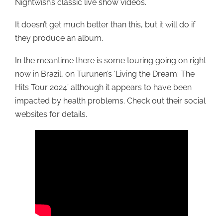
Nightwish’s classic live show videos.
It doesn’t get much better than this, but it will do if
they produce an album.
In the meantime there is some touring going on right
now in Brazil, on Turunen’s ‘Living the Dream: The
Hits Tour 2024’ although it appears to have been
impacted by health problems. Check out their social
websites for details.