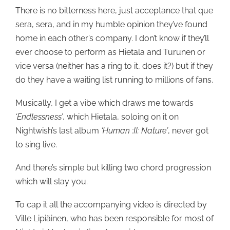
There is no bitterness here, just acceptance that que
sera, sera, and in my humble opinion they’ve found
home in each other’s company. I don’t know if they’ll
ever choose to perform as Hietala and Turunen or
vice versa (neither has a ring to it, does it?) but if they
do they have a waiting list running to millions of fans.
Musically, I get a vibe which draws me towards
‘Endlessness’
, which Hietala, soloing on it on
Nightwish’s last album
‘Human :II: Nature’
, never got
to sing live.
And there’s simple but killing two chord progression
which will slay you.
To cap it all the accompanying video is directed by
Ville Lipiäinen, who has been responsible for most of