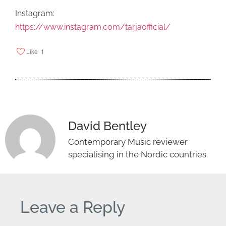
Instagram:
https://www.instagram.com/tarjaofficial/
Like
1
David Bentley
Contemporary Music reviewer
specialising in the Nordic countries.
Leave a Reply