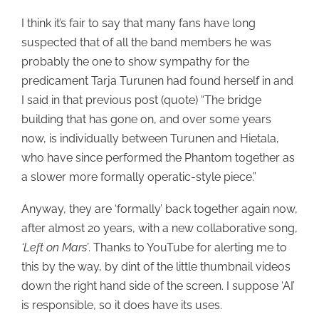
I think it’s fair to say that many fans have long
suspected that of all the band members he was
probably the one to show sympathy for the
predicament Tarja Turunen had found herself in and
I said in that previous post (quote) “The bridge
building that has gone on, and over some years
now, is individually between Turunen and Hietala,
who have since performed the Phantom together as
a slower more formally operatic-style piece.”
Anyway, they are ‘formally’ back together again now,
after almost 20 years, with a new collaborative song,
‘Left on Mars’
. Thanks to YouTube for alerting me to
this by the way, by dint of the little thumbnail videos
down the right hand side of the screen. I suppose ‘AI’
is responsible, so it does have its uses.