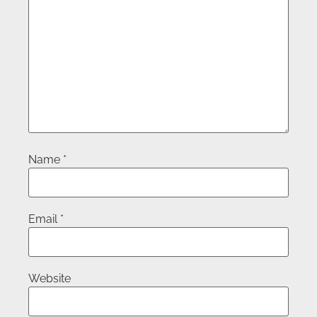
Name
*
Email
*
Website