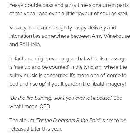
heavy double bass and jazzy time signature in parts
of the vocal, and even a little flavour of soul as well.
Vocally, her ever so slightly raspy delivery and
intonation lies somewhere between Amy Winehouse
and Sol Heilo.
In fact one might even argue that while its message
is ‘rise up and be counted’ in the lyricism, where the
sultry music is concerned it’s more one of ‘come to
bed and rise up’, if you’ll pardon the ribald imagery!
“Be the fire burning, won’t you ever let it cease.”
See
what I mean. QED.
The album
‘For the Dreamers & the Bold’
is set to be
released later this year.