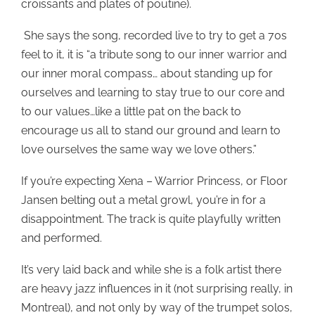
croissants and plates of poutine).
She says the song, recorded live to try to get a 70s
feel to it, it is “a tribute song to our inner warrior and
our inner moral compass… about standing up for
ourselves and learning to stay true to our core and
to our values…like a little pat on the back to
encourage us all to stand our ground and learn to
love ourselves the same way we love others.”
If you’re expecting Xena – Warrior Princess, or Floor
Jansen belting out a metal growl, you’re in for a
disappointment. The track is quite playfully written
and performed.
It’s very laid back and while she is a folk artist there
are heavy jazz influences in it (not surprising really, in
Montreal), and not only by way of the trumpet solos,