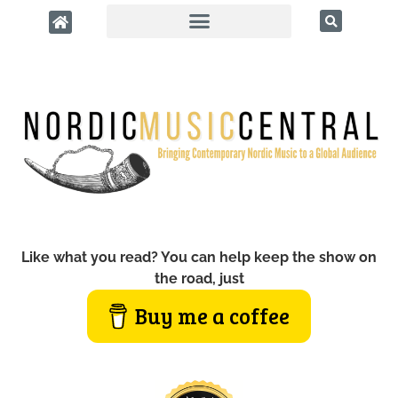
Like what you read? You can help keep the show on
the road, just
Buy me a coffee