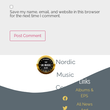
Save my name, email, and website in this browser
for the next time I comment.
Nordic
Quick
Music
Links
Central
Albums &
EPS
All News