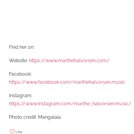
Find her on:
Website:
https://www.marthehalvorsen.com/
Facebook:
https://www.facebook.com/marthehalvorsen.music
Instagram:
https://www.instagram.com/marthe_halvorsen.music/
Photo credit: Mangalaia.
Like