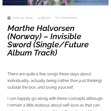
June 25, 2024
10:58 pm
No Comments
Marthe Halvorsen
(Norway) – Invisible
Sword (single/future
Album Track)
There are quite a few songs these days about
individuality, actually being (rather than just thinking)
outside the box, and loving yourself.
I can happily go along with these concepts although
I remain a little dubious about self-love as that can