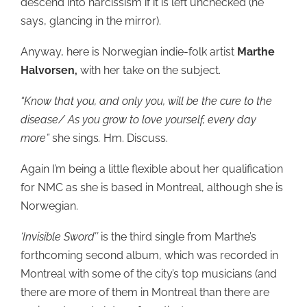
descend into narcissism if it is left unchecked (he
says, glancing in the mirror).
Anyway, here is Norwegian indie-folk artist
Marthe
Halvorsen,
with her take on the subject.
“Know that you, and only you, will be the cure to the
disease/ As you grow to love yourself, every day
more”
she sings
.
Hm. Discuss.
Again I’m being a little flexible about her qualification
for NMC as she is based in Montreal, although she is
Norwegian.
‘Invisible Sword’’
is the third single from Marthe’s
forthcoming second album, which was recorded in
Montreal with some of the city’s top musicians (and
there are more of them in Montreal than there are