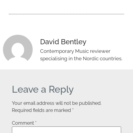
David Bentley
Contemporary Music reviewer
specialising in the Nordic countries.
Leave a Reply
Your email address will not be published.
Required fields are marked
*
Comment
*