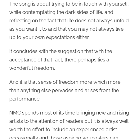
The song is about trying to be in touch with yourself,
while contemplating the dark sides of life, and
reflecting on the fact that life does not always unfold
as you want it to and that you may not always live
up to your own expectations either.
It concludes with the suggestion that with the
acceptance of that fact, there perhaps lies a
wonderful freedom.
And it is that sense of freedom more which more
than anything else pervades and arises from the
performance.
NMC spends most of its time bringing new and rising
artists to the attention of readers but it is always well
worth the effort to include an experienced artist
occasionally and those aspiring youngsters can