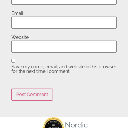
Email
*
Website
Save my name, email, and website in this browser
for the next time I comment.
Nordic