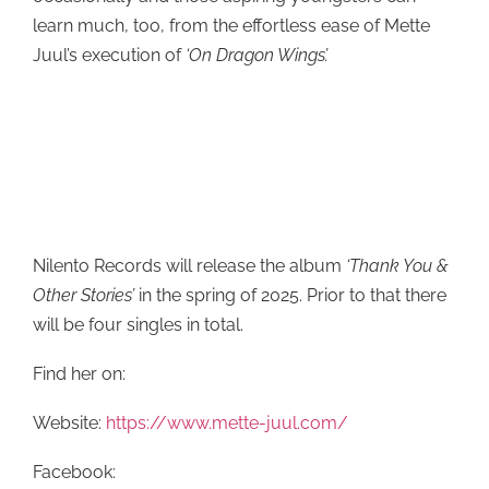
learn much, too, from the effortless ease of Mette
Juul’s execution of
‘On Dragon Wings’.
Nilento Records will release the album
‘Thank You &
Other Stories’
in the spring of 2025. Prior to that there
will be four singles in total.
Find her on:
Website:
https://www.mette-juul.com/
Facebook: