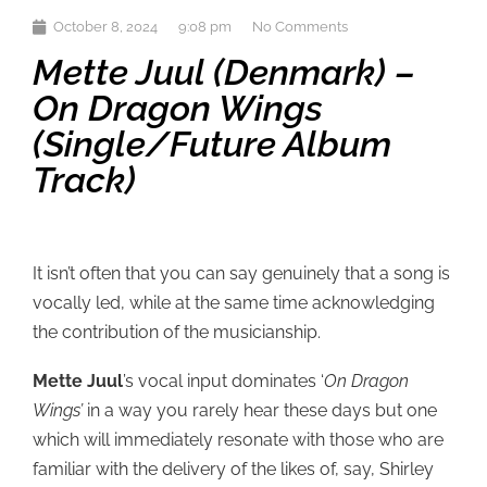
October 8, 2024
9:08 pm
No Comments
Mette Juul (Denmark) –
On Dragon Wings
(single/future Album
Track)
It isn’t often that you can say genuinely that a song is
vocally led, while at the same time acknowledging
the contribution of the musicianship.
Mette Juul
’s vocal input dominates ‘
On Dragon
Wings’
in a way you rarely hear these days but one
which will immediately resonate with those who are
familiar with the delivery of the likes of, say, Shirley