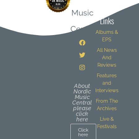
Quick
Music
Links
Central
Albums &
EPS
All News
And
Reviews
Features
and
About
Interviews
Nordic
Music
From The
Central
please
Archives
click
here
Live &
Festivals
Click
here