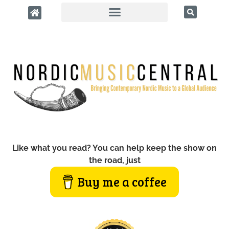
Like what you read? You can help keep the show on
the road, just
Buy me a coffee