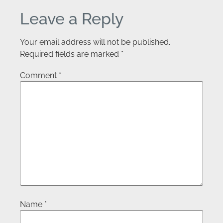
Leave a Reply
Your email address will not be published.
Required fields are marked
*
Comment
*
Name
*