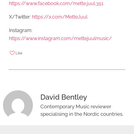
https://www.facebook.com/mette.juul.351
X/Twitter:
https://x.com/MetteJuul
Instagram:
https://www.instagram.com/mettejuulmusic/
Like
David Bentley
Contemporary Music reviewer
specialising in the Nordic countries.