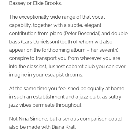
Bassey or Elkie Brooks.
The exceptionally wide range of that vocal
capability, together with a subtle, elegant
contribution from piano (Peter Rosendal) and double
bass (Lars Danielsson) (both of whom will also
appear on the forthcoming album – her seventh)
conspire to transport you from wherever you are
into the classiest, lushest cabaret club you can ever
imagine in your escapist dreams.
At the same time you feel she’d be equally at home
in such an establishment and a jazz club, as sultry
jazz vibes permeate throughout.
Not Nina Simone, but a serious comparison could
also be made with Diana Krall.