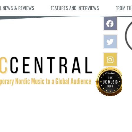
L NEWS & REVIEWS
FEATURES AND INTERVIEWS
FROM TH