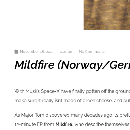
November 18, 2023
9:01 pm
No Comments
Mildfire (Norway/Ger
With Musk’s Space-X have finally gotten off the ground w
make sure it really isn’t made of green cheese, and putat
As Major Tom discovered many decades ago it’s pretty lo
12-minute EP from
Mildfire
, who describe themselves a