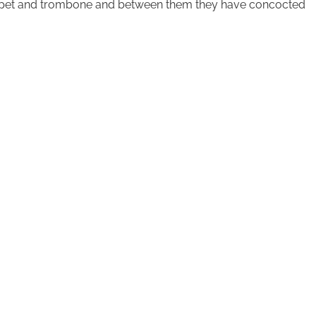
rumpet and trombone and between them they have concocted