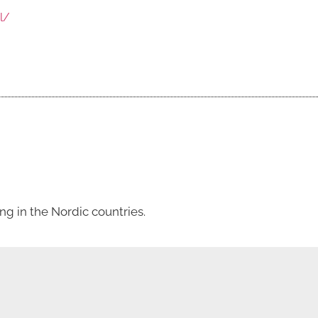
l/
g in the Nordic countries.