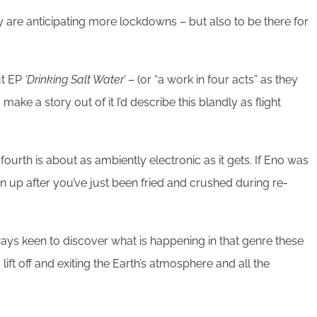
hey are anticipating more lockdowns – but also to be there for
ut EP
‘Drinking Salt Water’
– (or “a work in four acts” as they
 make a story out of it I’d describe this blandly as flight
fourth is about as ambiently electronic as it gets. If Eno was
urn up after you’ve just been fried and crushed during re-
always keen to discover what is happening in that genre these
 lift off and exiting the Earth’s atmosphere and all the