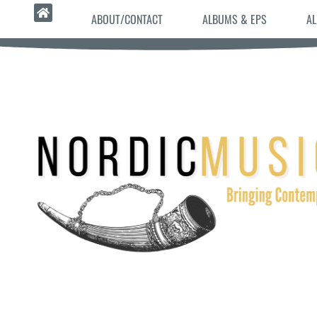
ABOUT/CONTACT
ALBUMS & EPS
AL