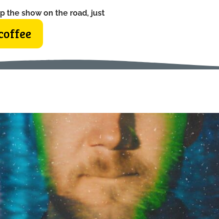
p the show on the road, just
coffee