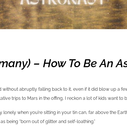
many) – How To Be An A
ithout abruptly falling back to it, even if it did blow up a fe
ive trips to Mars in the offing, I reckon a lot of kids want to b
nely when you’re sitting in your tin can, far above the Earth,
s being “born out of glitter and self-loathing.”