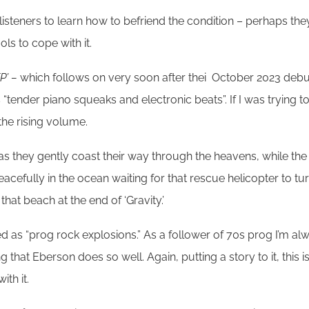
ir listeners to learn how to befriend the condition – perhaps t
ls to cope with it.
P’ –
which follows on very soon after thei October 2023 deb
 is “tender piano squeaks and electronic beats”. If I was trying to
he rising volume.
e as they gently coast their way through the heavens, while the 
peacefully in the ocean waiting for that rescue helicopter to t
hat beach at the end of ‘Gravity.’
rtised as “prog rock explosions.” As a follower of 70s prog I’m 
g that Eberson does so well. Again, putting a story to it, this is
th it.