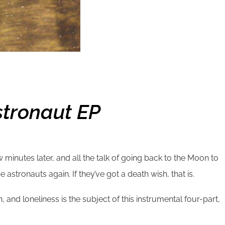
stronaut EP
w minutes later, and all the talk of going back to the Moon to
e astronauts again. If they’ve got a death wish, that is.
 and loneliness is the subject of this instrumental four-part,