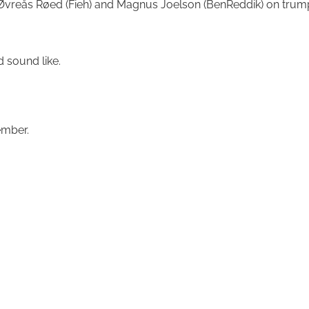
der Øvreås Røed (Fieh) and Magnus Joelson (BenReddik) on t
lbum would sound like.
ember.