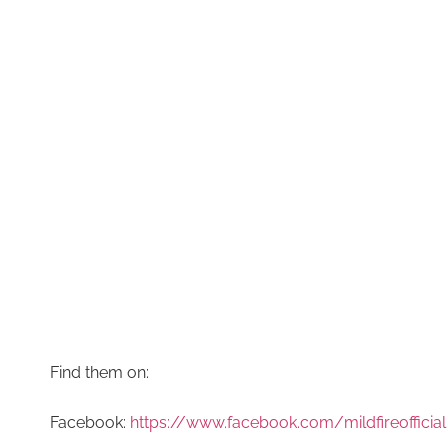
Find them on:
Facebook:
https://www.facebook.com/mildfireofficial