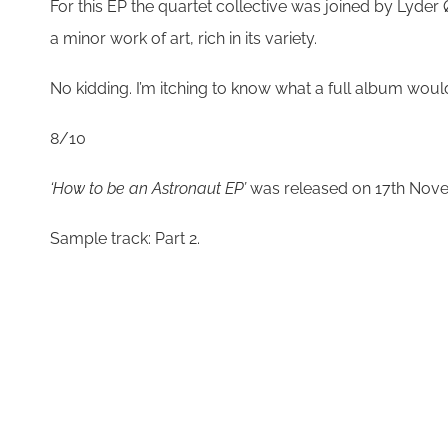
For this EP the quartet collective was joined by Ly
a minor work of art, rich in its variety.
No kidding. I’m itching to know what a full a
8/10
‘How to be an Astronaut EP’
was released on 17th Nov
Sample track: Part 2.