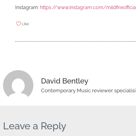
Instagram:
https://www.instagram.com/mildfireofficia
Like
David Bentley
Contemporary Music reviewer specialisin
Leave a Reply