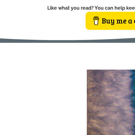
Like what you read? You can help kee
Buy me a 