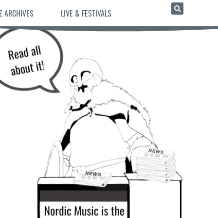
E ARCHIVES
LIVE & FESTIVALS