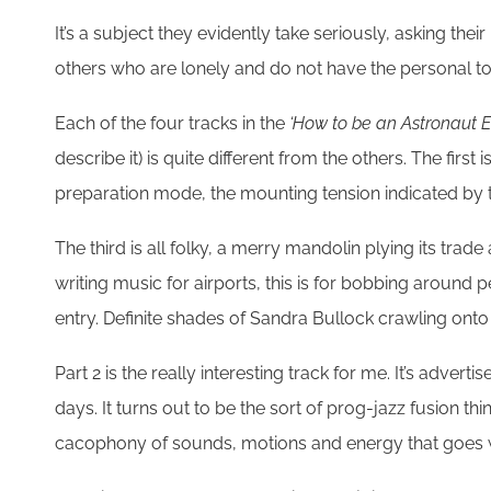
It’s a subject they evidently take seriously, asking the
others who are lonely and do not have the personal too
Each of the four tracks in the
‘How to be an Astronaut E
describe it) is quite different from the others. The first
preparation mode, the mounting tension indicated by t
The third is all folky, a merry mandolin plying its trad
writing music for airports, this is for bobbing around 
entry. Definite shades of Sandra Bullock crawling onto t
Part 2 is the really interesting track for me. It’s adve
days. It turns out to be the sort of prog-jazz fusion thin
cacophony of sounds, motions and energy that goes wi