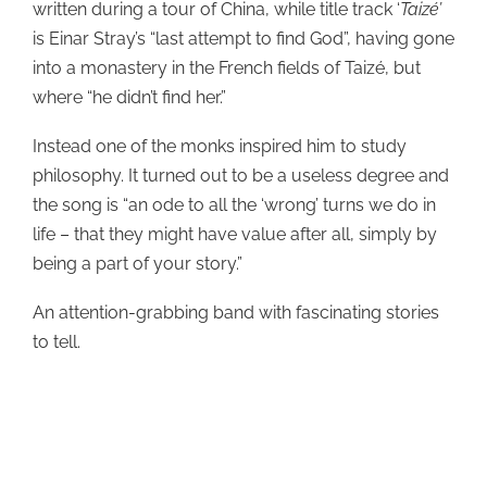
written during a tour of China, while title track ‘
Taiz
é’
is Einar Stray’s “last attempt to find God”, having gone
into a monastery in the French fields of Taizé, but
where “he didn’t find her.”
Instead one of the monks inspired him to study
philosophy. It turned out to be a useless degree and
the song is “an ode to all the ‘wrong’ turns we do in
life – that they might have value after all, simply by
being a part of your story.”
An attention-grabbing band with fascinating stories
to tell.