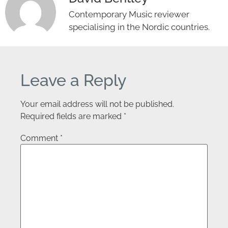
Contemporary Music reviewer
specialising in the Nordic countries.
Leave a Reply
Your email address will not be published.
Required fields are marked
*
Comment
*