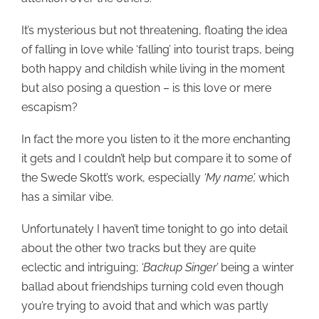
It’s mysterious but not threatening, floating the idea
of falling in love while ‘falling’ into tourist traps, being
both happy and childish while living in the moment
but also posing a question – is this love or mere
escapism?
In fact the more you listen to it the more enchanting
it gets and I couldn’t help but compare it to some of
the Swede Skott’s work, especially
‘My name’,
which
has a similar vibe.
Unfortunately I haven’t time tonight to go into detail
about the other two tracks but they are quite
eclectic and intriguing;
‘Backup Singer’
being a winter
ballad about friendships turning cold even though
you’re trying to avoid that and which was partly