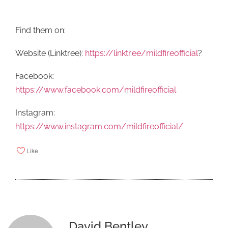
Find them on:
Website (Linktree):
https://linktr.ee/mildfireofficial
?
Facebook:
https://www.facebook.com/mildfireofficial
Instagram:
https://www.instagram.com/mildfireofficial/
Like
David Bentley