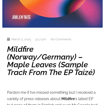
March 5, 2025
9:17 pm
No Comments
Mildfire
(Norway/Germany) –
Maple Leaves (sample
Track From The EP Taizé)
Pardon me if I’ve missed something but I received a
variety of press releases about
Mildfire
’s latest EP