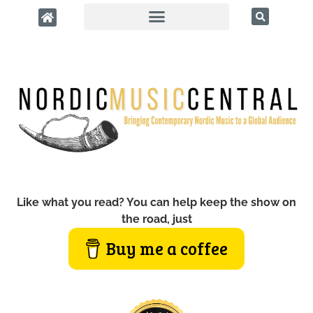
Like what you read? You can help keep the show on
the road, just
Buy me a coffee