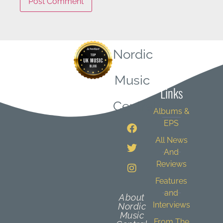
Nordic
Quick
Music
Links
Central
Albums &
EPS
All News
And
Reviews
Features
and
About
Interviews
Nordic
Music
From The