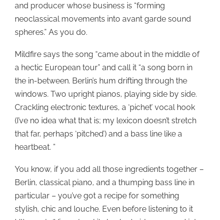
and producer whose business is “forming
neoclassical movements into avant garde sound
spheres.” As you do.
Mildfire says the song “came about in the middle of
a hectic European tour” and call it “a song born in
the in-between. Berlin’s hum drifting through the
windows. Two upright pianos, playing side by side.
Crackling electronic textures, a ‘pichet’ vocal hook
(I’ve no idea what that is; my lexicon doesn’t stretch
that far, perhaps ‘pitched’) and a bass line like a
heartbeat. ”
You know, if you add all those ingredients together –
Berlin, classical piano, and a thumping bass line in
particular – you’ve got a recipe for something
stylish, chic and louche. Even before listening to it