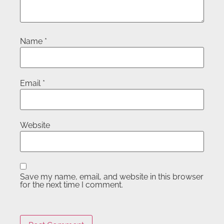
Name
*
Email
*
Website
Save my name, email, and website in this browser
for the next time I comment.