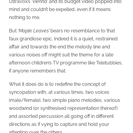
Ultravox’s
‘Vienna’
and its budget video popped into
mind and couldn’t be expelled, even if it means
nothing to me.
But
‘Maple Leaves’
bears no resemblance to that
faux grandiose epic. Indeed it is a quiet, restrained
affair and towards the end the melody line and
various noises off might suit the theme for a late
afternoon children’s TV programme like Teletubbies,
if anyone remembers that.
What it does do is to redefine the concept of
syncopation with, at various times, two voices
(male/female), two simple piano melodies, various
woodwind (or synthesised representation thereof)
and assorted percussion all going off in different
directions as if vying to capture and hold your
attention over the others.