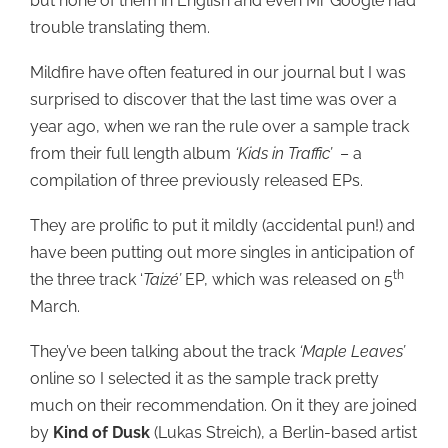
but none of them in English and even Mr Google had
trouble translating them.
Mildfire have often featured in our journal but I was
surprised to discover that the last time was over a
year ago, when we ran the rule over a sample track
from their full length album
‘Kids in Traffic’
– a
compilation of three previously released EPs.
They are prolific to put it mildly (accidental pun!) and
have been putting out more singles in anticipation of
th
the three track ‘
Taiz
é’
EP, which was released on 5
March.
They’ve been talking about the track
‘Maple Leaves’
online so I selected it as the sample track pretty
much on their recommendation. On it they are joined
by
Kind of Dusk
(Lukas Streich), a Berlin-based artist