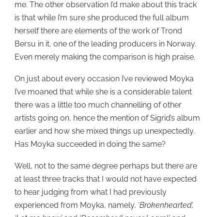
me. The other observation I’d make about this track
is that while I’m sure she produced the full album
herself there are elements of the work of Trond
Bersu in it, one of the leading producers in Norway.
Even merely making the comparison is high praise.
On just about every occasion I’ve reviewed Moyka
I’ve moaned that while she is a considerable talent
there was a little too much channelling of other
artists going on, hence the mention of Sigrid’s album
earlier and how she mixed things up unexpectedly.
Has Moyka succeeded in doing the same?
Well, not to the same degree perhaps but there are
at least three tracks that I would not have expected
to hear judging from what I had previously
experienced from Moyka, namely, ‘
Brokenhearted’,