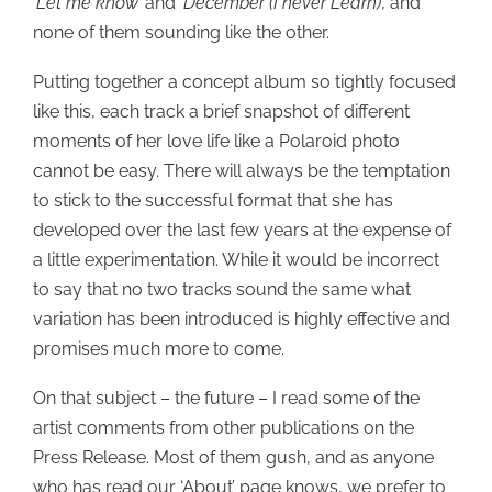
‘Let me know’
and
‘December (I never Learn)’,
and
none of them sounding like the other.
Putting together a concept album so tightly focused
like this, each track a brief snapshot of different
moments of her love life like a Polaroid photo
cannot be easy. There will always be the temptation
to stick to the successful format that she has
developed over the last few years at the expense of
a little experimentation. While it would be incorrect
to say that no two tracks sound the same what
variation has been introduced is highly effective and
promises much more to come.
On that subject – the future – I read some of the
artist comments from other publications on the
Press Release. Most of them gush, and as anyone
who has read our ‘About’ page knows, we prefer to