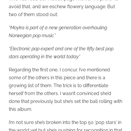
avoid that, and we eschew flowery language. But
two of them stood out:
“Moyka is part of a new generation overhauling
Norwegian pop music.”
“Electronic pop expert and one of the fifty best pop
stars operating in the world today.”
Regarding the first one, I concur. I’ve mentioned
some of the others in this piece and there is a
growing list of them. The trick is to differentiate
herself from the others. I wasn’t convinced she’d
done that previously but she’s set the ball rolling with
this album.
I’m not sure she’s broken into the top 50 ‘pop stars’ in
the world yet but she’s pushing for recognition in that