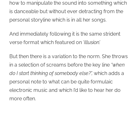
how to manipulate the sound into something which
is danceable but without ever detracting from the
personal storyline which is in all her songs.
And immediately following it is the same strident
verse format which featured on ‘
Illusion’.
But then there is a variation to the norm. She throws
in a selection of screams before the key line
“when
do I start thinking of somebody else?”,
which adds a
personal note to what can be quite formulaic
electronic music and which I’d like to hear her do
more often.