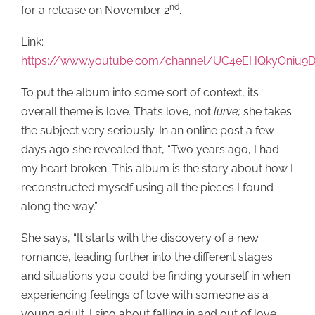
nd
for a release on November 2
.
Link:
https://www.youtube.com/channel/UC4eEHQkyOniu
To put the album into some sort of context, its
overall theme is love. That’s love, not
lurve;
she takes
the subject very seriously. In an online post a few
days ago she revealed that, “Two years ago, I had
my heart broken. This album is the story about how I
reconstructed myself using all the pieces I found
along the way.”
She says, “It starts with the discovery of a new
romance, leading further into the different stages
and situations you could be finding yourself in when
experiencing feelings of love with someone as a
young adult. I sing about falling in and out of love