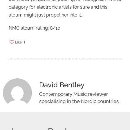
category for electronic artists for sure and this
album might just propel her into it.
NMC album rating: 8/10
Like
1
David Bentley
Contemporary Music reviewer
specialising in the Nordic countries.