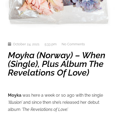
October 24, 2021
5:33 pm
No Comments
Moyka (Norway) – When
(single), Plus Album The
Revelations Of Love)
Moyka
was here a week or so ago with the single
‘Illusion’
and since then she’s released her debut
album
‘The Revelations of Love’.