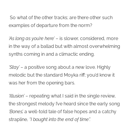
So what of the other tracks; are there other such
examples of departure from the norm?
‘As long as you’re here’ –
is slower, considered, more
in the way of a ballad but with almost overwhelming
synths coming in and a climactic ending.
‘Stay’ –
a positive song about a new love. Highly
melodic but the standard Moyka riff; you’d know it
was her from the opening bars.
‘Illusion’ –
repeating what I said in the single review,
the strongest melody I’ve heard since the early song
‘Bones’,
a well-told tale of false hopes and a catchy
strapline,
“I bought into the end of time”.