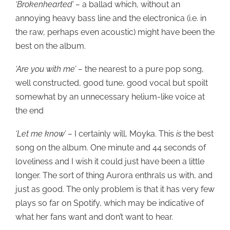
‘Brokenhearted’ –
a ballad which, without an
annoying heavy bass line and the electronica (i.e. in
the raw, perhaps even acoustic) might have been the
best on the album.
‘Are you with me’ –
the nearest to a pure pop song,
well constructed, good tune, good vocal but spoilt
somewhat by an unnecessary helium-like voice at
the end
‘Let me know’ –
I certainly will, Moyka. This
is
the best
song on the album. One minute and 44 seconds of
loveliness and I wish it could just have been a little
longer. The sort of thing Aurora enthrals us with, and
just as good. The only problem is that it has very few
plays so far on Spotify, which may be indicative of
what her fans want and don’t want to hear.