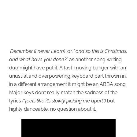
‘December (I never Learn)’
or, “
and so this is Christmas,
and what have you done?”
as another song writing
duo might have put it. A fast-moving banger with an
unusual and overpowering keyboard part thrown in,
in a different arrangement it might be an ABBA song.
Major keys don’t really match the sadness of the
lyrics
(“feels like it’s slowly picking me apart”)
but
highly danceable, no question about it.