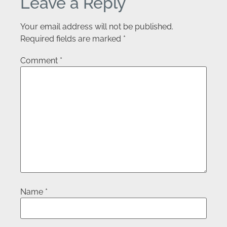
Leave a Reply
Your email address will not be published.
Required fields are marked
*
Comment
*
Name
*