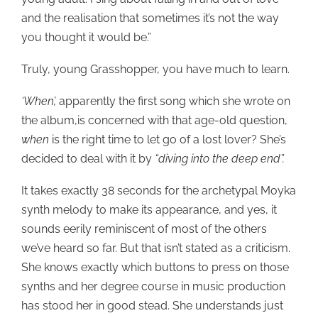
and the realisation that sometimes it’s not the way
you thought it would be.”
Truly, young Grasshopper, you have much to learn.
‘When’,
apparently the first song which she wrote on
the album,is concerned with that age-old question,
when
is the right time to let go of a lost lover? She’s
decided to deal with it by
“diving into the deep end”.
It takes exactly 38 seconds for the archetypal Moyka
synth melody to make its appearance, and yes, it
sounds eerily reminiscent of most of the others
we’ve heard so far. But that isn’t stated as a criticism.
She knows exactly which buttons to press on those
synths and her degree course in music production
has stood her in good stead. She understands just