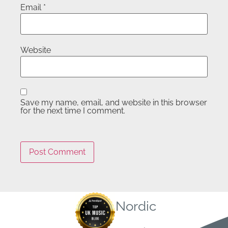
Email
*
Website
Save my name, email, and website in this browser
for the next time I comment.
Nordic
Quick