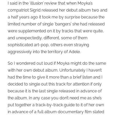
I said in the ‘
Illusion’
review that when Moyka’s
compatriot Sigrid released her debut album two and
a half years ago it took me by surprise because the
limited number of single ‘bangers’ she had released
were supplemented on it by tracks that were quite,
and unexpectedly, different, some of them
sophisticated art-pop, others even straying
aggressively into the territory of Adele.
So I wondered out loud if Moyka might do the same
with her own debut album. Unfortunately I haven’t
had the time to give it more than a brief listen and I
decided to single out this track for attention if only
because it is the last single released in advance of
the album. In any case you don’t need me as she’s
put together a track-by-track guide to it of her own
in advance of a full album documentary film slated