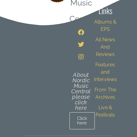
Music
Links
Central
Albums &
EPS
All News
And
Reviews
Features
and
About
Interviews
Nordic
Music
From The
Central
please
Archives
click
here
Live &
Festivals
Click
here