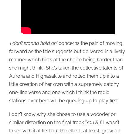
‘I don’t wanna hold on’
concerns the pain of moving
forward as the title suggests but delivered in a lively
manner which hints at the choice being harder than
she might think . She’s taken the collective talents of
Aurora and Highasakite and rolled them up into a
little creation of her own with a supremely catchy
one-line verse and one which I think the radio
stations over here will be queuing up to play first.
I don’t know why she chose to use a vocoder or
similar distortion on the final track ‘
You & I’.
I wasn’t
taken with it at first but the effect, at least, grew on