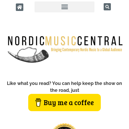
Like what you read? You can help keep the show on
the road, just
Buy me a coffee