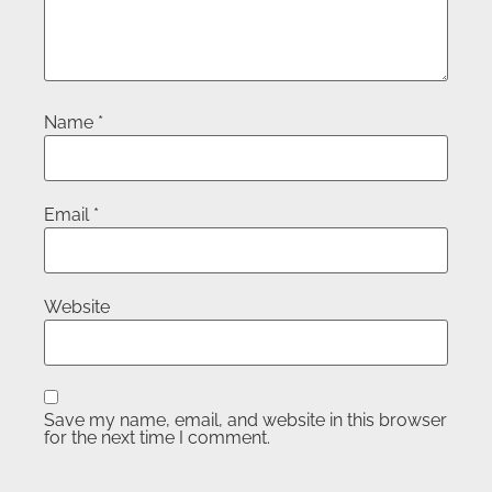
Name
*
Email
*
Website
Save my name, email, and website in this browser
for the next time I comment.