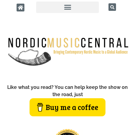
Like what you read? You can help keep the show on
the road, just
Buy me a coffee