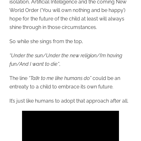
isolation, Artificial Intelligence and the coming New
World Order (‘You will own nothing and be happy’)
hope for the future of the child at least will always
shine through in those circumstances.
So while she sings from the top,
“Under the sun/Under the new religion/I’m having
fun/And I want to die”
,
The line
“Talk to me like humans do”
could be an
entreaty to a child to embrace its own future.
It’s just like humans to adopt that approach after all.