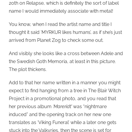
20th on Relapse, which is definitely the sort of label
name I would immediately associate with metal!
You know, when I read the artist name and title I
thought it said ‘MYRKUR likes humans’, as if she’s just
arrived from Planet Zog to check some out.
And visibly she looks like a cross between Adele and
the Swedish Goth Memoria, at least in this picture.
The plot thickens.
Add to that her name written in a manner you might
expect to find hanging from a tree in The Blair Witch
Project in a promotional photo, and you read that
her previous album
‘Mareridt’
was “nightmare
induced” and the opening track on her new one
translates as ‘Viking Funeral’ while a later one gets
stuck into the Valkyries, then the scene is set for