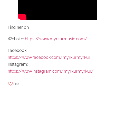
Find her on:
Website:
https://www.myrkurmusic.com/
Facebook:
https://www.facebook.com/myrkurmyrkur
Instagram:
https://www.instagram.com/myrkurmyrkur/
Like