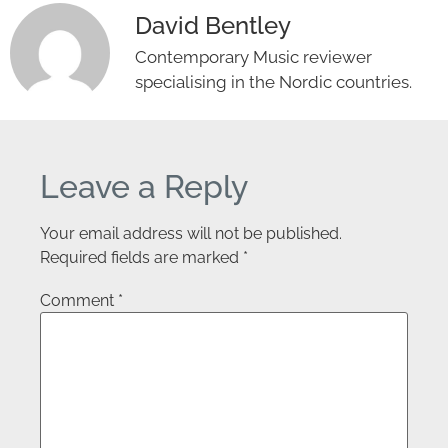
David Bentley
Contemporary Music reviewer
specialising in the Nordic countries.
Leave a Reply
Your email address will not be published.
Required fields are marked
*
Comment
*