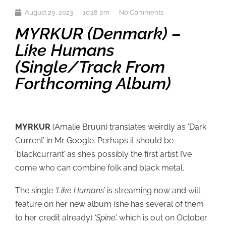
August 29, 2023
10:18 pm
No Comments
MYRKUR (Denmark) –
Like Humans
(single/track From
Forthcoming Album)
MYRKUR
(Amalie Bruun) translates weirdly as ‘Dark
Current’ in Mr Google. Perhaps it should be
‘blackcurrant’ as she’s possibly the first artist I’ve
come who can combine folk and black metal.
The single
‘Like Humans’
is streaming now and will
feature on her new album (she has several of them
to her credit already)
‘Spine’,
which is out on October