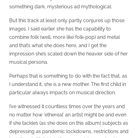
something dark, mysterious ad mythological.
But this track at least only partly conjures up those
images. I said earlier she has the capability to
combine folk (well, more like folk-pop) and metal
and that’s what she does here, and I get the
impression she’s scaled down the heavier side of her
musical persona.
Perhaps that is something to do with the fact that, as
I understand it, she is a new mother. The first child in
particular always impacts on musical direction.
I’ve witnessed it countless times over the years and
no matter how ‘ethereal’ an artist might be and even
if she tackles (as she does on this album) subjects as
depressing as pandemic lockdowns, restrictions and