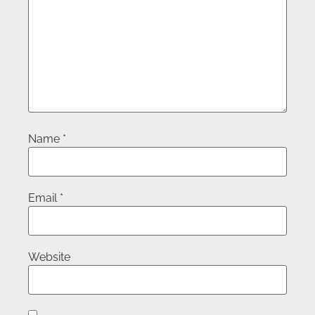
Name
*
Email
*
Website