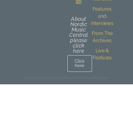
Features
and
About
Interviews
Nordic
Music
From The
Central
please
Archives
click
here
Live &
Festivals
Click
here