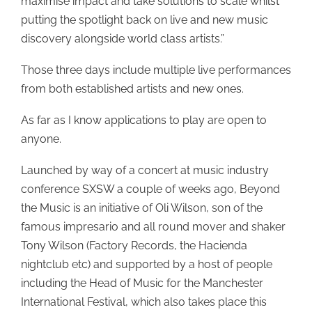
maximise impact and take solutions to scale whilst
putting the spotlight back on live and new music
discovery alongside world class artists.”
Those three days include multiple live performances
from both established artists and new ones.
As far as I know applications to play are open to
anyone.
Launched by way of a concert at music industry
conference SXSW a couple of weeks ago, Beyond
the Music is an initiative of Oli Wilson, son of the
famous impresario and all round mover and shaker
Tony Wilson (Factory Records, the Hacienda
nightclub etc) and supported by a host of people
including the Head of Music for the Manchester
International Festival, which also takes place this