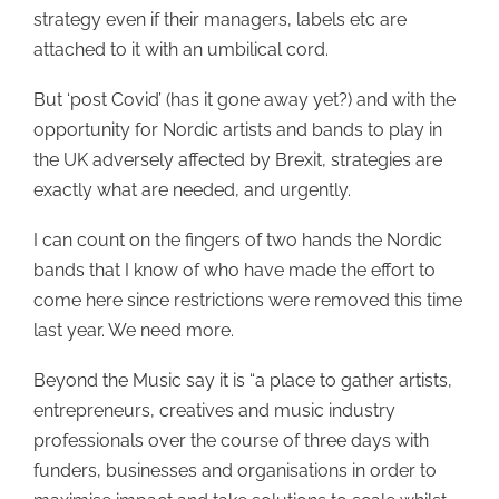
strategy even if their managers, labels etc are
attached to it with an umbilical cord.
But ‘post Covid’ (has it gone away yet?) and with the
opportunity for Nordic artists and bands to play in
the UK adversely affected by Brexit, strategies are
exactly what are needed, and urgently.
I can count on the fingers of two hands the Nordic
bands that I know of who have made the effort to
come here since restrictions were removed this time
last year. We need more.
Beyond the Music say it is “a place to gather artists,
entrepreneurs, creatives and music industry
professionals over the course of three days with
funders, businesses and organisations in order to