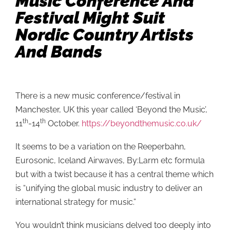
Music Conference And
Festival Might Suit
Nordic Country Artists
And Bands
There is a new music conference/festival in
Manchester, UK this year called ‘Beyond the Music’,
th
th
11
-14
October.
https://beyondthemusic.co.uk/
It seems to be a variation on the Reeperbahn,
Eurosonic, Iceland Airwaves, By:Larm etc formula
but with a twist because it has a central theme which
is “unifying the global music industry to deliver an
international strategy for music.”
You wouldn’t think musicians delved too deeply into