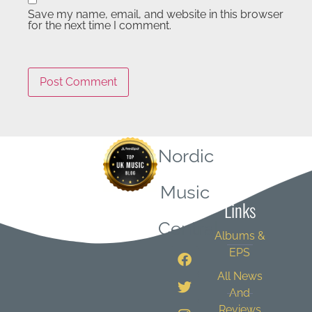
Save my name, email, and website in this browser
for the next time I comment.
Nordic
Quick
Music
Links
Central
Albums &
EPS
All News
And
Reviews