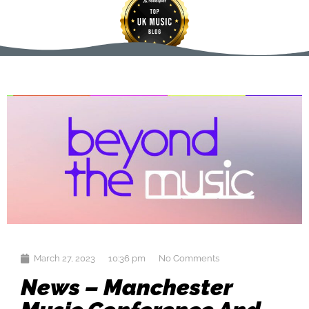
March 27, 2023
10:36 pm
No Comments
News – Manchester