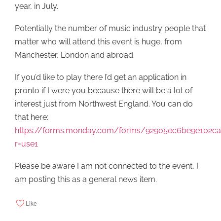
year, in July.
Potentially the number of music industry people that
matter who will attend this event is huge, from
Manchester, London and abroad.
If you’d like to play there I’d get an application in
pronto if I were you because there will be a lot of
interest just from Northwest England. You can do
that here:
https://forms.monday.com/forms/92905ec6be9e102c
r=use1
Please be aware I am not connected to the event, I
am posting this as a general news item.
Like