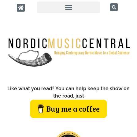
Like what you read? You can help keep the show on
the road, just
Buy me a coffee