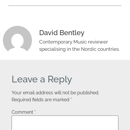
David Bentley
Contemporary Music reviewer
specialising in the Nordic countries.
Leave a Reply
Your email address will not be published.
Required fields are marked
*
Comment
*