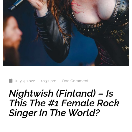
July 4, 2022
10:32 pm
One Comment
Nightwish (Finland) – Is
This The #1 Female Rock
Singer In The World?