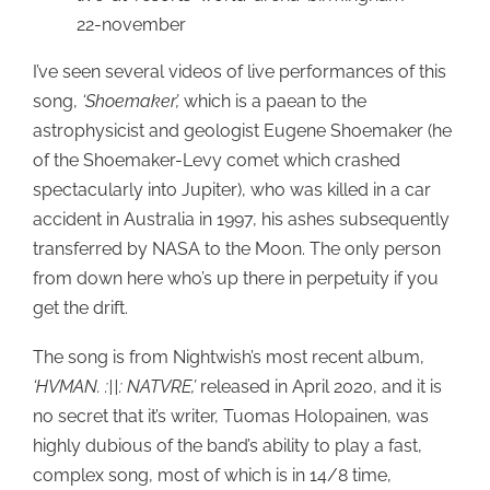
22-november
I’ve seen several videos of live performances of this
song,
‘Shoemaker’,
which is a paean to the
astrophysicist and geologist Eugene Shoemaker (he
of the Shoemaker-Levy comet which crashed
spectacularly into Jupiter), who was killed in a car
accident in Australia in 1997, his ashes subsequently
transferred by NASA to the Moon. The only person
from down here who’s up there in perpetuity if you
get the drift.
The song is from Nightwish’s most recent album,
‘HVMAN. :||: NATVRE,’
released in April 2020, and it is
no secret that it’s writer, Tuomas Holopainen, was
highly dubious of the band’s ability to play a fast,
complex song, most of which is in 14/8 time,