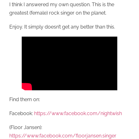
I think I answered my own question. This is the
greatest (female) rock singer on the planet.
Enjoy. It simply doesn’t get any better than this.
Find them on:
Facebook:
https://www.facebook.com/nightwish
(Floor Jansen):
https://www.facebook.com/floorjansen.singer