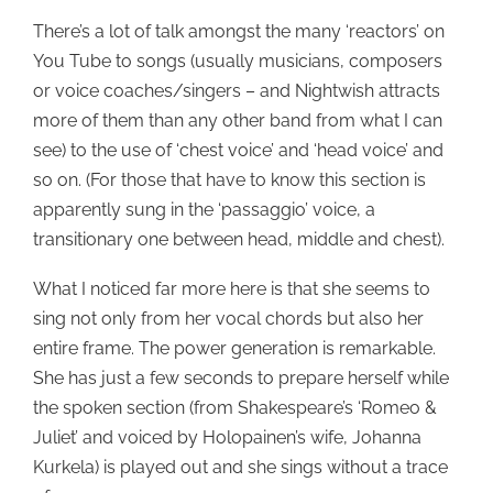
There’s a lot of talk amongst the many ‘reactors’ on
You Tube to songs (usually musicians, composers
or voice coaches/singers – and Nightwish attracts
more of them than any other band from what I can
see) to the use of ‘chest voice’ and ‘head voice’ and
so on. (For those that have to know this section is
apparently sung in the ‘passaggio’ voice, a
transitionary one between head, middle and chest).
What I noticed far more here is that she seems to
sing not only from her vocal chords but also her
entire frame. The power generation is remarkable.
She has just a few seconds to prepare herself while
the spoken section (from Shakespeare’s ‘Romeo &
Juliet’ and voiced by Holopainen’s wife, Johanna
Kurkela) is played out and she sings without a trace