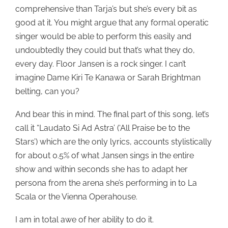
comprehensive than Tarja’s but she’s every bit as
good at it. You might argue that any formal operatic
singer would be able to perform this easily and
undoubtedly they could but that’s what they do,
every day. Floor Jansen is a rock singer. I can’t
imagine Dame Kiri Te Kanawa or Sarah Brightman
belting, can you?
And bear this in mind. The final part of this song, let’s
call it “Laudato Si Ad Astra’ (‘All Praise be to the
Stars’) which are the only lyrics, accounts stylistically
for about 0.5% of what Jansen sings in the entire
show and within seconds she has to adapt her
persona from the arena she’s performing in to La
Scala or the Vienna Operahouse.
I am in total awe of her ability to do it.