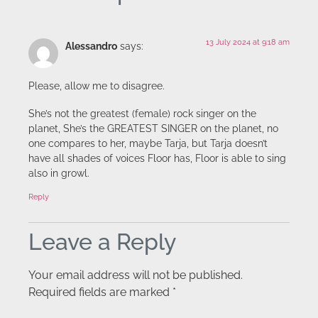
13 July 2024 at 9:18 am
Alessandro
says:
Please, allow me to disagree.
She’s not the greatest (female) rock singer on the
planet, She’s the GREATEST SINGER on the planet, no
one compares to her, maybe Tarja, but Tarja doesn’t
have all shades of voices Floor has, Floor is able to sing
also in growl.
Reply
Leave a Reply
Your email address will not be published.
Required fields are marked
*