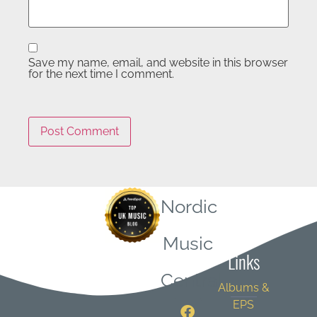
Save my name, email, and website in this browser
for the next time I comment.
Nordic
Quick
Music
Links
Central
Albums &
EPS