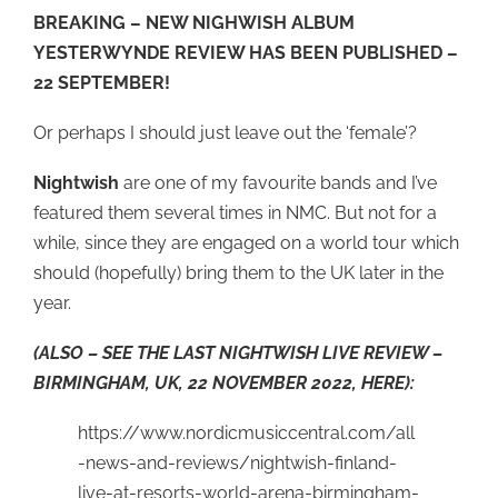
BREAKING – NEW NIGHWISH ALBUM
YESTERWYNDE REVIEW HAS BEEN PUBLISHED –
22 SEPTEMBER!
Or perhaps I should just leave out the ‘female’?
Nightwish
are one of my favourite bands and I’ve
featured them several times in NMC. But not for a
while, since they are engaged on a world tour which
should (hopefully) bring them to the UK later in the
year.
(ALSO – SEE THE LAST NIGHTWISH LIVE REVIEW –
BIRMINGHAM, UK, 22 NOVEMBER 2022, HERE):
https://www.nordicmusiccentral.com/all
-news-and-reviews/nightwish-finland-
live-at-resorts-world-arena-birmingham-