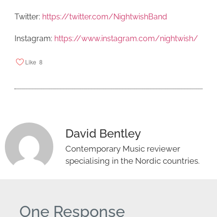
Twitter:
https://twitter.com/NightwishBand
Instagram:
https://www.instagram.com/nightwish/
Like
8
David Bentley
Contemporary Music reviewer
specialising in the Nordic countries.
One Response