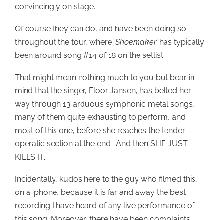
convincingly on stage.
Of course they can do, and have been doing so
throughout the tour, where
‘Shoemaker’
has typically
been around song #14 of 18 on the setlist.
That might mean nothing much to you but bear in
mind that the singer, Floor Jansen, has belted her
way through 13 arduous symphonic metal songs,
many of them quite exhausting to perform, and
most of this one, before she reaches the tender
operatic section at the end. And then SHE JUST
KILLS IT.
Incidentally, kudos here to the guy who filmed this,
on a ‘phone, because it is far and away the best
recording I have heard of any live performance of
this song. Moreover, there have been complaints