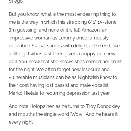
of ego.
But you know, what is the most endearing thing to
me is the way in which this strapping 6’ 1” 15-stone
(I’m guessing, and none of it is fat) Amazon, an
‘impressive woman’ as Lemmy once famously
described Stacia, shrieks with delight at the end, like
a little girl who’s just been given a puppy or a new
doll. You know that she knows she’s earned her crust
for the night. We often forget how insecure and
vulnerable musicians can be as Nightwish know to
their cost having lost bassist and male vocalist
Marko Hietala to recurring depression last year.
And note Holopainen as he turns to Troy Donockley
and mouths the single word ‘Wow!’ And he hears it
every night.