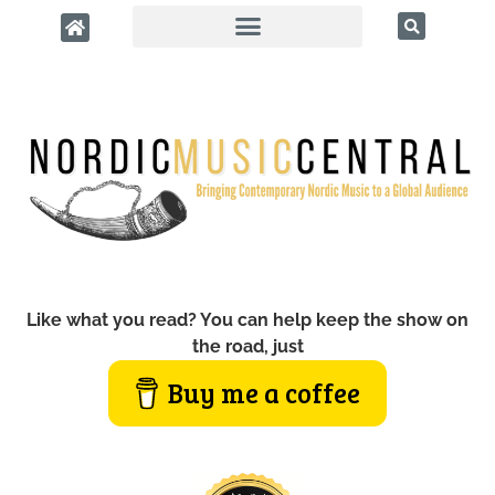
Like what you read? You can help keep the show on
the road, just
Buy me a coffee