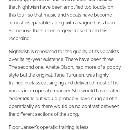
that Nightwish have been amplified too loudly on
this tour, so that music and vocals have become
almost inseparable, along with a vague bass hum.
Somehow, that’s been largely erased from this
recording.
Nightwish is renowned for the quality of its vocalists
over its 25-year existence. There have been three.
The second one, Anette Olzon, had more of a poppy
style but the original, Tarja Turunen, was highly
trained in classical singing and delivered most of her
vocals in an operatic manner. She would have eaten
‘Shoemaker’
but would probably have sung all of it
operatically so there would be no contrast between
the different sections of the song.
Floor Jansen’s operatic training is less