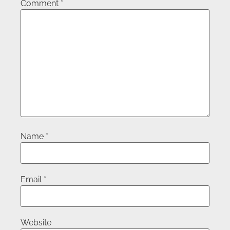
Comment
*
Name
*
Email
*
Website