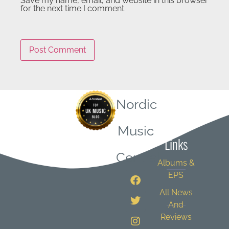
Save my name, email, and website in this browser
for the next time I comment.
Nordic
Quick
Music
Links
Central
Albums &
EPS
All News
And
Reviews