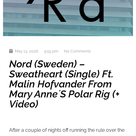
May 13, 2026
9:55 pm
No Comments
Nord (Sweden) –
Sweatheart (single) Ft.
Malin Hofvander From
Mary Anne´s Polar Rig (+
Video)
After a couple of nights off running the rule over the