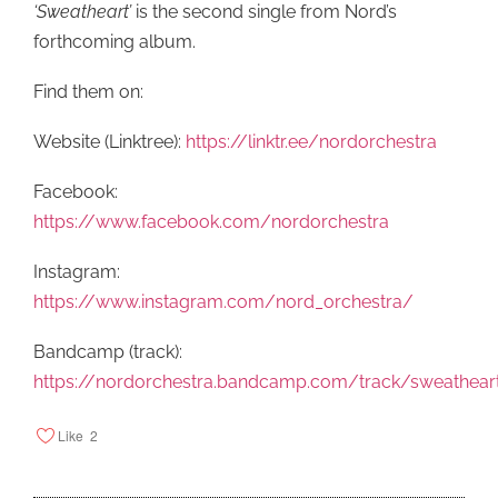
‘Sweatheart’
is the second single from Nord’s
forthcoming album.
Find them on:
Website (Linktree):
https://linktr.ee/nordorchestra
Facebook:
https://www.facebook.com/nordorchestra
Instagram:
https://www.instagram.com/nord_orchestra/
Bandcamp (track):
https://nordorchestra.bandcamp.com/track/sweathear
Like
2