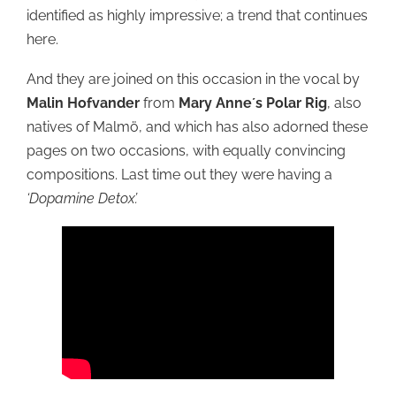
identified as highly impressive; a trend that continues
here.
And they are joined on this occasion in the vocal by
Malin Hofvander
from
Mary Anne´s Polar Rig
, also
natives of Malmö, and which has also adorned these
pages on two occasions, with equally convincing
compositions. Last time out they were having a
‘Dopamine Detox’.