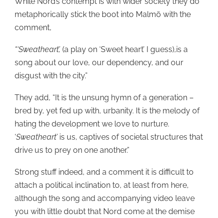
While Nord’s contempt is with wider society they do
metaphorically stick the boot into Malmö with the
comment,
“‘Sweatheart’,
(a play on ‘Sweet heart’ I guess),is a
song about our love, our dependency, and our
disgust with the city.”
They add, “It is the unsung hymn of a generation –
bred by, yet fed up with, urbanity. It is the melody of
hating the development we love to nurture.
‘
Sweatheart’
is us, captives of societal structures that
drive us to prey on one another.”
Strong stuff indeed, and a comment it is difficult to
attach a political inclination to, at least from here,
although the song and accompanying video leave
you with little doubt that Nord come at the demise