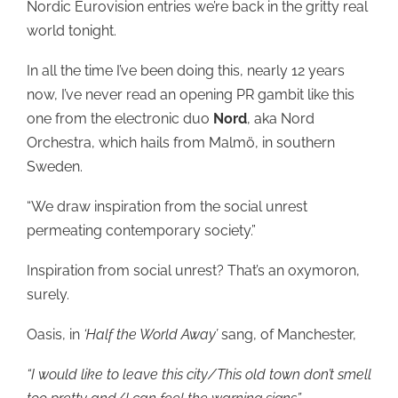
Nordic Eurovision entries we’re back in the gritty real
world tonight.
In all the time I’ve been doing this, nearly 12 years
now, I’ve never read an opening PR gambit like this
one from the electronic duo
Nord
, aka Nord
Orchestra, which hails from Malmö, in southern
Sweden.
“We draw inspiration from the social unrest
permeating contemporary society.”
Inspiration from social unrest? That’s an oxymoron,
surely.
Oasis, in
‘Half the World Away’
sang, of Manchester,
“I would like to leave this city/This old town don’t smell