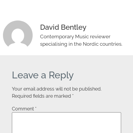
David Bentley
Contemporary Music reviewer
specialising in the Nordic countries.
Leave a Reply
Your email address will not be published.
Required fields are marked
*
Comment
*