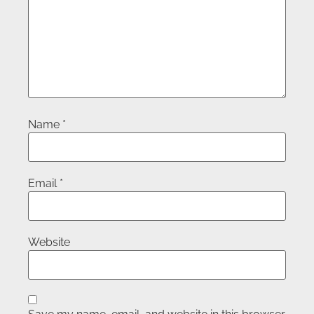
Name
*
Email
*
Website