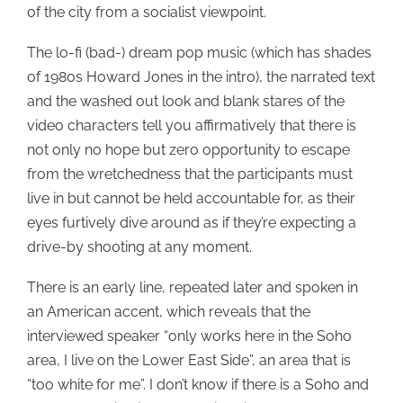
of the city from a socialist viewpoint.
The lo-fi (bad-) dream pop music (which has shades
of 1980s Howard Jones in the intro), the narrated text
and the washed out look and blank stares of the
video characters tell you affirmatively that there is
not only no hope but zero opportunity to escape
from the wretchedness that the participants must
live in but cannot be held accountable for, as their
eyes furtively dive around as if they’re expecting a
drive-by shooting at any moment.
There is an early line, repeated later and spoken in
an American accent, which reveals that the
interviewed speaker “only works here in the Soho
area, I live on the Lower East Side”, an area that is
“too white for me”. I don’t know if there is a Soho and