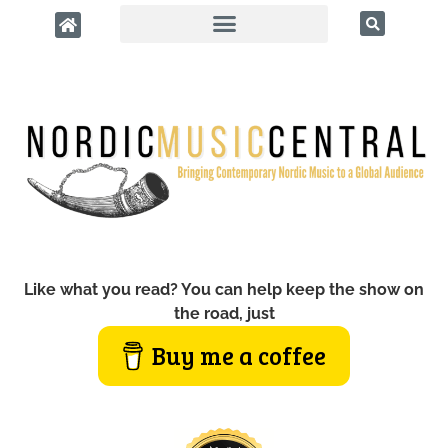
Like what you read? You can help keep the show on
the road, just
Buy me a coffee