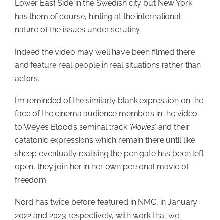
Lower East Side in the Swedish city but New York
has them of course, hinting at the international
nature of the issues under scrutiny.
Indeed the video may well have been filmed there
and feature real people in real situations rather than
actors.
I’m reminded of the similarly blank expression on the
face of the cinema audience members in the video
to Weyes Blood’s seminal track
‘Movies’,
and their
catatonic expressions which remain there until like
sheep eventually realising the pen gate has been left
open, they join her in her own personal movie of
freedom.
Nord has twice before featured in NMC, in January
2022 and 2023 respectively, with work that we