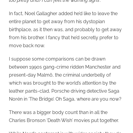
too pretty and/I can feel the warning signs”.
In fact, Noel Gallagher added he’d like to leave the
entire planet to get away from his dystopian
birthplace, as it then was, and probably to get away
from his brother. I fancy that he’d secretly prefer to
move back now.
I suppose some comparisons can be drawn
between 1990s gang-crime ridden Manchester and
present-day Malmö, the criminal underbelly of
which was brought to the world’s attention by the
leather pants-clad, Porsche driving detective Saga
Norén in ‘The Bridge’. Oh Saga, where are you now?
There was a bigger body count than in all the
Charles Bronson ‘Death Wish’ movies put together.