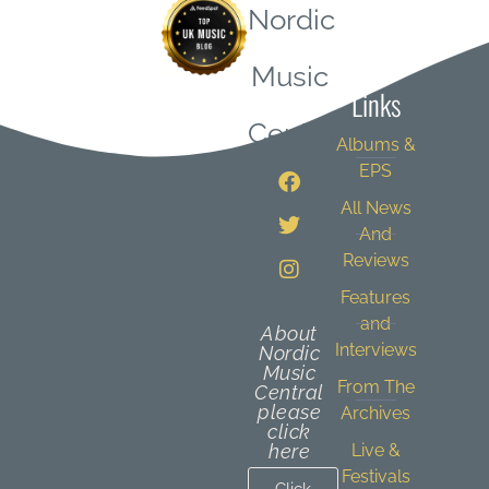
Nordic
Quick
Music
Links
Central
Albums &
EPS
All News
And
Reviews
Features
and
About
Interviews
Nordic
Music
From The
Central
please
Archives
click
here
Live &
Festivals
Click