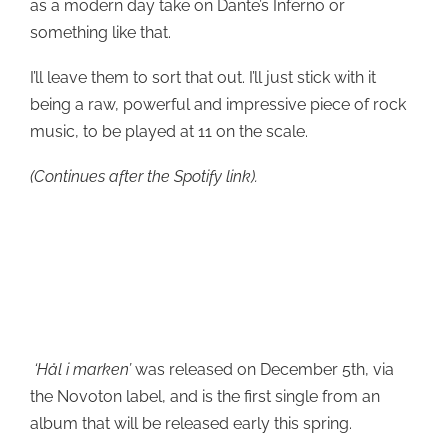
as a modern day take on Dante’s Inferno or
something like that.
I’ll leave them to sort that out. I’ll just stick with it
being a raw, powerful and impressive piece of rock
music, to be played at 11 on the scale.
(Continues after the Spotify link).
‘Hål i marken’
was released on December 5th, via
the Novoton label, and is the first single from an
album that will be released early this spring.