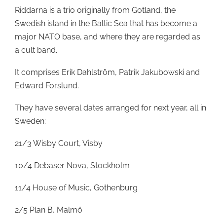
Riddarna is a trio originally from Gotland, the
Swedish island in the Baltic Sea that has become a
major NATO base, and where they are regarded as
a cult band.
It comprises Erik Dahlström, Patrik Jakubowski and
Edward Forslund.
They have several dates arranged for next year, all in
Sweden:
21/3 Wisby Court, Visby
10/4 Debaser Nova, Stockholm
11/4 House of Music, Gothenburg
2/5 Plan B, Malmö