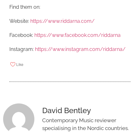
Find them on:
Website:
https://www.riddarna.com/
Facebook:
https://www.facebook.com/riddarna
Instagram:
https://www.instagram.com/riddarna/
Like
David Bentley
Contemporary Music reviewer
specialising in the Nordic countries.