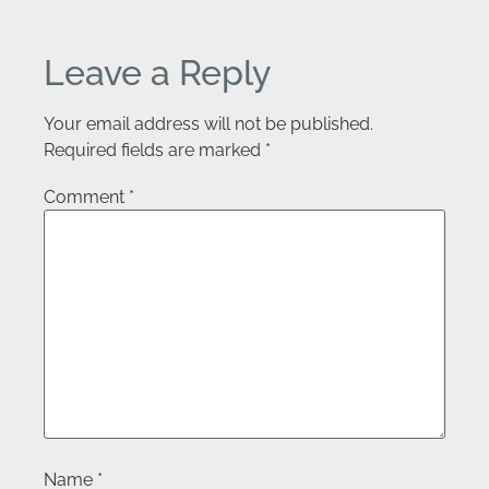
Leave a Reply
Your email address will not be published.
Required fields are marked
*
Comment
*
Name
*