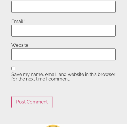
Email
*
Website
Save my name, email, and website in this browser
for the next time I comment.