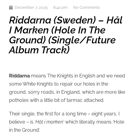
December 7, 2025
8:42 pm
No Comments
Riddarna (Sweden) – Hål
I Marken (Hole In The
Ground) (single/future
Album Track)
Riddarna
means The Knights in English and we need
some White Knights to repair our holes in the
ground, sorry roads, in England, which are more like
potholes with a little bit of tarmac attached.
Their single, the first for a long time – eight years, I
believe – is ‘
Hål i marken’
which literally means ‘Hole
in the Ground’.