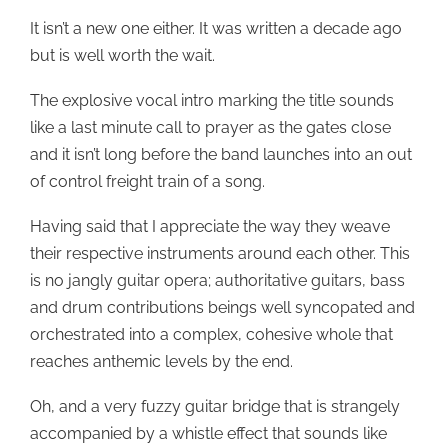
It isn’t a new one either. It was written a decade ago
but is well worth the wait.
The explosive vocal intro marking the title sounds
like a last minute call to prayer as the gates close
and it isn’t long before the band launches into an out
of control freight train of a song.
Having said that I appreciate the way they weave
their respective instruments around each other. This
is no jangly guitar opera; authoritative guitars, bass
and drum contributions beings well syncopated and
orchestrated into a complex, cohesive whole that
reaches anthemic levels by the end.
Oh, and a very fuzzy guitar bridge that is strangely
accompanied by a whistle effect that sounds like