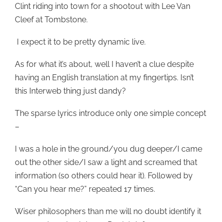
Clint riding into town for a shootout with Lee Van
Cleef at Tombstone.
I expect it to be pretty dynamic live.
As for what it’s about, well I haven’t a clue despite
having an English translation at my fingertips. Isn’t
this Interweb thing just dandy?
The sparse lyrics introduce only one simple concept
–
I was a hole in the ground/you dug deeper/I came
out the other side/I saw a light and screamed that
information (so others could hear it). Followed by
“Can you hear me?” repeated 17 times.
Wiser philosophers than me will no doubt identify it