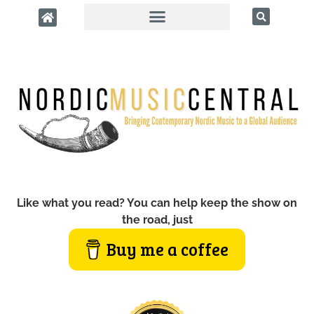
Like what you read? You can help keep the show on
the road, just
Buy me a coffee