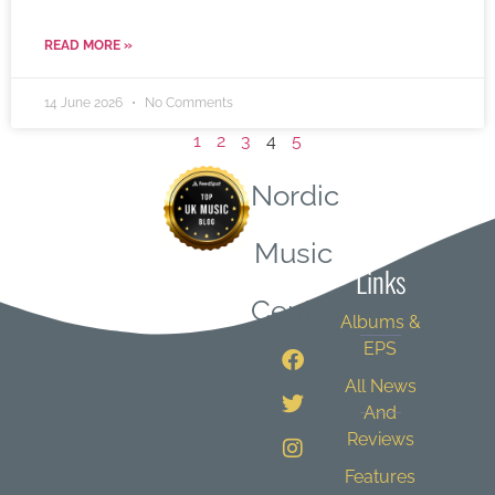
READ MORE »
14 June 2026
No Comments
1
2
3
4
5
Nordic
Quick
Music
Links
Central
Albums &
EPS
All News
And
Reviews
Features