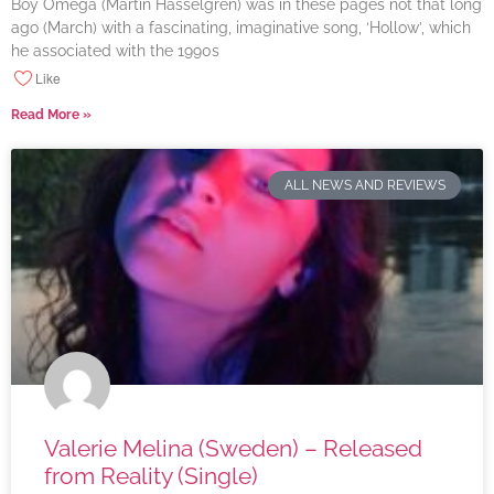
Boy Omega (Martin Hasselgren) was in these pages not that long
ago (March) with a fascinating, imaginative song, ‘Hollow’, which
he associated with the 1990s
Like
Read More »
ALL NEWS AND REVIEWS
Valerie Melina (Sweden) – Released
from Reality (Single)