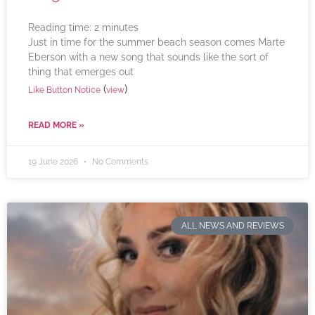
Reading time:
2
minutes
Just in time for the summer beach season comes Marte
Eberson with a new song that sounds like the sort of
thing that emerges out
(
)
Like Button Notice
view
READ MORE »
19 June 2026
No Comments
ALL NEWS AND REVIEWS