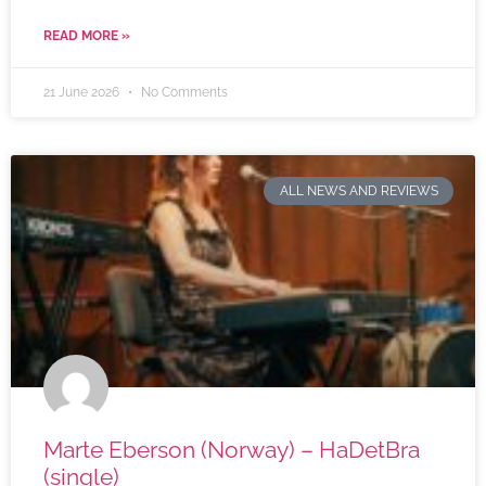
READ MORE »
21 June 2026
No Comments
ALL NEWS AND REVIEWS
Marte Eberson (Norway) – HaDetBra
(single)