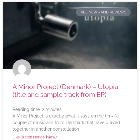
ALL NEWS AND REVIEWS
A Minor Project (Denmark) – Utopia
(title and sample track from EP)
Reading time:
2
minutes
A Minor Project is exactly what it says on the tin – “a
couple of musicians from Denmark that have played
together in another constellation
(
)
Like Button Notice
view