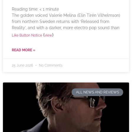
Reading time:
< 1
minute
The golden voiced Valerie Melina (Elin Tirén Vilhelmson)
from northern Sweden returns with ‘Released from
Reality’, and with a darker, more electro pop sound than
(
)
Like Button Notice
view
READ MORE »
25 June 2026
No Comments
ALL NEWS AND REVIEWS