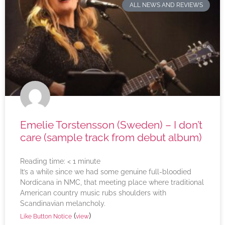
ALL NEWS AND REVIEWS
Emelie Torstensson (Sweden) – I don’t
care (sample track from debut album)
Reading time:
< 1
minute
It’s a while since we had some genuine full-bloodied
Nordicana in NMC, that meeting place where traditional
American country music rubs shoulders with
Scandinavian melancholy.
(
)
Like Button Notice
view