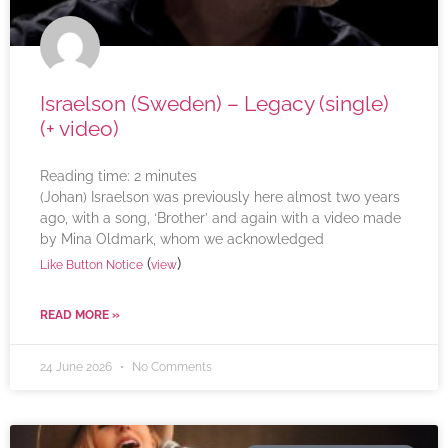
Israelson (Sweden) – Legacy (single)
(+ video)
Reading time:
2
minutes
(Johan) Israelson was previously here almost two years
ago, with a song, ‘Brother’ and again with a video made
by Mina Oldmark, whom we acknowledged
(
)
Like Button Notice
view
READ MORE »
24 June 2026
No Comments