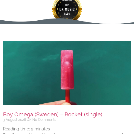
Boy Omega (Sweden) – Rocket (single)
3 August 2026
No Comments
Reading time:
2
minutes