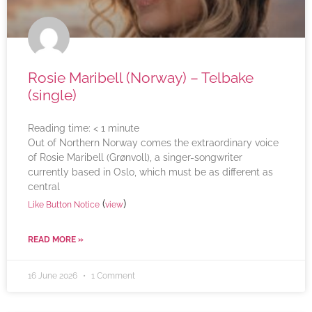
Rosie Maribell (Norway) – Telbake
(single)
Reading time:
< 1
minute
Out of Northern Norway comes the extraordinary voice
of Rosie Maribell (Grønvoll), a singer-songwriter
currently based in Oslo, which must be as different as
central
(
)
Like Button Notice
view
READ MORE »
16 June 2026
1 Comment