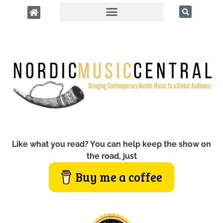
Like what you read? You can help keep the show on
the road, just
Buy me a coffee