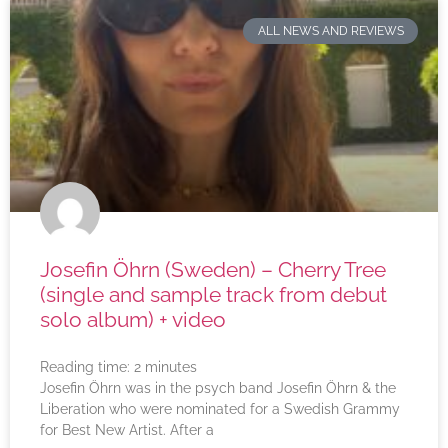
ALL NEWS AND REVIEWS
Josefin Öhrn (Sweden) – Cherry Tree
(single and sample track from debut
solo album) + video
Reading time:
2
minutes
Josefin Öhrn was in the psych band Josefin Öhrn & the
Liberation who were nominated for a Swedish Grammy
for Best New Artist. After a