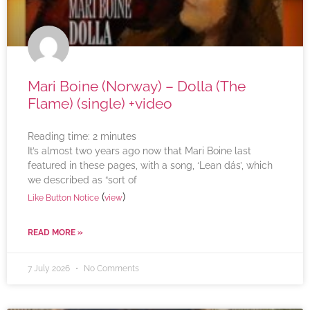
Mari Boine (Norway) – Dolla (The
Flame) (single) +video
Reading time:
2
minutes
It’s almost two years ago now that Mari Boine last
featured in these pages, with a song, ‘Lean dás’, which
we described as “sort of
(
)
Like Button Notice
view
READ MORE »
7 July 2026
No Comments