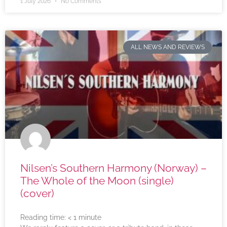
1 July 2026
No Comments
ALL NEWS AND REVIEWS
Nilsen’s Southern Harmony (Norway) –
The Whole of the Moon (single)
(cover)
Reading time:
< 1
minute