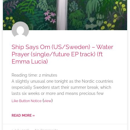
Ship Says Om (US/Sweden) – Water
Prayer (single/future EP track) (ft
Emma Lucia)
Reading time:
2
minutes
A slightly unusual one tonight as the Nordic countries
(especially Sweden) start their summer break, which
lasts six weeks or more and means precious few
(
)
Like Button Notice
view
READ MORE »