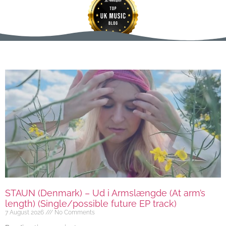
STAUN (Denmark) – Ud i Armslængde (At arm’s
length) (Single/possible future EP track)
7 August 2026
No Comments