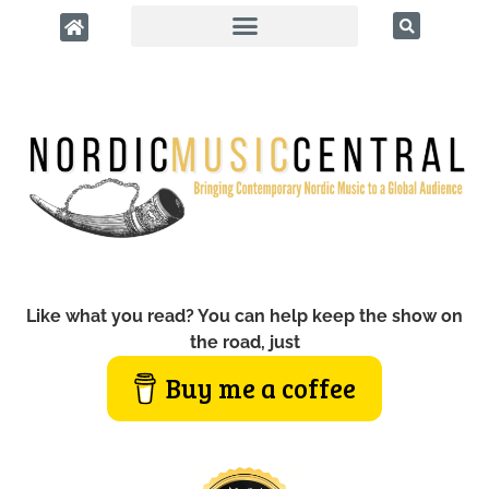
Like what you read? You can help keep the show on
the road, just
Buy me a coffee