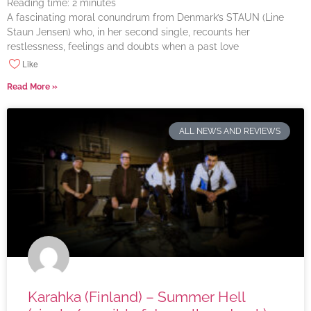
Reading time:
2
minutes
A fascinating moral conundrum from Denmark’s STAUN (Line
Staun Jensen) who, in her second single, recounts her
restlessness, feelings and doubts when a past love
Like
Read More »
ALL NEWS AND REVIEWS
Karahka (Finland) – Summer Hell