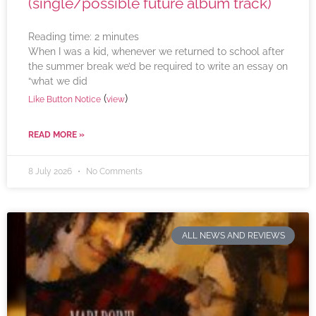
(single/possible future album track)
Reading time:
2
minutes
When I was a kid, whenever we returned to school after
the summer break we’d be required to write an essay on
“what we did
(
)
Like Button Notice
view
READ MORE »
8 July 2026
No Comments
ALL NEWS AND REVIEWS