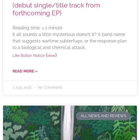
(debut single/title track from
forthcoming EP)
Reading time:
< 1
minute
It all sounds a little mysterious doesn’t it? A band name
that suggests wartime subterfuge, or the response plan
to a biological and chemical attack.
(
)
Like Button Notice
view
READ MORE »
2 July 2026
No Comments
ALL NEWS AND REVIEWS