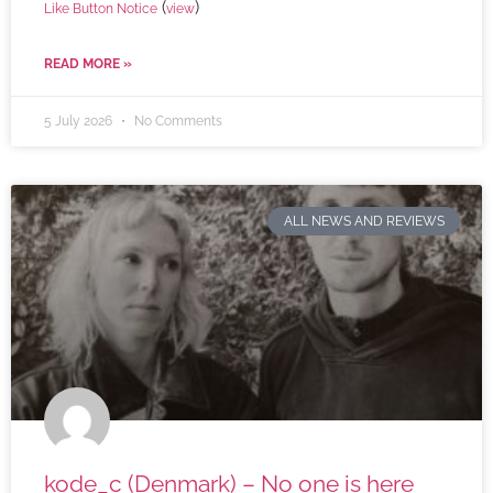
(
)
Like Button Notice
view
READ MORE »
5 July 2026
No Comments
ALL NEWS AND REVIEWS
kode_c (Denmark) – No one is here