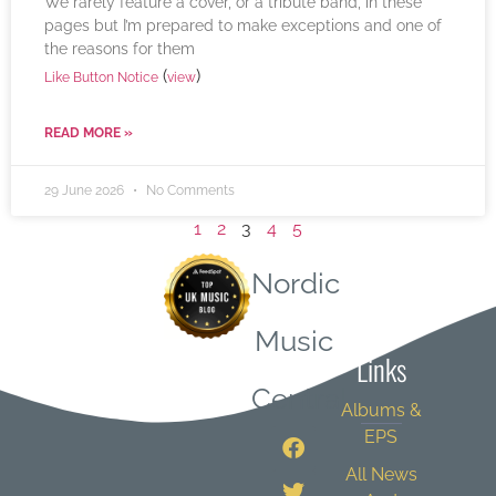
We rarely feature a cover, or a tribute band, in these
pages but I’m prepared to make exceptions and one of
the reasons for them
(
)
Like Button Notice
view
READ MORE »
29 June 2026
No Comments
1
2
3
4
5
Nordic
Quick
Music
Links
Central
Albums &
EPS
All News