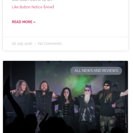
(
)
Like Button Notice
view
READ MORE »
26 July 2026
No Comments
ALL NEWS AND REVIEWS