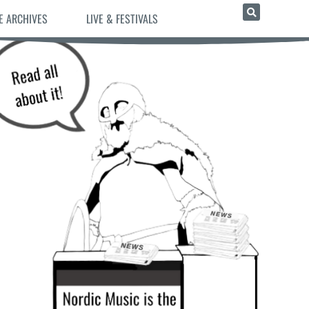
E ARCHIVES
LIVE & FESTIVALS