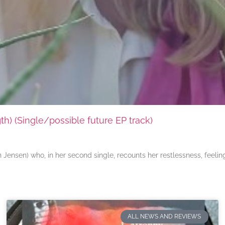
) (Single/possible future EP track)
ensen) who, in her second single, recounts her restlessness, feeli
ALL NEWS AND REVIEWS