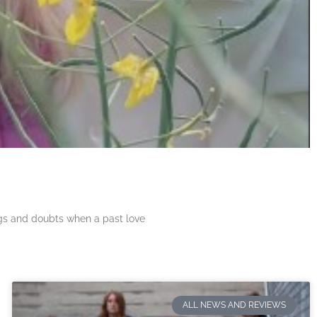
ngs and doubts when a past love
ALL NEWS AND REVIEWS