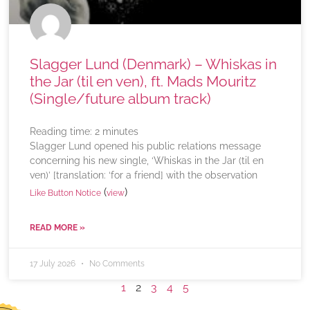
Slagger Lund (Denmark) – Whiskas in
the Jar (til en ven), ft. Mads Mouritz
(Single/future album track)
Reading time:
2
minutes
Slagger Lund opened his public relations message
concerning his new single, ‘Whiskas in the Jar (til en
ven)’ [translation: ‘for a friend] with the observation
(
)
Like Button Notice
view
READ MORE »
17 July 2026
No Comments
1
2
3
4
5