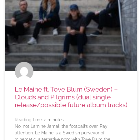
Le Maine ft. Tove Blum (Sweden) –
Clouds and Pilgrims (dual single
release/possible future album tracks)
Reading time:
2
minutes
No, not Lamine Jamal; the football’s over. Pay
attention. Le Maine is a Swedish purveyor of
“cinematic, alternative pop” with Tove Blum the