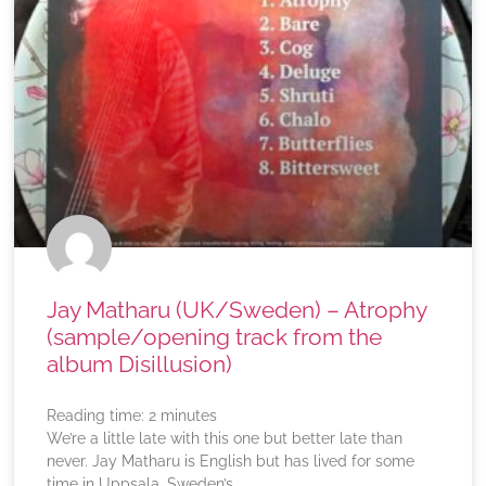
Jay Matharu (UK/Sweden) – Atrophy
(sample/opening track from the
album Disillusion)
Reading time:
2
minutes
We’re a little late with this one but better late than
never. Jay Matharu is English but has lived for some
time in Uppsala, Sweden’s