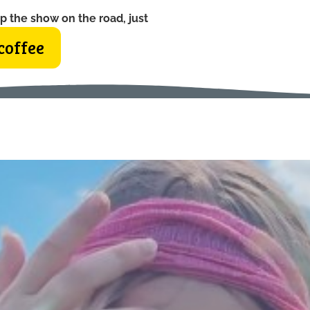
p the show on the road, just
coffee