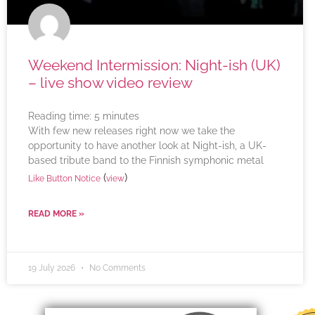
Weekend Intermission: Night-ish (UK)
– live show video review
Reading time:
5
minutes
With few new releases right now we take the
opportunity to have another look at Night-ish, a UK-
based tribute band to the Finnish symphonic metal
(
)
Like Button Notice
view
READ MORE »
19 July 2026
No Comments