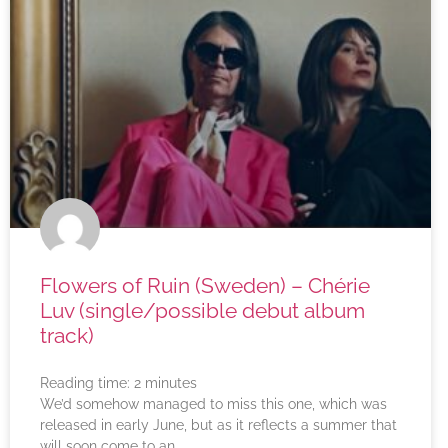
Flowers of Ruin (Sweden) – Chérie
Luv (single/possible debut album
track)
Reading time:
2
minutes
We’d somehow managed to miss this one, which was
released in early June, but as it reflects a summer that
will soon come to an