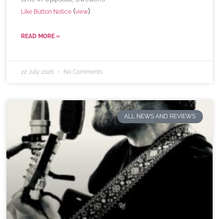
(
)
Like Button Notice
view
READ MORE »
22 July 2026
No Comments
ALL NEWS AND REVIEWS