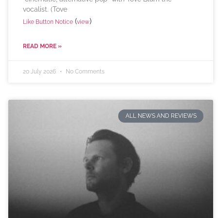
vocalist. (Tove
(
)
Like Button Notice
view
READ MORE »
20 July 2026
No Comments
ALL NEWS AND REVIEWS