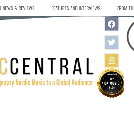
L NEWS & REVIEWS
FEATURES AND INTERVIEWS
FROM TH