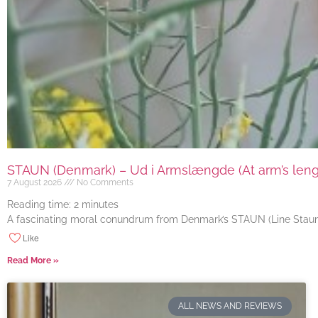
STAUN (Denmark) – Ud i Armslængde (At arm’s length
7 August 2026
No Comments
Reading time:
2
minutes
A fascinating moral conundrum from Denmark’s STAUN (Line Staun J
Like
Read More »
ALL NEWS AND REVIEWS