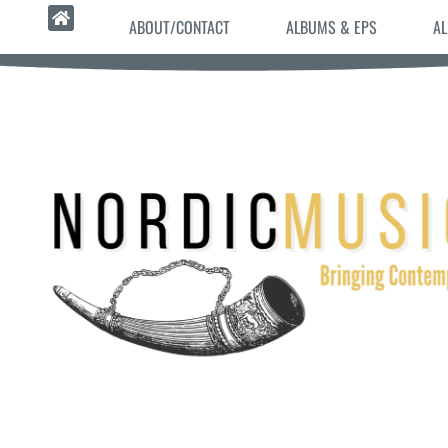
ABOUT/CONTACT
ALBUMS & EPS
AL