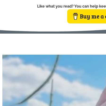
Like what you read? You can help kee
Buy me a 