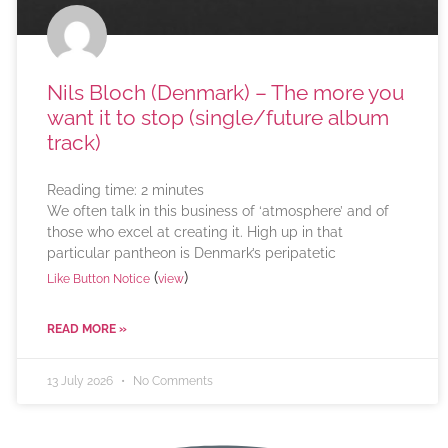
Nils Bloch (Denmark) – The more you
want it to stop (single/future album
track)
Reading time:
2
minutes
We often talk in this business of ‘atmosphere’ and of
those who excel at creating it. High up in that
particular pantheon is Denmark’s peripatetic
(
)
Like Button Notice
view
READ MORE »
13 July 2026
No Comments