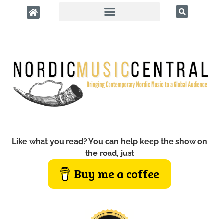
Like what you read? You can help keep the show on
the road, just
Buy me a coffee