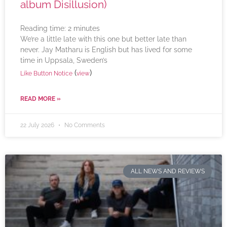
album Disillusion)
Reading time:
2
minutes
We’re a little late with this one but better late than
never. Jay Matharu is English but has lived for some
time in Uppsala, Sweden’s
(
)
Like Button Notice
view
READ MORE »
22 July 2026
No Comments
ALL NEWS AND REVIEWS