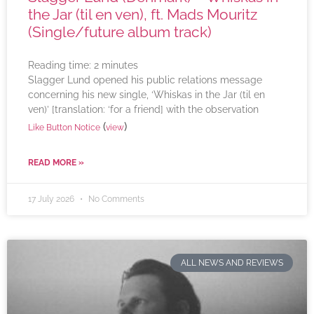
the Jar (til en ven), ft. Mads Mouritz
(Single/future album track)
Reading time:
2
minutes
Slagger Lund opened his public relations message
concerning his new single, ‘Whiskas in the Jar (til en
ven)’ [translation: ‘for a friend] with the observation
(
)
Like Button Notice
view
READ MORE »
17 July 2026
No Comments
ALL NEWS AND REVIEWS