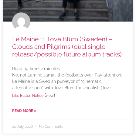
Le Maine ft. Tove Blum (Sweden) –
Clouds and Pilgrims (dual single
release/possible future album tracks)
Reading time:
2
minutes
No, not Lamine Jamal; the football’s over. Pay attention.
Le Maine is a Swedish purveyor of “cinematic,
alternative pop” with Tove Blum the vocalist. (Tove
(
)
Like Button Notice
view
READ MORE »
20 July 2026
No Comments