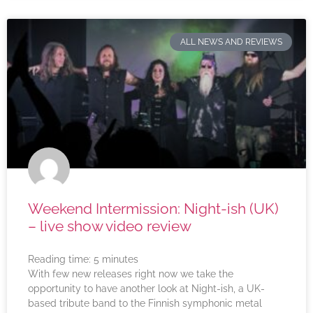
ALL NEWS AND REVIEWS
Weekend Intermission: Night-ish (UK)
– live show video review
Reading time:
5
minutes
With few new releases right now we take the
opportunity to have another look at Night-ish, a UK-
based tribute band to the Finnish symphonic metal