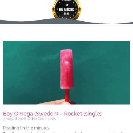
Boy Omega (Sweden) – Rocket (single)
3 August 2026
No Comments
Reading time:
2
minutes