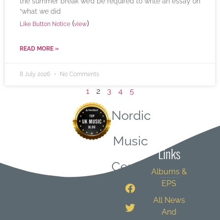
the summer break we’d be required to write an essay on
“what we did
(
)
Like Button Notice
view
READ MORE »
8 July 2026
No Comments
1
2
3
4
5
Nordic
Quick
Music
Links
Central
Albums &
EPS
All News
And