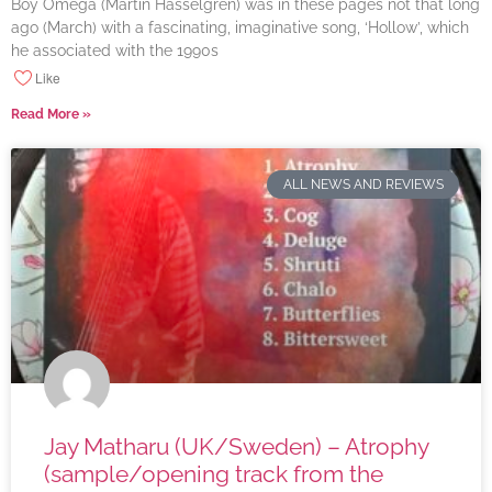
Boy Omega (Martin Hasselgren) was in these pages not that long
ago (March) with a fascinating, imaginative song, ‘Hollow’, which
he associated with the 1990s
Like
Read More »
ALL NEWS AND REVIEWS
Jay Matharu (UK/Sweden) – Atrophy
(sample/opening track from the