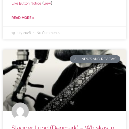
(
)
Like Button Notice
view
READ MORE »
19 July 2026
No Comments
ALL NEWS AND REVIEWS
Slagger Lund (Denmark) – Whiskas in