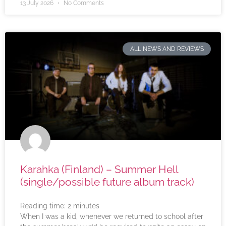
13 July 2026
No Comments
ALL NEWS AND REVIEWS
Karahka (Finland) – Summer Hell
(single/possible future album track)
Reading time:
2
minutes
When I was a kid, whenever we returned to school after