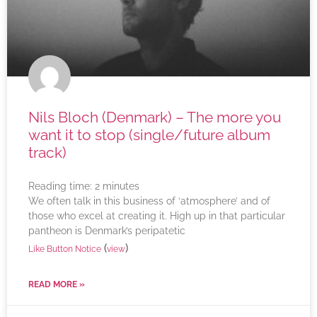
Nils Bloch (Denmark) – The more you
want it to stop (single/future album
track)
Reading time:
2
minutes
We often talk in this business of ‘atmosphere’ and of
those who excel at creating it. High up in that particular
pantheon is Denmark’s peripatetic
(
)
Like Button Notice
view
READ MORE »