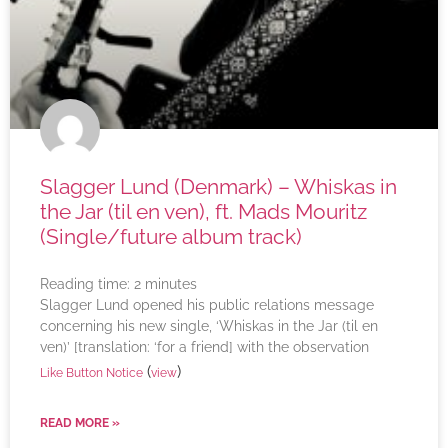
Slagger Lund (Denmark) – Whiskas in
the Jar (til en ven), ft. Mads Mouritz
(Single/future album track)
Reading time:
2
minutes
Slagger Lund opened his public relations message
concerning his new single, ‘Whiskas in the Jar (til en
ven)’ [translation: ‘for a friend] with the observation
(
)
Like Button Notice
view
READ MORE »