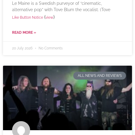
Le Maine is a Swedish purveyor of “cinematic,
alternative pop” with Tove Blum the vocalist. (Tove
(
)
Like Button Notice
view
READ MORE »
20 July 2026
No Comments
ALL NEWS AND REVIEWS