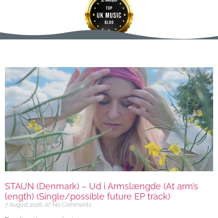
STAUN (Denmark) – Ud i Armslængde (At arm’s
length) (Single/possible future EP track)
7 August 2026
No Comments