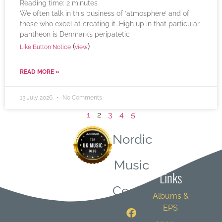
Reading time:
2
minutes
We often talk in this business of ‘atmosphere’ and of
those who excel at creating it. High up in that particular
pantheon is Denmark’s peripatetic
(
)
Like Button Notice
view
READ MORE »
13 July 2026
No Comments
1
2
3
4
5
Nordic
Quick
Music
Links
Central
Albums &
EPS