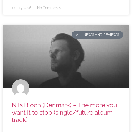
17 July 2026
No Comments
ALL NEWS AND REVIEWS
Nils Bloch (Denmark) – The more you
want it to stop (single/future album
track)