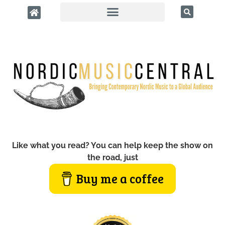
Like what you read? You can help keep the show on
the road, just
Buy me a coffee