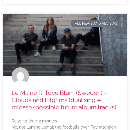
ALL NEWS AND REVIEWS
Le Maine ft. Tove Blum (Sweden) –
Clouds and Pilgrims (dual single
release/possible future album tracks)
Reading time:
2
minutes
No, not Lamine Jamal; the football’s over. Pay attention.