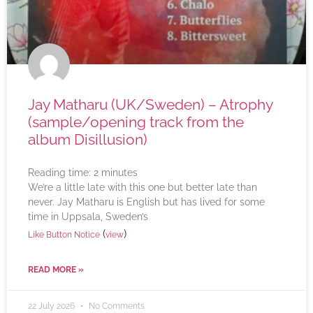
Jay Matharu (UK/Sweden) – Atrophy
(sample/opening track from the
album Disillusion)
Reading time:
2
minutes
We’re a little late with this one but better late than
never. Jay Matharu is English but has lived for some
time in Uppsala, Sweden’s
(
)
Like Button Notice
view
READ MORE »
22 July 2026
No Comments