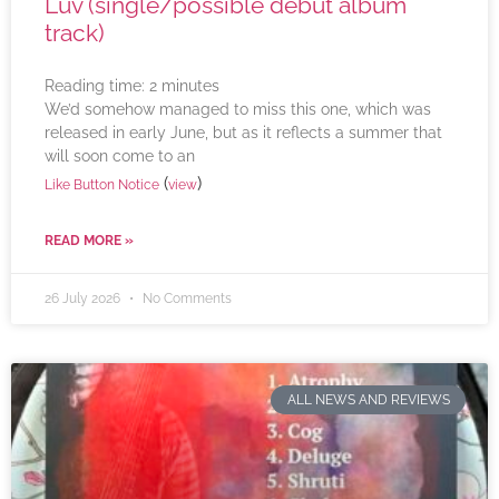
Luv (single/possible debut album
track)
Reading time:
2
minutes
We’d somehow managed to miss this one, which was
released in early June, but as it reflects a summer that
will soon come to an
(
)
Like Button Notice
view
READ MORE »
26 July 2026
No Comments
ALL NEWS AND REVIEWS