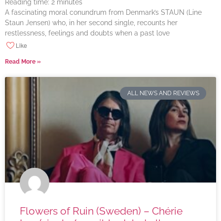
Reading time:
2
minutes
A fascinating moral conundrum from Denmark’s STAUN (Line
Staun Jensen) who, in her second single, recounts her
restlessness, feelings and doubts when a past love
Like
Read More »
ALL NEWS AND REVIEWS
Flowers of Ruin (Sweden) – Chérie