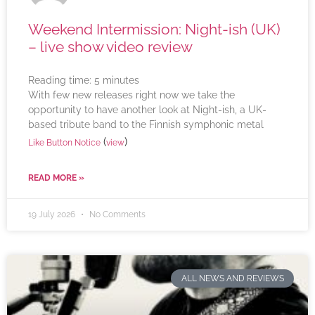
Weekend Intermission: Night-ish (UK)
– live show video review
Reading time:
5
minutes
With few new releases right now we take the
opportunity to have another look at Night-ish, a UK-
based tribute band to the Finnish symphonic metal
(
)
Like Button Notice
view
READ MORE »
19 July 2026
No Comments
ALL NEWS AND REVIEWS