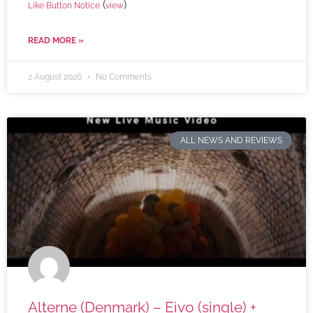
(
)
Like Button Notice
view
READ MORE »
2 August 2026
No Comments
ALL NEWS AND REVIEWS
Alterne (Denmark) – Eivo (single) +