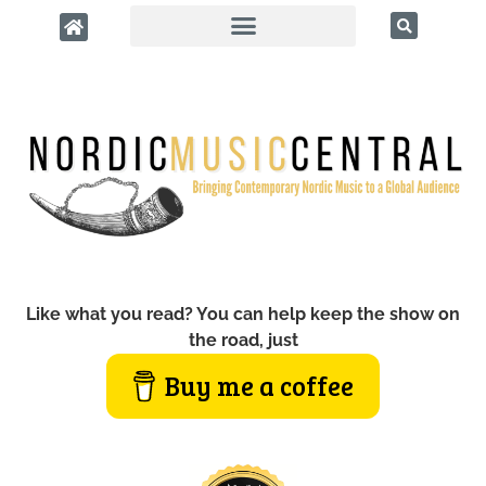
Like what you read? You can help keep the show on
the road, just
Buy me a coffee