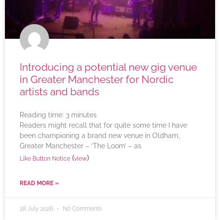
Introducing a potential new gig venue
in Greater Manchester for Nordic
artists and bands
Reading time:
3
minutes
Readers might recall that for quite some time I have
been championing a brand new venue in Oldham,
Greater Manchester – ‘The Loom’ – as
(
)
Like Button Notice
view
READ MORE »
28 July 2026
No Comments