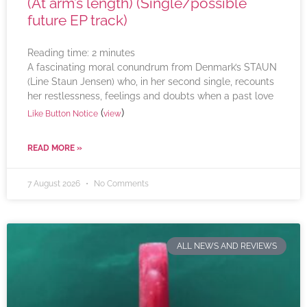
(At arm’s length) (Single/possible
future EP track)
Reading time:
2
minutes
A fascinating moral conundrum from Denmark’s STAUN
(Line Staun Jensen) who, in her second single, recounts
her restlessness, feelings and doubts when a past love
(
)
Like Button Notice
view
READ MORE »
7 August 2026
No Comments
ALL NEWS AND REVIEWS