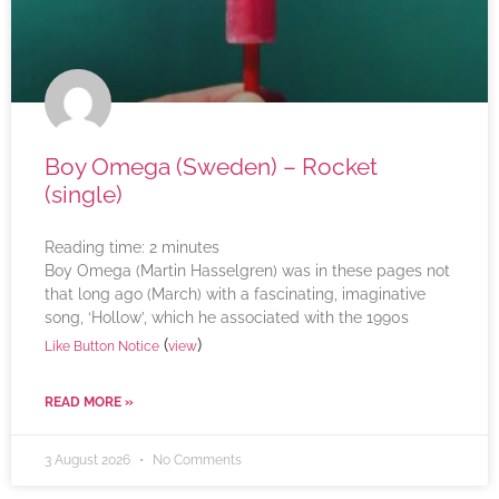
Boy Omega (Sweden) – Rocket
(single)
Reading time:
2
minutes
Boy Omega (Martin Hasselgren) was in these pages not
that long ago (March) with a fascinating, imaginative
song, ‘Hollow’, which he associated with the 1990s
(
)
Like Button Notice
view
READ MORE »
3 August 2026
No Comments