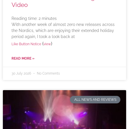
Video
Reading time:
2
minutes
With another week of almost zero new releases across
the Nordics, which are enjoying their extended holiday
period again, I took a look back at
(
)
Like Button Notice
view
READ MORE »
30 July 2026
No Comments
ALL NEWS AND REVIEWS