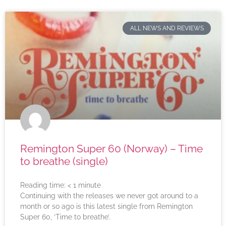
ALL NEWS AND REVIEWS
Remington Super 60 (Norway) – Time
to breathe (single)
Reading time:
< 1
minute
Continuing with the releases we never got around to a
month or so ago is this latest single from Remington
Super 60, ‘Time to breathe’.