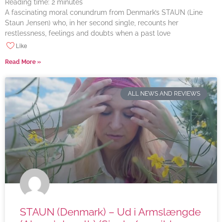
Reading time:
2
minutes
A fascinating moral conundrum from Denmark’s STAUN (Line
Staun Jensen) who, in her second single, recounts her
restlessness, feelings and doubts when a past love
Like
Read More »
ALL NEWS AND REVIEWS
STAUN (Denmark) – Ud i Armslængde