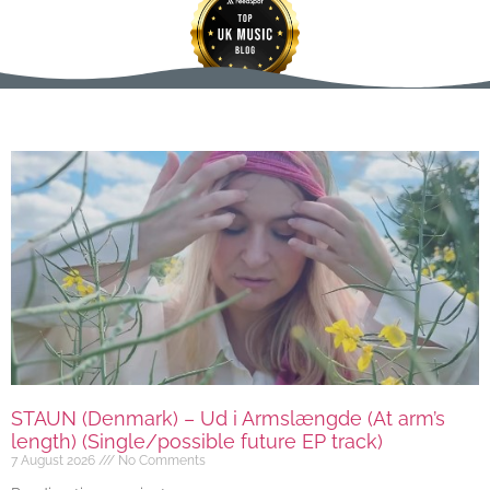
STAUN (Denmark) – Ud i Armslængde (At arm’s
length) (Single/possible future EP track)
7 August 2026
No Comments