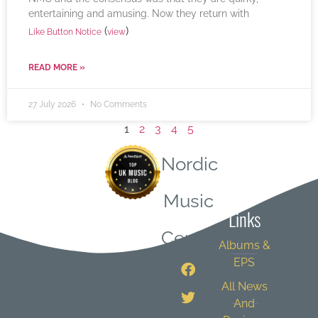
entertaining and amusing. Now they return with
(
)
Like Button Notice
view
READ MORE »
27 July 2026
No Comments
1
2
3
4
5
Nordic
Quick
Music
Links
Central
Albums &
EPS
All News
And