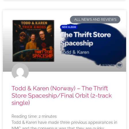
ALL NEWS AND REVIEWS
Todd & Karen (Norway) – The Thrift
Store Spaceship/Final Orbit (2-track
single)
Reading time:
2
minutes
Todd & Karen have made three previous appearances in
NMC and the consensus was that they are quirky,