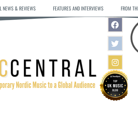
L NEWS & REVIEWS
FEATURES AND INTERVIEWS
FROM TH