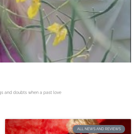
ngs and doubts when a past love
ALL NEWS AND REVIEWS