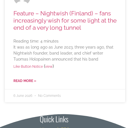
Feature – Nightwish (Finland) – fans
increasingly wish for some light at the
end of a very long tunnel
Reading time:
4
minutes
It was as long ago as June 2023, three years ago, that
Nightwish founder, band leader, and chief writer
Tuomas Holopainen announced that his band
(
)
Like Button Notice
view
READ MORE »
6 June 2026
No Comments
Quick Links