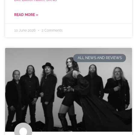
READ MORE »
10 June 2026
2 Comments
ALL NEWS AND REVIEWS