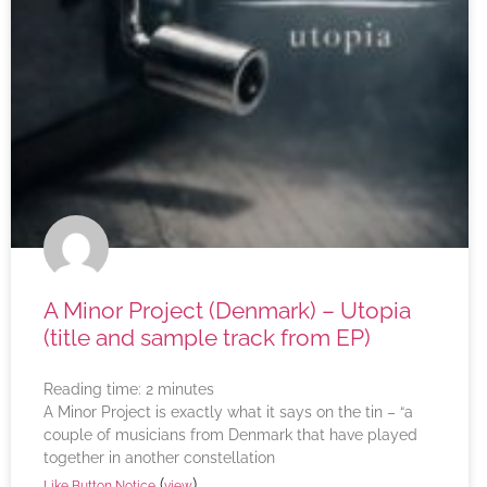
A Minor Project (Denmark) – Utopia
(title and sample track from EP)
Reading time:
2
minutes
A Minor Project is exactly what it says on the tin – “a
couple of musicians from Denmark that have played
together in another constellation
(
)
Like Button Notice
view