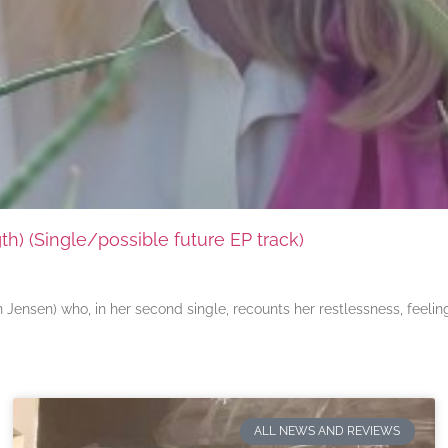
) (Single/possible future EP track)
ensen) who, in her second single, recounts her restlessness, feeli
ALL NEWS AND REVIEWS