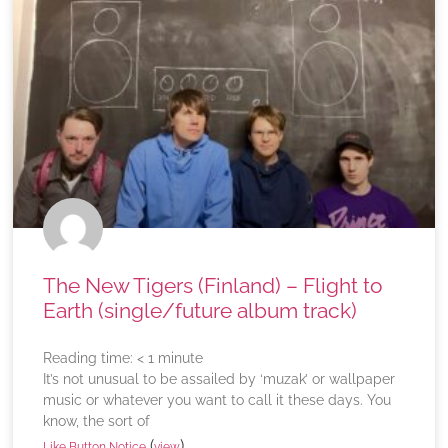
The New Tigers (Finland) – Flight to
Earth (single/future album track)
Reading time:
< 1
minute
It’s not unusual to be assailed by ‘muzak’ or wallpaper
music or whatever you want to call it these days. You
know, the sort of
(
)
Like Button Notice
view