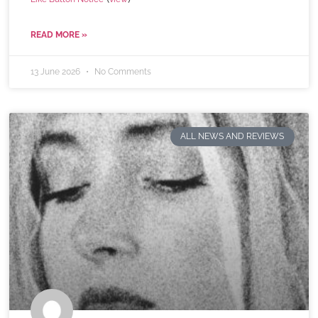
READ MORE »
13 June 2026
No Comments
ALL NEWS AND REVIEWS