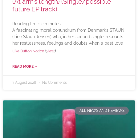
(At arm’s length) (Single/possible
future EP track)
Reading time:
2
minutes
A fascinating moral conundrum from Denmark’s STAUN
(Line Staun Jensen) who, in her second single, recounts
her restlessness, feelings and doubts when a past love
(
)
Like Button Notice
view
READ MORE »
7 August 2026
No Comments
ALL NEWS AND REVIEWS