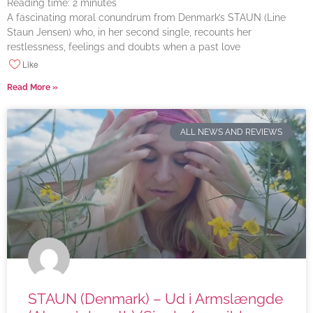
Reading time:
2
minutes
A fascinating moral conundrum from Denmark’s STAUN (Line
Staun Jensen) who, in her second single, recounts her
restlessness, feelings and doubts when a past love
Like
Read More »
ALL NEWS AND REVIEWS
STAUN (Denmark) – Ud i Armslængde