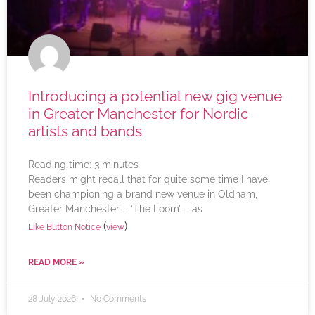
Introducing a potential new gig venue
in Greater Manchester for Nordic
artists and bands
Reading time:
3
minutes
Readers might recall that for quite some time I have
been championing a brand new venue in Oldham,
Greater Manchester – ‘The Loom’ – as
(
)
Like Button Notice
view
READ MORE »
28 July 2026
No Comments