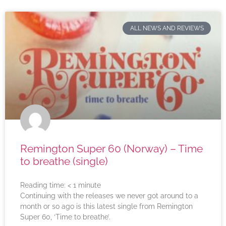
ALL NEWS AND REVIEWS
Remington Super 60 (Norway) – Time
to breathe (single)
Reading time:
< 1
minute
Continuing with the releases we never got around to a
month or so ago is this latest single from Remington
Super 60, ‘Time to breathe’.