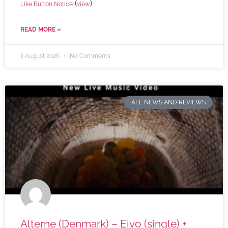
(
)
Like Button Notice
view
READ MORE »
2 August 2026
No Comments
ALL NEWS AND REVIEWS
Alterne (Denmark) – Eivo (single) +