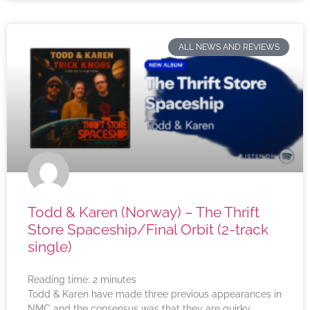
ALL NEWS AND REVIEWS
Todd & Karen (Norway) – The Thrift
Store Spaceship/Final Orbit (2-track
single)
Reading time:
2
minutes
Todd & Karen have made three previous appearances in
NMC and the consensus was that they are quirky,