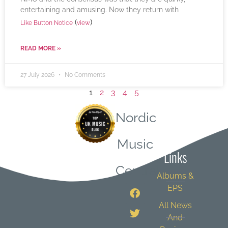
entertaining and amusing. Now they return with
(
)
Like Button Notice
view
READ MORE »
27 July 2026
No Comments
1
2
3
4
5
Nordic
Quick
Music
Links
Central
Albums &
EPS
All News
And