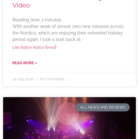
Video
Reading time:
2
minutes
With another week of almost zero new releases across
the Nordics, which are enjoying their extended holiday
period again, I took a look back at
(
)
Like Button Notice
view
READ MORE »
30 July 2026
No Comments
ALL NEWS AND REVIEWS