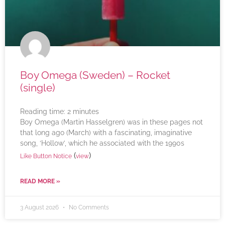
Boy Omega (Sweden) – Rocket
(single)
Reading time:
2
minutes
Boy Omega (Martin Hasselgren) was in these pages not
that long ago (March) with a fascinating, imaginative
song, ‘Hollow’, which he associated with the 1990s
(
)
Like Button Notice
view
READ MORE »
3 August 2026
No Comments