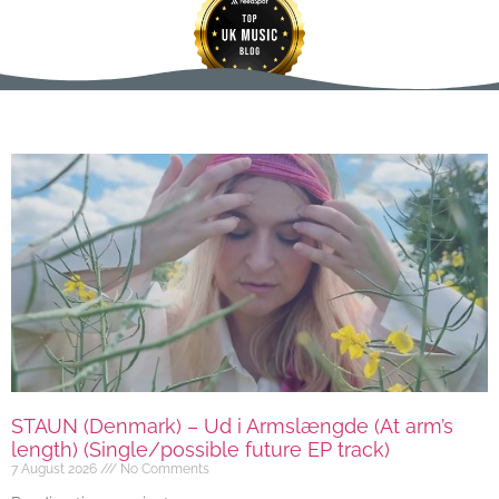
STAUN (Denmark) – Ud i Armslængde (At arm’s
length) (Single/possible future EP track)
7 August 2026
No Comments