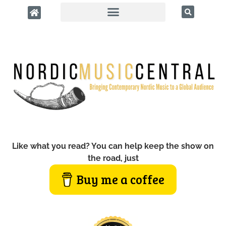
Like what you read? You can help keep the show on
the road, just
Buy me a coffee