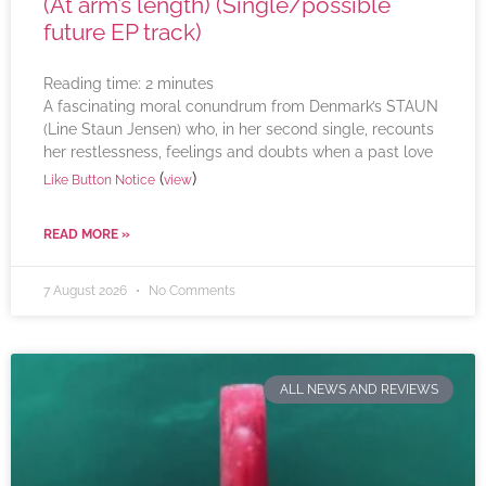
(At arm’s length) (Single/possible
future EP track)
Reading time:
2
minutes
A fascinating moral conundrum from Denmark’s STAUN
(Line Staun Jensen) who, in her second single, recounts
her restlessness, feelings and doubts when a past love
(
)
Like Button Notice
view
READ MORE »
7 August 2026
No Comments
ALL NEWS AND REVIEWS