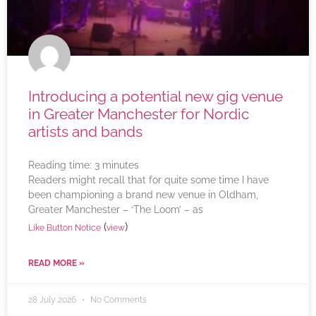
Introducing a potential new gig venue
in Greater Manchester for Nordic
artists and bands
Reading time:
3
minutes
Readers might recall that for quite some time I have
been championing a brand new venue in Oldham,
Greater Manchester – ‘The Loom’ – as
(
)
Like Button Notice
view
READ MORE »
28 July 2026
No Comments