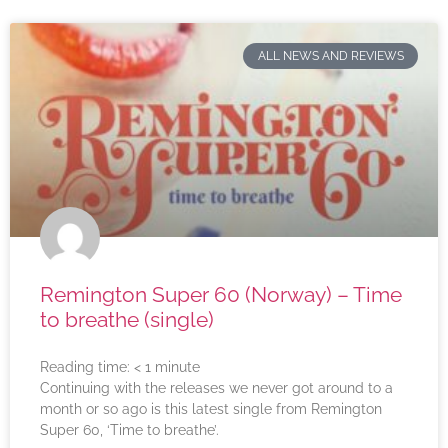
ALL NEWS AND REVIEWS
Remington Super 60 (Norway) – Time
to breathe (single)
Reading time:
< 1
minute
Continuing with the releases we never got around to a
month or so ago is this latest single from Remington
Super 60, ‘Time to breathe’.