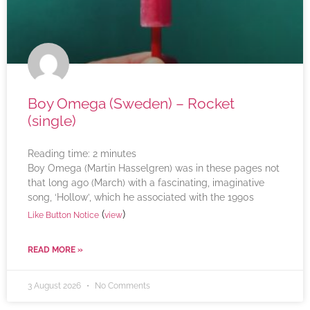
Boy Omega (Sweden) – Rocket
(single)
Reading time:
2
minutes
Boy Omega (Martin Hasselgren) was in these pages not
that long ago (March) with a fascinating, imaginative
song, ‘Hollow’, which he associated with the 1990s
(
)
Like Button Notice
view
READ MORE »
3 August 2026
No Comments