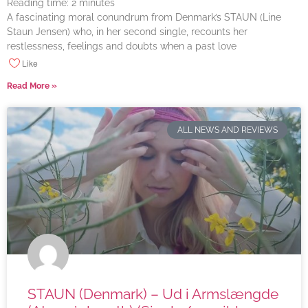
Reading time:
2
minutes
A fascinating moral conundrum from Denmark’s STAUN (Line
Staun Jensen) who, in her second single, recounts her
restlessness, feelings and doubts when a past love
Like
Read More »
ALL NEWS AND REVIEWS
STAUN (Denmark) – Ud i Armslængde