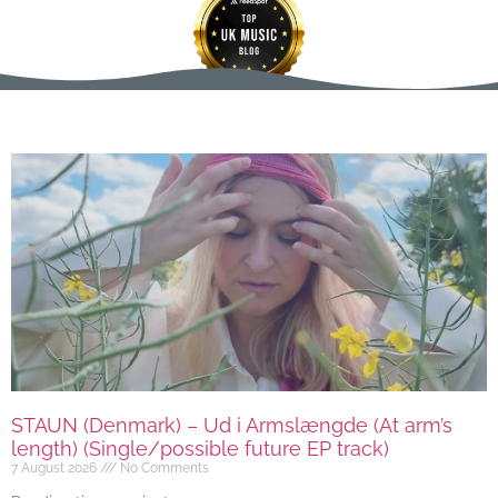
STAUN (Denmark) – Ud i Armslængde (At arm’s
length) (Single/possible future EP track)
7 August 2026
No Comments