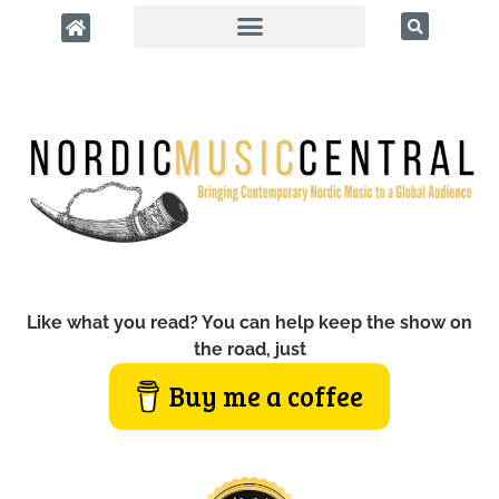
Like what you read? You can help keep the show on
the road, just
Buy me a coffee