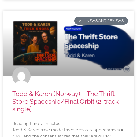
ALL NEWS AND REVIEWS
Todd & Karen (Norway) – The Thrift
Store Spaceship/Final Orbit (2-track
single)
Reading time:
2
minutes
Todd & Karen have made three previous appearances in
NMC and the consensus was that they are quirky,