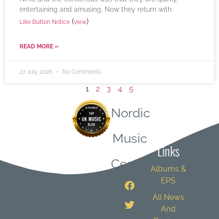
entertaining and amusing. Now they return with
(
)
Like Button Notice
view
READ MORE »
27 July 2026
No Comments
1
2
3
4
5
Nordic
Quick
Music
Links
Central
Albums &
EPS
All News
And