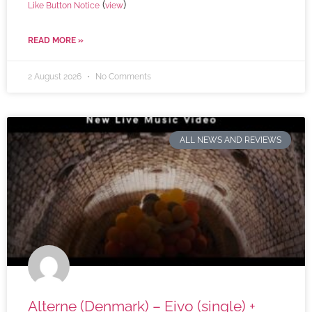
(
)
Like Button Notice
view
READ MORE »
2 August 2026
No Comments
ALL NEWS AND REVIEWS
Alterne (Denmark) – Eivo (single) +