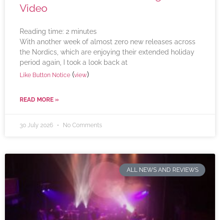
Video
Reading time:
2
minutes
With another week of almost zero new releases across
the Nordics, which are enjoying their extended holiday
period again, I took a look back at
(
)
Like Button Notice
view
READ MORE »
30 July 2026
No Comments
ALL NEWS AND REVIEWS