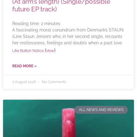
(At arm’s length) (Single/possible
future EP track)
Reading time:
2
minutes
A fascinating moral conundrum from Denmark’s STAUN
(Line Staun Jensen) who, in her second single, recounts
her restlessness, feelings and doubts when a past love
(
)
Like Button Notice
view
READ MORE »
7 August 2026
No Comments
ALL NEWS AND REVIEWS