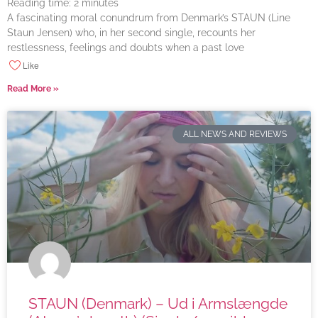
Reading time:
2
minutes
A fascinating moral conundrum from Denmark’s STAUN (Line
Staun Jensen) who, in her second single, recounts her
restlessness, feelings and doubts when a past love
Like
Read More »
ALL NEWS AND REVIEWS
STAUN (Denmark) – Ud i Armslængde