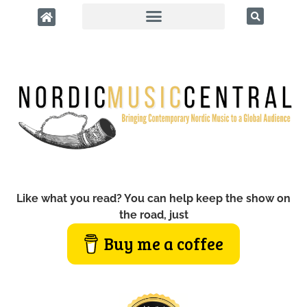
Like what you read? You can help keep the show on
the road, just
Buy me a coffee