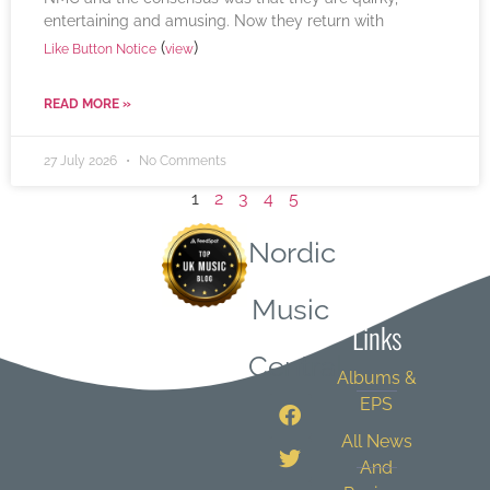
entertaining and amusing. Now they return with
(
)
Like Button Notice
view
READ MORE »
27 July 2026
No Comments
1
2
3
4
5
Nordic
Quick
Music
Links
Central
Albums &
EPS
All News
And