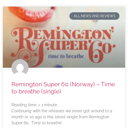
ALL NEWS AND REVIEWS
Remington Super 60 (Norway) – Time
to breathe (single)
Reading time:
< 1
minute
Continuing with the releases we never got around to a
month or so ago is this latest single from Remington
Super 60, ‘Time to breathe’.