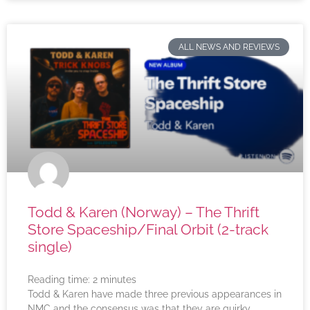
ALL NEWS AND REVIEWS
Todd & Karen (Norway) – The Thrift
Store Spaceship/Final Orbit (2-track
single)
Reading time:
2
minutes
Todd & Karen have made three previous appearances in
NMC and the consensus was that they are quirky,