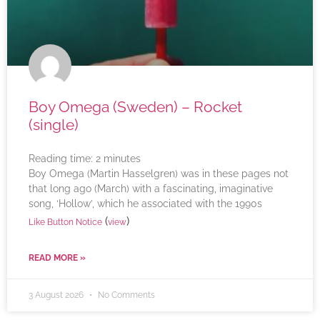
Boy Omega (Sweden) – Rocket
(single)
Reading time:
2
minutes
Boy Omega (Martin Hasselgren) was in these pages not
that long ago (March) with a fascinating, imaginative
song, ‘Hollow’, which he associated with the 1990s
(
)
Like Button Notice
view
READ MORE »
3 August 2026
No Comments