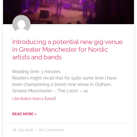
Introducing a potential new gig venue
in Greater Manchester for Nordic
artists and bands
Reading time:
3
minutes
Readers might recall that for quite some time I have
been championing a brand new venue in Oldham,
Greater Manchester – ‘The Loom’ – as
(
)
Like Button Notice
view
READ MORE »
28 July 2026
No Comments