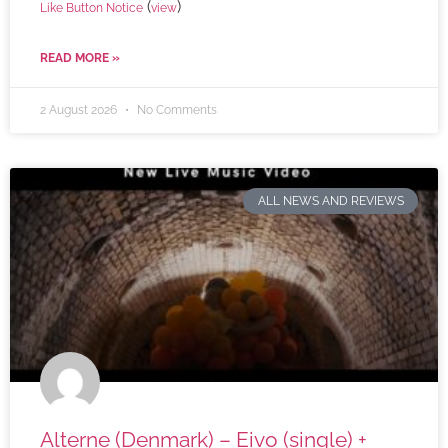
(
)
Like Button Notice
view
READ MORE »
2 August 2026
No Comments
ALL NEWS AND REVIEWS
Alterne (Denmark) – Eivo (single) +