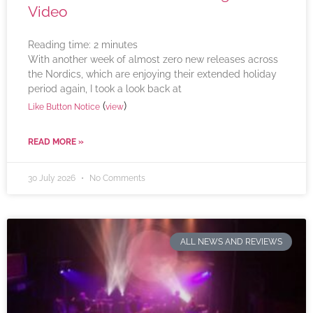
Video
Reading time:
2
minutes
With another week of almost zero new releases across
the Nordics, which are enjoying their extended holiday
period again, I took a look back at
(
)
Like Button Notice
view
READ MORE »
30 July 2026
No Comments
ALL NEWS AND REVIEWS