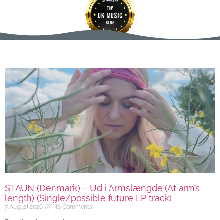
STAUN (Denmark) – Ud i Armslængde (At arm’s
length) (Single/possible future EP track)
7 August 2026
No Comments