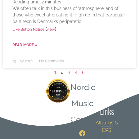
Reading time:
2
minutes
We often talk in this business of ‘atmosphere’ and of
those who excel at creating it. High up in that particular
pantheon is Denmark’s peripatetic
(
)
Like Button Notice
view
READ MORE »
13 July 2026
No Comments
1
2
3
4
5
Nordic
Quick
Music
Links
Central
Albums &
EPS