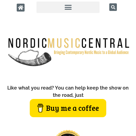
Like what you read? You can help keep the show on
the road, just
Buy me a coffee