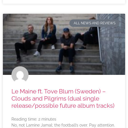
ALL NEWS AND REVIEWS
Le Maine ft. Tove Blum (Sweden) –
Clouds and Pilgrims (dual single
release/possible future album tracks)
Reading time:
2
minutes
No, not Lamine Jamal; the football’s over. Pay attention.