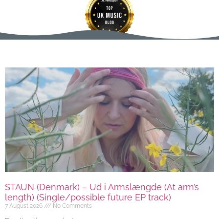
STAUN (Denmark) – Ud i Armslængde (At arm’s
length) (Single/possible future EP track)
7 August 2026
No Comments