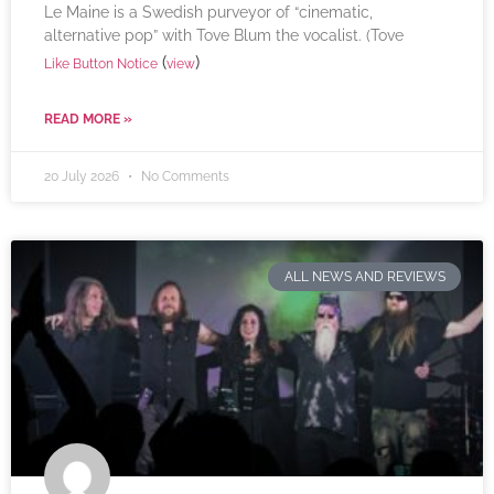
Le Maine is a Swedish purveyor of “cinematic,
alternative pop” with Tove Blum the vocalist. (Tove
(
)
Like Button Notice
view
READ MORE »
20 July 2026
No Comments
ALL NEWS AND REVIEWS