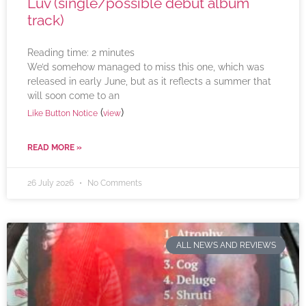
Luv (single/possible debut album
track)
Reading time:
2
minutes
We’d somehow managed to miss this one, which was
released in early June, but as it reflects a summer that
will soon come to an
(
)
Like Button Notice
view
READ MORE »
26 July 2026
No Comments
ALL NEWS AND REVIEWS