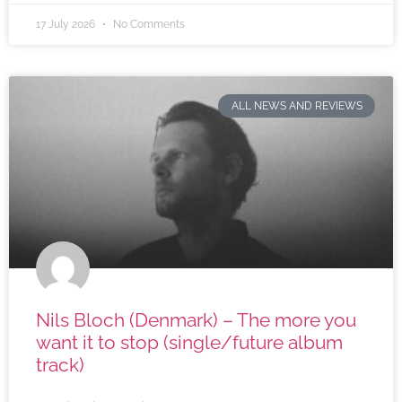
17 July 2026
No Comments
ALL NEWS AND REVIEWS
Nils Bloch (Denmark) – The more you
want it to stop (single/future album
track)