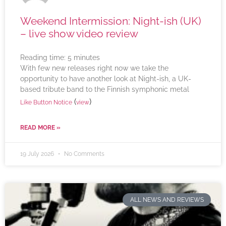
Weekend Intermission: Night-ish (UK)
– live show video review
Reading time:
5
minutes
With few new releases right now we take the
opportunity to have another look at Night-ish, a UK-
based tribute band to the Finnish symphonic metal
(
)
Like Button Notice
view
READ MORE »
19 July 2026
No Comments
ALL NEWS AND REVIEWS