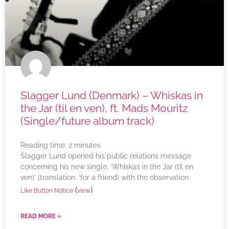
Slagger Lund (Denmark) – Whiskas in
the Jar (til en ven), ft. Mads Mouritz
(Single/future album track)
Reading time:
2
minutes
Slagger Lund opened his public relations message
concerning his new single, ‘Whiskas in the Jar (til en
ven)’ [translation: ‘for a friend] with the observation
(
)
Like Button Notice
view
READ MORE »