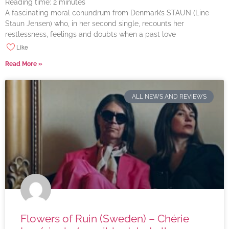
Reading time:
2
minutes
A fascinating moral conundrum from Denmark’s STAUN (Line
Staun Jensen) who, in her second single, recounts her
restlessness, feelings and doubts when a past love
Like
Read More »
ALL NEWS AND REVIEWS
Flowers of Ruin (Sweden) – Chérie