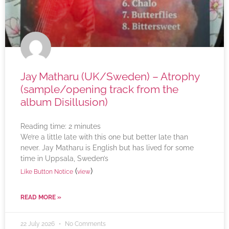
Jay Matharu (UK/Sweden) – Atrophy
(sample/opening track from the
album Disillusion)
Reading time:
2
minutes
We’re a little late with this one but better late than
never. Jay Matharu is English but has lived for some
time in Uppsala, Sweden’s
(
)
Like Button Notice
view
READ MORE »
22 July 2026
No Comments