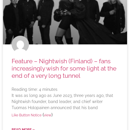
Feature – Nightwish (Finland) – fans
increasingly wish for some light at the
end of a very long tunnel
Reading time:
4
minutes
It was as long ago as June 2023, three years ago, that
Nightwish founder, band leader, and chief writer
Tuomas Holopainen announced that his band
(
)
Like Button Notice
view
READ MORE »