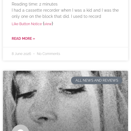
Reading time:
2
minutes
I had a cassette recorder when I was a kid and I was the
only one on the block that did. I used to record
(
)
Like Button Notice
view
READ MORE »
8 June 2026
No Comments
ALL NEWS AND REVIEWS