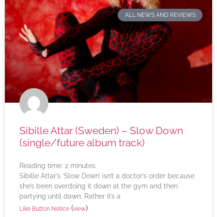
ALL NEWS AND REVIEWS
Sibille Attar (Sweden) – Slow Down
(single/future album track)
Reading time:
2
minutes
Sibille Attar’s ‘Slow Down’ isn’t a doctor’s order because
she’s been overdoing it down at the gym and then
partying until dawn. Rather it’s a
(
)
Like Button Notice
view