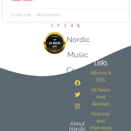
6 June 2026
No Comments
1
2
3
4
5
Nordic
Quick
Music
Links
Central
Albums &
EPS
All News
And
Reviews
Features
and
About
Interviews
Nordic