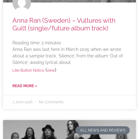
Anna Ran (Sweden) – Vultures with
Guilt (single/future album track)
Reading time:
2
minutes
Anna Ran was last here in March 2025 when we wrote
about a sample track, ‘Silence’, from the album ‘Out of
Silence’, waxing lyrical about
(
)
Like Button Notice
view
READ MORE »
7 June 2026
No Comments
ALL NEWS AND REVIEWS