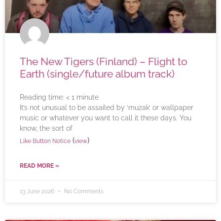
The New Tigers (Finland) – Flight to
Earth (single/future album track)
Reading time:
< 1
minute
It’s not unusual to be assailed by ‘muzak’ or wallpaper
music or whatever you want to call it these days. You
know, the sort of
(
)
Like Button Notice
view
READ MORE »
13 June 2026
No Comments