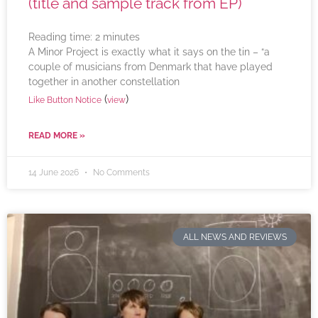
(title and sample track from EP)
Reading time:
2
minutes
A Minor Project is exactly what it says on the tin – “a
couple of musicians from Denmark that have played
together in another constellation
(
)
Like Button Notice
view
READ MORE »
14 June 2026
No Comments
ALL NEWS AND REVIEWS