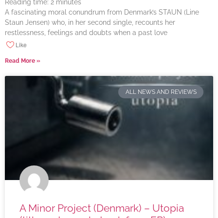
Reading time:
2
minutes
A fascinating moral conundrum from Denmark’s STAUN (Line
Staun Jensen) who, in her second single, recounts her
restlessness, feelings and doubts when a past love
Like
Read More »
ALL NEWS AND REVIEWS
A Minor Project (Denmark) – Utopia