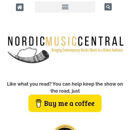
Like what you read? You can help keep the show on
the road, just
Buy me a coffee