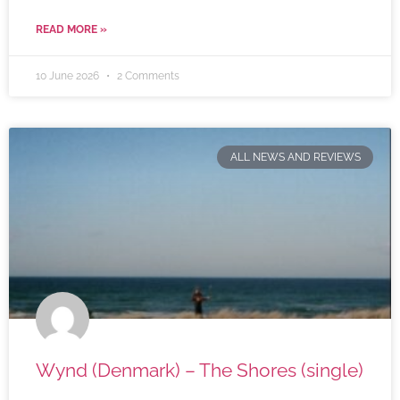
READ MORE »
10 June 2026
2 Comments
ALL NEWS AND REVIEWS
Wynd (Denmark) – The Shores (single)