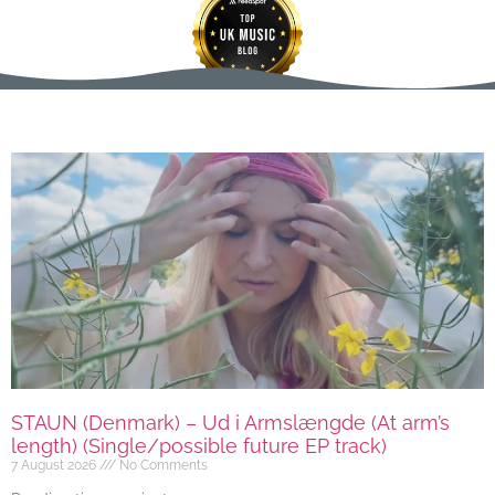
STAUN (Denmark) – Ud i Armslængde (At arm’s
length) (Single/possible future EP track)
7 August 2026
No Comments