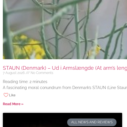
STAUN (Denmark) – Ud i Armslængde (At arm’s length
7 August 2026
No Comments
Reading time:
2
minutes
A fascinating moral conundrum from Denmark’s STAUN (Line Staun J
Like
Read More »
ALL NEWS AND REVIEWS