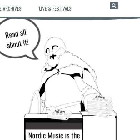
E ARCHIVES
LIVE & FESTIVALS