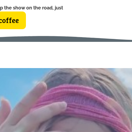
p the show on the road, just
coffee