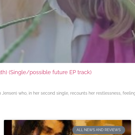
) (Single/possible future EP track)
ensen) who, in her second single, recounts her restlessness, feeli
ALL NEWS AND REVIEWS