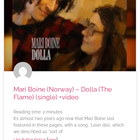
Mari Boine (Norway) – Dolla (The
Flame) (single) +video
Reading time:
2
minutes
It’s almost two years ago now that Mari Boine last
featured in these pages, with a song, ‘Lean dás’, which
we described as “sort of
(
)
Like Button Notice
view