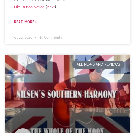
(
)
Like Button Notice
view
READ MORE »
5 July 2026
No Comments
ALL NEWS AND REVIEWS