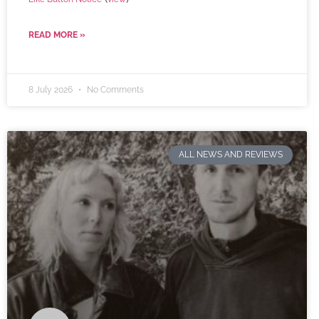
READ MORE »
8 July 2026
No Comments
ALL NEWS AND REVIEWS