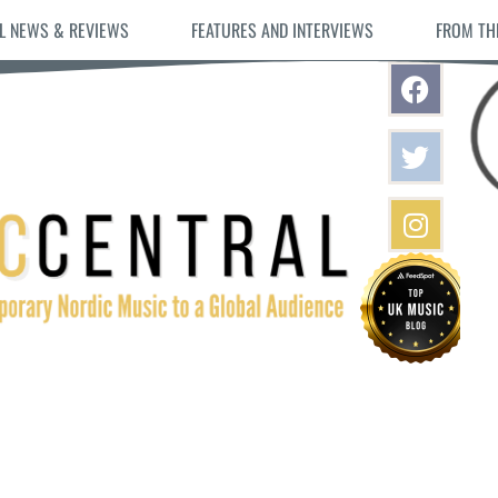
L NEWS & REVIEWS
FEATURES AND INTERVIEWS
FROM TH