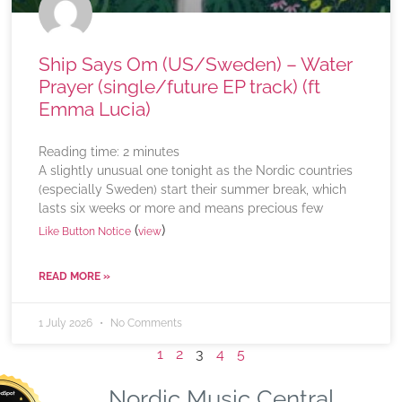
Ship Says Om (US/Sweden) – Water
Prayer (single/future EP track) (ft
Emma Lucia)
Reading time:
2
minutes
A slightly unusual one tonight as the Nordic countries
(especially Sweden) start their summer break, which
lasts six weeks or more and means precious few
(
)
Like Button Notice
view
READ MORE »
1 July 2026
No Comments
1
2
3
4
5
Nordic Music Central