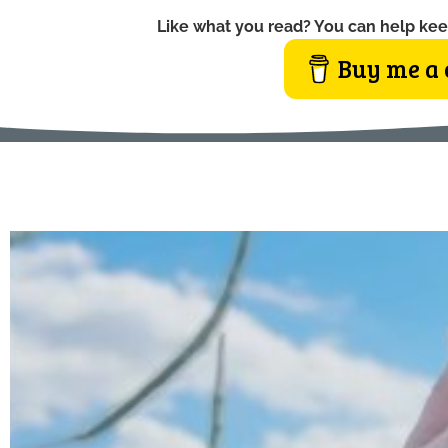
Like what you read? You can help kee
Buy me a 