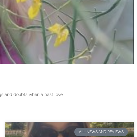
ngs and doubts when a past love
ALL NEWS AND REVIEWS