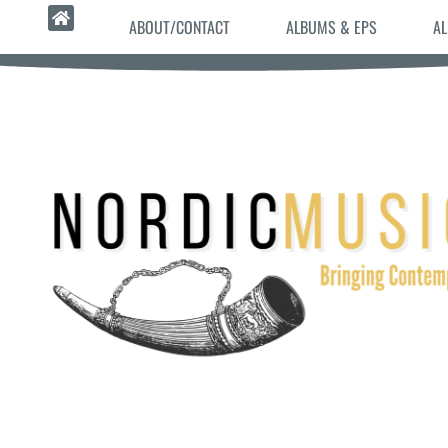
ABOUT/CONTACT
ALBUMS & EPS
AL