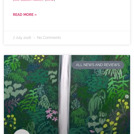
READ MORE »
7 July 2026
No Comments
ALL NEWS AND REVIEWS