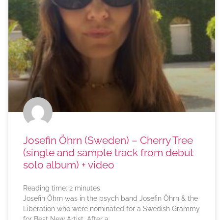
Josefin Öhrn (Sweden) – Cherry Tree
(single and sample track from debut
solo album) + video
Reading time:
2
minutes
Josefin Öhrn was in the psych band Josefin Öhrn & the
Liberation who were nominated for a Swedish Grammy
for Best New Artist. After a