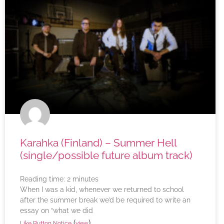
Karahka (Finland) – Summer Hell
(single/possible future album track)
Reading time:
2
minutes
When I was a kid, whenever we returned to school
after the summer break we’d be required to write an
essay on “what we did
(
)
Like Button Notice
view