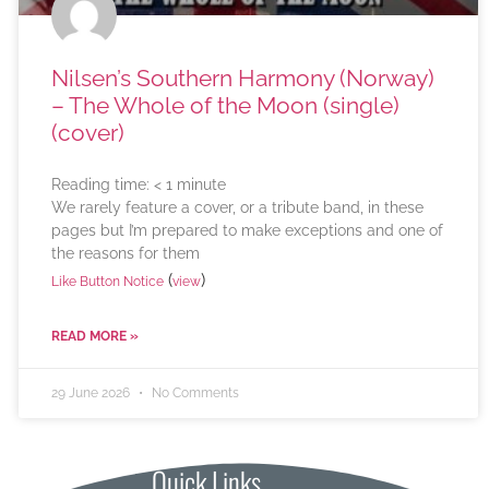
Nilsen’s Southern Harmony (Norway)
– The Whole of the Moon (single)
(cover)
Reading time:
< 1
minute
We rarely feature a cover, or a tribute band, in these
pages but I’m prepared to make exceptions and one of
the reasons for them
(
)
Like Button Notice
view
READ MORE »
29 June 2026
No Comments
Quick Links