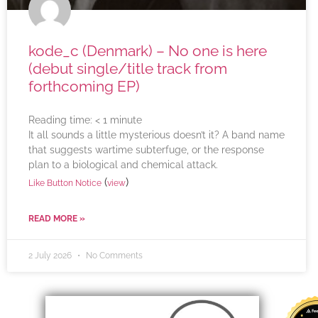
kode_c (Denmark) – No one is here
(debut single/title track from
forthcoming EP)
Reading time:
< 1
minute
It all sounds a little mysterious doesn’t it? A band name
that suggests wartime subterfuge, or the response
plan to a biological and chemical attack.
(
)
Like Button Notice
view
READ MORE »
2 July 2026
No Comments