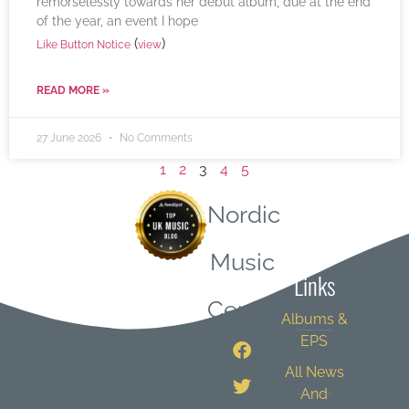
remorselessly towards her debut album, due at the end
of the year, an event I hope
(
)
Like Button Notice
view
READ MORE »
27 June 2026
No Comments
1
2
3
4
5
Nordic
Quick
Music
Links
Central
Albums &
EPS
All News
And