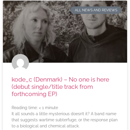
ALL NEWS AND REVIEWS
kode_c (Denmark) – No one is here
(debut single/title track from
forthcoming EP)
Reading time:
< 1
minute
It all sounds a little mysterious doesn’t it? A band name
that suggests wartime subterfuge, or the response plan
to a biological and chemical attack.