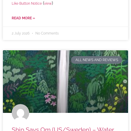
(
)
Like Button Notice
view
READ MORE »
2 July 2026
No Comments
ALL NEWS AND REVIEWS
Ship Says Om (US/Sweden) – Water