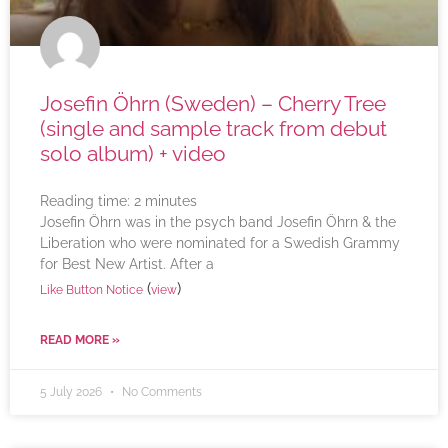
Josefin Öhrn (Sweden) – Cherry Tree
(single and sample track from debut
solo album) + video
Reading time:
2
minutes
Josefin Öhrn was in the psych band Josefin Öhrn & the
Liberation who were nominated for a Swedish Grammy
for Best New Artist. After a
(
)
Like Button Notice
view
READ MORE »
5 July 2026
No Comments