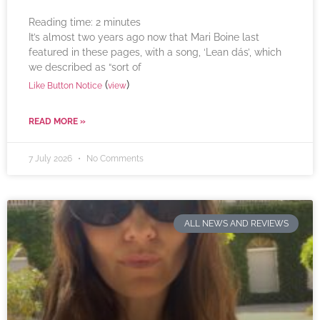
Reading time:
2
minutes
It’s almost two years ago now that Mari Boine last
featured in these pages, with a song, ‘Lean dás’, which
we described as “sort of
(
)
Like Button Notice
view
READ MORE »
7 July 2026
No Comments
ALL NEWS AND REVIEWS