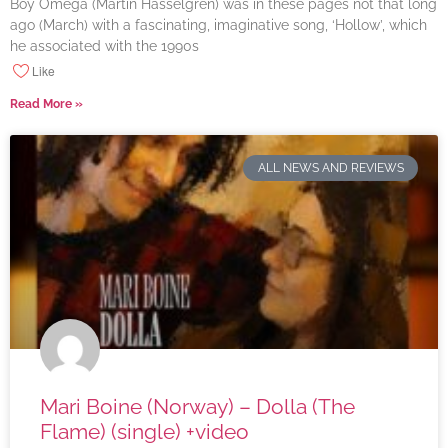
Boy Omega (Martin Hasselgren) was in these pages not that long
ago (March) with a fascinating, imaginative song, ‘Hollow’, which
he associated with the 1990s
Like
Read More »
ALL NEWS AND REVIEWS
Mari Boine (Norway) – Dolla (The
Flame) (single) +video