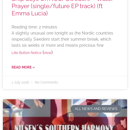
Prayer (single/future EP track) (ft
Emma Lucia)
Reading time:
2
minutes
A slightly unusual one tonight as the Nordic countries
(especially Sweden) start their summer break, which
lasts six weeks or more and means precious few
(
)
Like Button Notice
view
READ MORE »
1 July 2026
No Comments
ALL NEWS AND REVIEWS