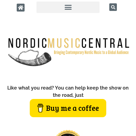
Like what you read? You can help keep the show on
the road, just
Buy me a coffee