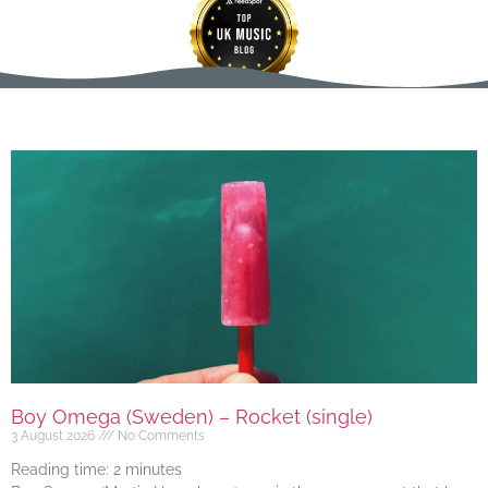
Boy Omega (Sweden) – Rocket (single)
3 August 2026
No Comments
Reading time:
2
minutes