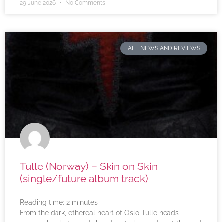
29 June 2026
No Comments
ALL NEWS AND REVIEWS
Tulle (Norway) – Skin on Skin
(single/future album track)
Reading time:
2
minutes
From the dark, ethereal heart of Oslo Tulle heads