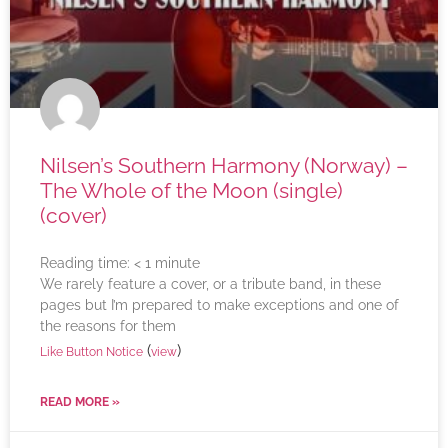
Nilsen’s Southern Harmony (Norway) –
The Whole of the Moon (single)
(cover)
Reading time:
< 1
minute
We rarely feature a cover, or a tribute band, in these
pages but I’m prepared to make exceptions and one of
the reasons for them
(
)
Like Button Notice
view
READ MORE »