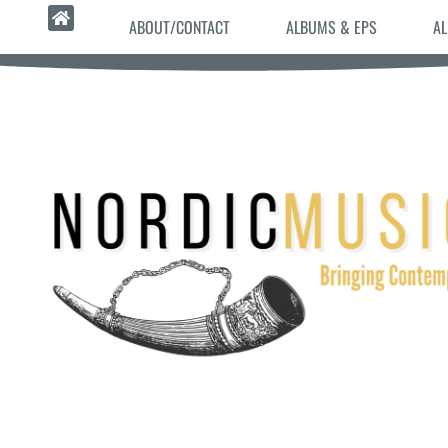
ABOUT/CONTACT
ALBUMS & EPS
AL