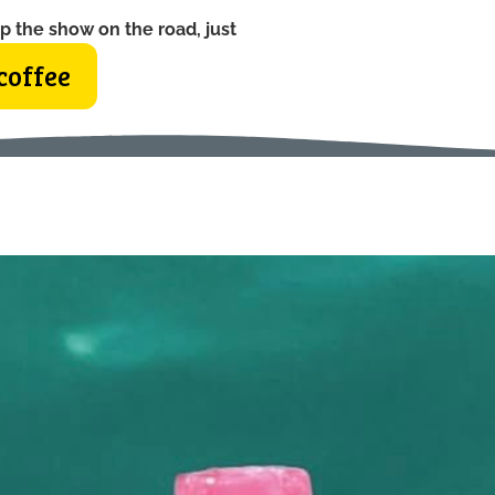
p the show on the road, just
coffee