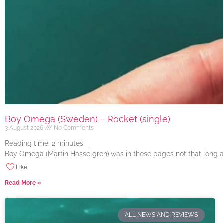
Boy Omega (Sweden) – Rocket (single)
3 August 2026
No Comments
Reading time:
2
minutes
Boy Omega (Martin Hasselgren) was in these pages not that long ago
Like
Read More »
ALL NEWS AND REVIEWS