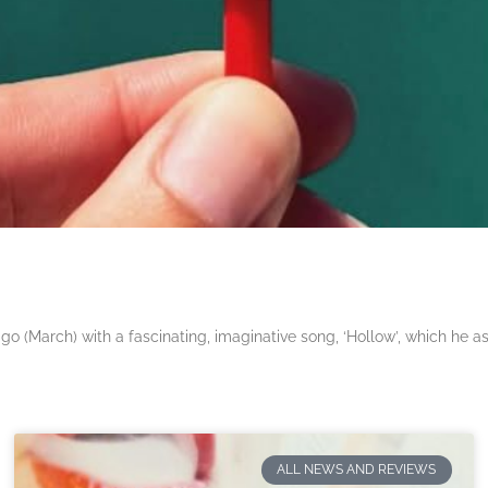
 (March) with a fascinating, imaginative song, ‘Hollow’, which he a
ALL NEWS AND REVIEWS