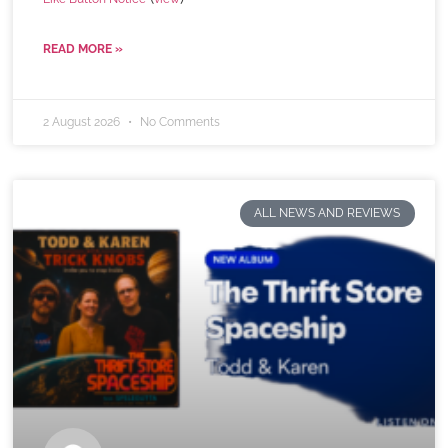
READ MORE »
2 August 2026
No Comments
ALL NEWS AND REVIEWS