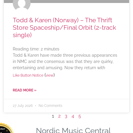
Todd & Karen (Norway) – The Thrift
Store Spaceship/Final Orbit (2-track
single)
Reading time:
2
minutes
Todd & Karen have made three previous appearances
in NMC and the consensus was that they are quirky,
entertaining and amusing. Now they return with
(
)
Like Button Notice
view
READ MORE »
27 July 2026
No Comments
1
2
3
4
5
Nordic Music Central