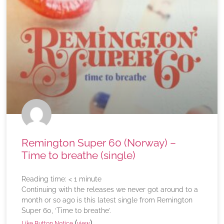
Remington Super 60 (Norway) –
Time to breathe (single)
Reading time:
< 1
minute
Continuing with the releases we never got around to a
month or so ago is this latest single from Remington
Super 60, ‘Time to breathe’.
(
)
Like Button Notice
view