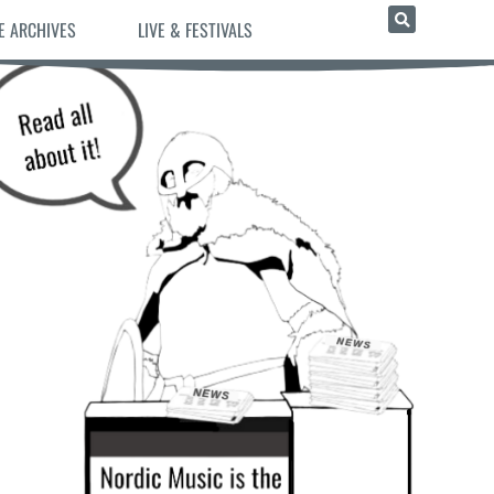
E ARCHIVES
LIVE & FESTIVALS