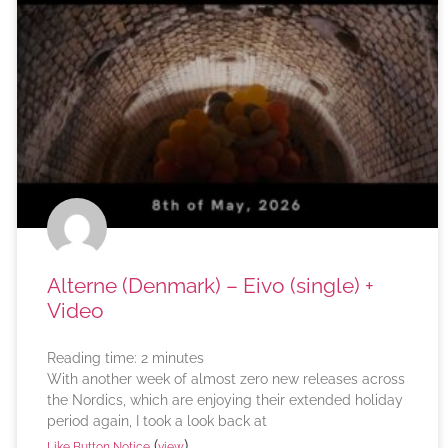
Alterne (Denmark) – Eivo (single) +
Video
Reading time:
2
minutes
With another week of almost zero new releases across
the Nordics, which are enjoying their extended holiday
period again, I took a look back at
(
)
Like Button Notice
view