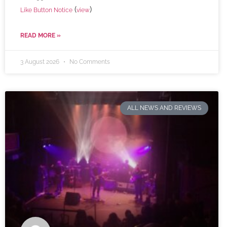
(
)
Like Button Notice
view
READ MORE »
3 August 2026
No Comments
ALL NEWS AND REVIEWS