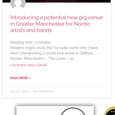
Introducing a potential new gig venue
in Greater Manchester for Nordic
artists and bands
Reading time:
3
minutes
Readers might recall that for quite some time I have
been championing a brand new venue in Oldham,
Greater Manchester – ‘The Loom’ – as
(
)
Like Button Notice
view
READ MORE »
28 July 2026
No Comments