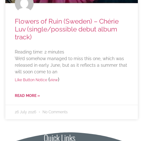
Flowers of Ruin (Sweden) – Chérie
Luv (single/possible debut album
track)
Reading time:
2
minutes
We’d somehow managed to miss this one, which was
released in early June, but as it reflects a summer that
will soon come to an
(
)
Like Button Notice
view
READ MORE »
26 July 2026
No Comments
Quick Links