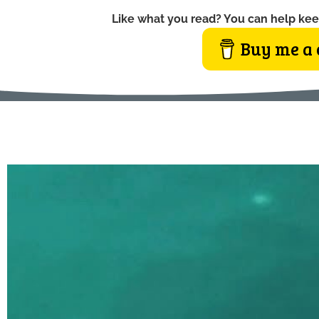
Like what you read? You can help kee
Buy me a 