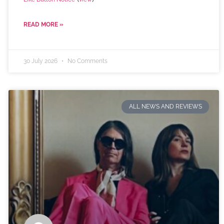
READ MORE »
30 July 2026
No Comments
ALL NEWS AND REVIEWS