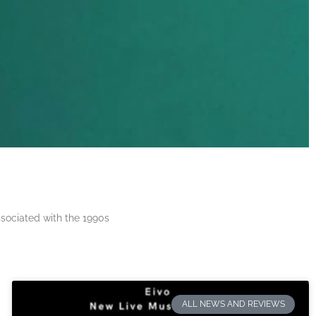
ssociated with the 1990s
ALL NEWS AND REVIEWS