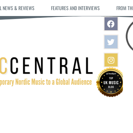
L NEWS & REVIEWS
FEATURES AND INTERVIEWS
FROM TH