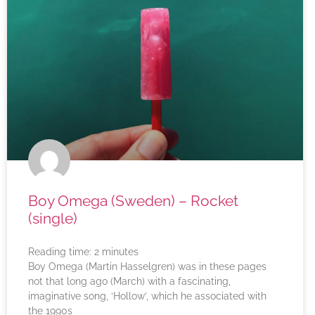
Boy Omega (Sweden) – Rocket
(single)
Reading time:
2
minutes
Boy Omega (Martin Hasselgren) was in these pages
not that long ago (March) with a fascinating,
imaginative song, ‘Hollow’, which he associated with
the 1990s