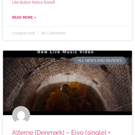
(
)
Like Button Notice
view
READ MORE »
2 August 2026
No Comments
ALL NEWS AND REVIEWS
Alterne (Denmark) – Eivo (single) +