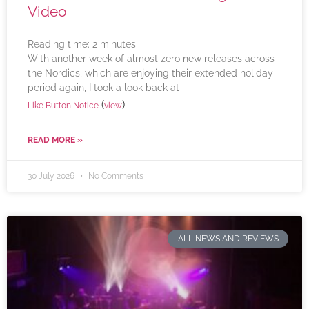
Video
Reading time:
2
minutes
With another week of almost zero new releases across
the Nordics, which are enjoying their extended holiday
period again, I took a look back at
(
)
Like Button Notice
view
READ MORE »
30 July 2026
No Comments
ALL NEWS AND REVIEWS