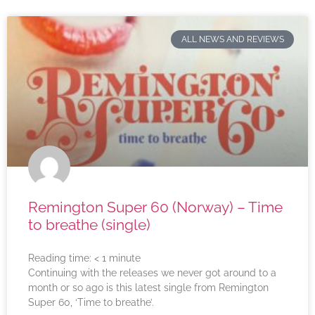
ALL NEWS AND REVIEWS
Remington Super 60 (Norway) – Time
to breathe (single)
Reading time:
< 1
minute
Continuing with the releases we never got around to a
month or so ago is this latest single from Remington
Super 60, ‘Time to breathe’.