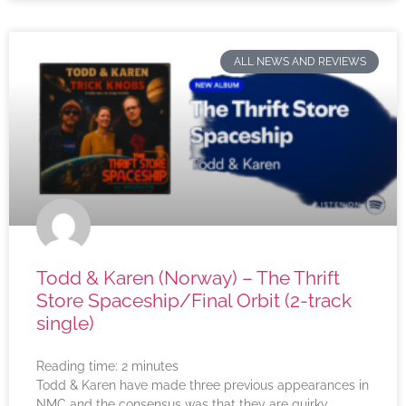
ALL NEWS AND REVIEWS
Todd & Karen (Norway) – The Thrift
Store Spaceship/Final Orbit (2-track
single)
Reading time:
2
minutes
Todd & Karen have made three previous appearances in
NMC and the consensus was that they are quirky,