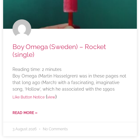
Boy Omega (Sweden) – Rocket
(single)
Reading time:
2
minutes
Boy Omega (Martin Hasselgren) was in these pages not
that long ago (March) with a fascinating, imaginative
song, ‘Hollow’, which he associated with the 1990s
(
)
Like Button Notice
view
READ MORE »
3 August 2026
No Comments