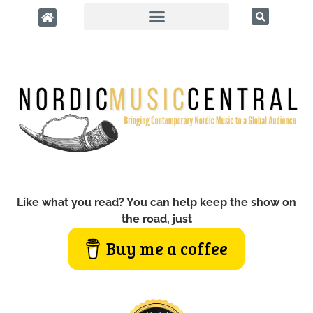
Like what you read? You can help keep the show on
the road, just
Buy me a coffee