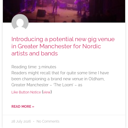
Introducing a potential new gig venue
in Greater Manchester for Nordic
artists and bands
Reading time:
3
minutes
Readers might recall that for quite some time I have
been championing a brand new venue in Oldham,
Greater Manchester – ‘The Loom’ – as
(
)
Like Button Notice
view
READ MORE »
28 July 2026
No Comments