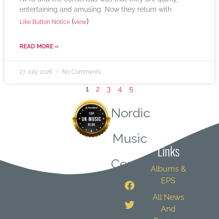
entertaining and amusing. Now they return with
(
)
Like Button Notice
view
READ MORE »
27 July 2026
No Comments
1
2
3
4
5
Nordic
Quick
Music
Links
Central
Albums &
EPS
All News
And