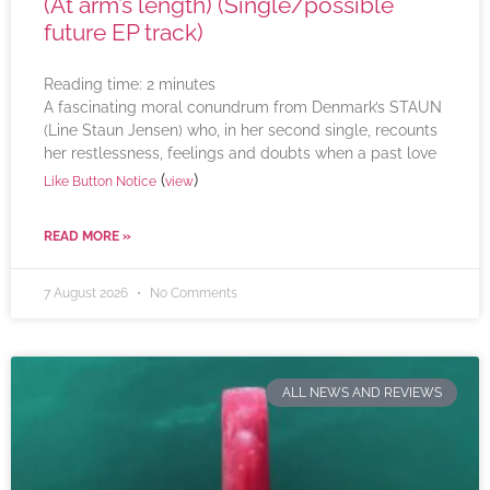
(At arm’s length) (Single/possible
future EP track)
Reading time:
2
minutes
A fascinating moral conundrum from Denmark’s STAUN
(Line Staun Jensen) who, in her second single, recounts
her restlessness, feelings and doubts when a past love
(
)
Like Button Notice
view
READ MORE »
7 August 2026
No Comments
ALL NEWS AND REVIEWS