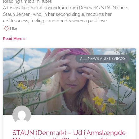
Reading time:
2
minutes
A fascinating moral conundrum from Denmark’s STAUN (Line
Staun Jensen) who, in her second single, recounts her
restlessness, feelings and doubts when a past love
Like
Read More »
ALL NEWS AND REVIEWS
STAUN (Denmark) – Ud i Armslængde