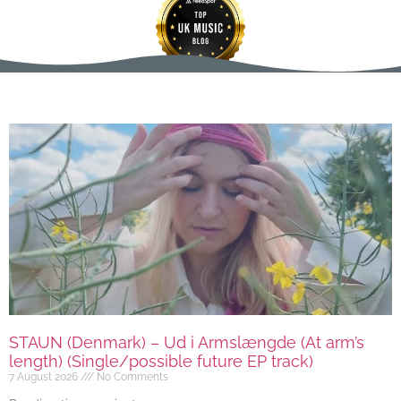
STAUN (Denmark) – Ud i Armslængde (At arm’s
length) (Single/possible future EP track)
7 August 2026
No Comments