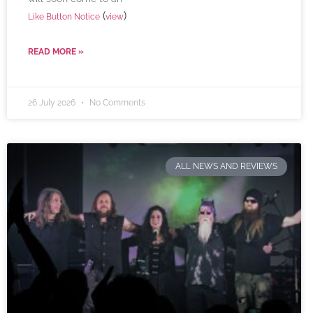
(
)
Like Button Notice
view
READ MORE »
26 July 2026
No Comments
ALL NEWS AND REVIEWS