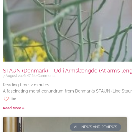
STAUN (Denmark) – Ud i Armslængde (At arm’s length
7 August 2026
No Comments
Reading time:
2
minutes
A fascinating moral conundrum from Denmark’s STAUN (Line Staun J
Like
Read More »
ALL NEWS AND REVIEWS