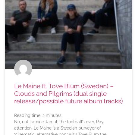
Le Maine ft. Tove Blum (Sweden) –
Clouds and Pilgrims (dual single
release/possible future album tracks)
Reading time:
2
minutes
No, not Lamine Jamal; the football’s over. Pay
attention. Le Maine is a Swedish purveyor of
“cinematic, alternative pop” with Tove Blum the