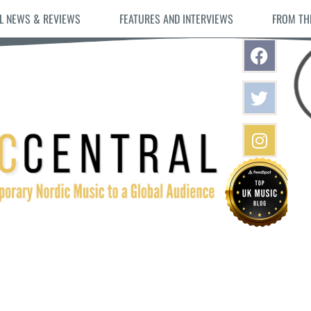
L NEWS & REVIEWS
FEATURES AND INTERVIEWS
FROM TH