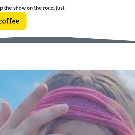
p the show on the road, just
coffee