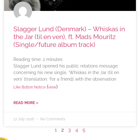
Slagger Lund (Denmark) – Whiskas in
the Jar (til en ven), ft. Mads Mouritz
(Single/future album track)
Reading time:
2
minutes
Slagger Lund opened his public relations message
concerning his new single, ‘Whiskas in the Jar (til en
ven)’ [translation: ‘for a friend] with the observation
(
)
Like Button Notice
view
READ MORE »
17 July 2026
No Comments
1
2
3
4
5