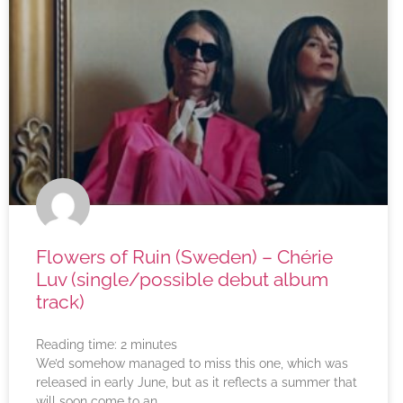
Flowers of Ruin (Sweden) – Chérie
Luv (single/possible debut album
track)
Reading time:
2
minutes
We’d somehow managed to miss this one, which was
released in early June, but as it reflects a summer that
will soon come to an