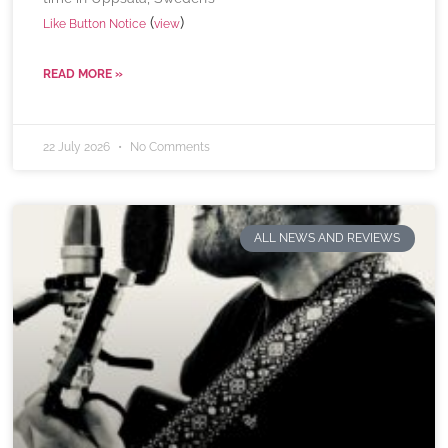
(
)
Like Button Notice
view
READ MORE »
22 July 2026
No Comments
ALL NEWS AND REVIEWS