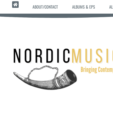
ABOUT/CONTACT
ALBUMS & EPS
AL