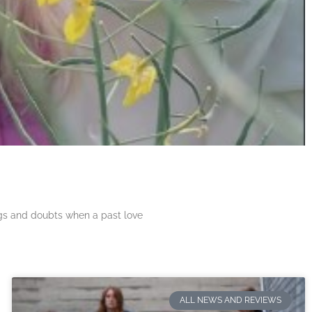
ngs and doubts when a past love
ALL NEWS AND REVIEWS