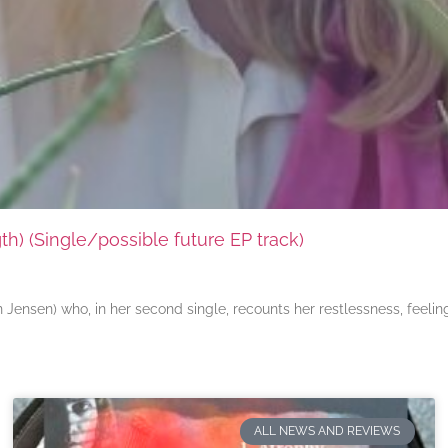
) (Single/possible future EP track)
ensen) who, in her second single, recounts her restlessness, feeli
ALL NEWS AND REVIEWS