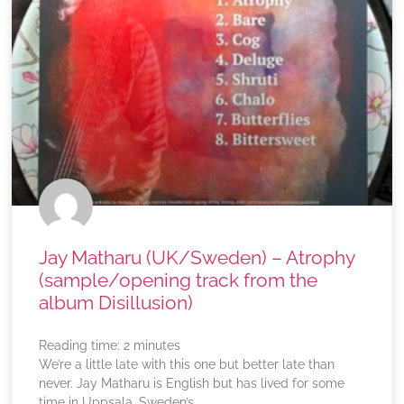
Jay Matharu (UK/Sweden) – Atrophy
(sample/opening track from the
album Disillusion)
Reading time:
2
minutes
We’re a little late with this one but better late than
never. Jay Matharu is English but has lived for some
time in Uppsala, Sweden’s