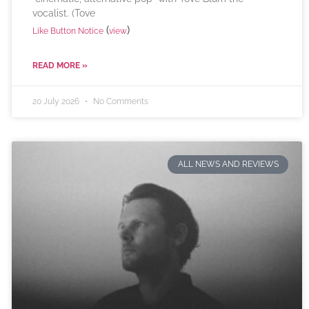
vocalist. (Tove
(
)
Like Button Notice
view
READ MORE »
20 July 2026
No Comments
ALL NEWS AND REVIEWS