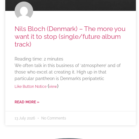
Nils Bloch (Denmark) – The more you
want it to stop (single/future album
track)
Reading time:
2
minutes
We often talk in this business of ‘atmosphere’ and of
those who excel at creating it. High up in that
particular pantheon is Denmark’s peripatetic
(
)
Like Button Notice
view
READ MORE »
13 July 2026
No Comments