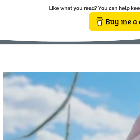
Like what you read? You can help kee
Buy me a 