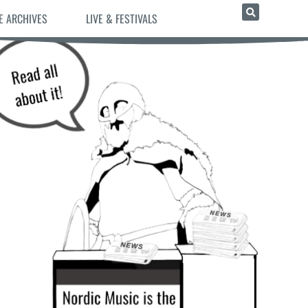
E ARCHIVES
LIVE & FESTIVALS