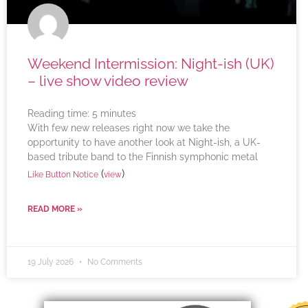
Weekend Intermission: Night-ish (UK)
– live show video review
Reading time:
5
minutes
With few new releases right now we take the
opportunity to have another look at Night-ish, a UK-
based tribute band to the Finnish symphonic metal
(
)
Like Button Notice
view
READ MORE »
19 July 2026
No Comments