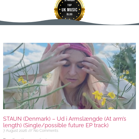
STAUN (Denmark) – Ud i Armslængde (At arm’s
length) (Single/possible future EP track)
7 August 2026
No Comments