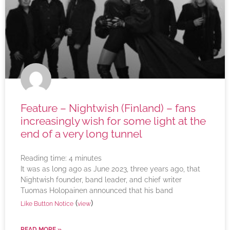
Feature – Nightwish (Finland) – fans
increasingly wish for some light at the
end of a very long tunnel
Reading time:
4
minutes
It was as long ago as June 2023, three years ago, that
Nightwish founder, band leader, and chief writer
Tuomas Holopainen announced that his band
(
)
Like Button Notice
view
READ MORE »