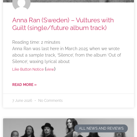
Anna Ran (Sweden) – Vultures with
Guilt (single/future album track)
Reading time:
2
minutes
Anna Ran was last here in March 2025 when we wrote
about a sample track, ‘Silence’, from the album ‘Out of
Silence’, waxing lyrical about
(
)
Like Button Notice
view
READ MORE »
7 June 2026
No Comments
ALL NEWS AND REVIEWS