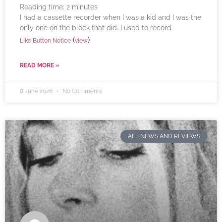
Reading time:
2
minutes
I had a cassette recorder when I was a kid and I was the
only one on the block that did. I used to record
(
)
Like Button Notice
view
READ MORE »
8 June 2026
No Comments
ALL NEWS AND REVIEWS