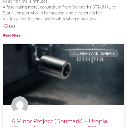
Reading time:
2
minutes
A fascinating moral conundrum from Denmark’s STAUN (Line
Staun Jensen) who, in her second single, recounts her
restlessness, feelings and doubts when a past love
Like
Read More »
ALL NEWS AND REVIEWS
A Minor Project (Denmark) – Utopia