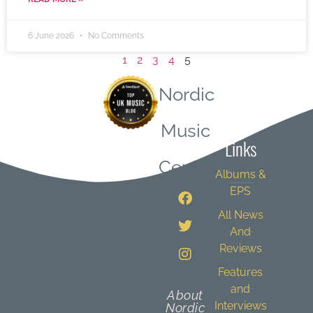
6 June 2026
No Comments
1
2
3
4
5
Nordic
Quick
Music
Links
Central
Albums &
EPS
All News
And
Reviews
Features
and
About
Interviews
Nordic