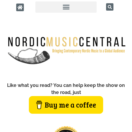
Like what you read? You can help keep the show on
the road, just
Buy me a coffee