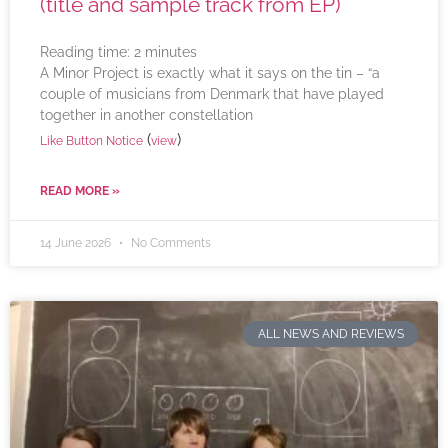
(title and sample track from EP)
Reading time:
2
minutes
A Minor Project is exactly what it says on the tin – “a
couple of musicians from Denmark that have played
together in another constellation
(
)
Like Button Notice
view
READ MORE »
14 June 2026
No Comments
ALL NEWS AND REVIEWS