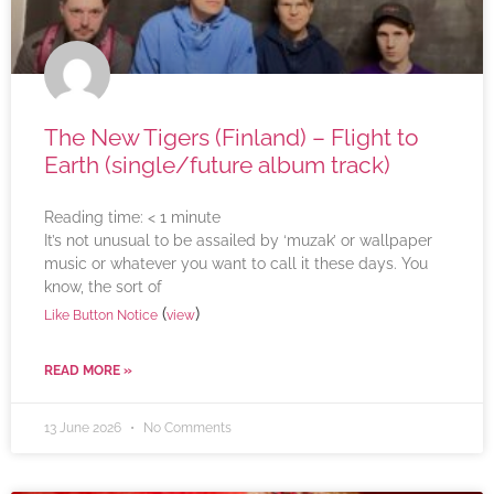
The New Tigers (Finland) – Flight to
Earth (single/future album track)
Reading time:
< 1
minute
It’s not unusual to be assailed by ‘muzak’ or wallpaper
music or whatever you want to call it these days. You
know, the sort of
(
)
Like Button Notice
view
READ MORE »
13 June 2026
No Comments