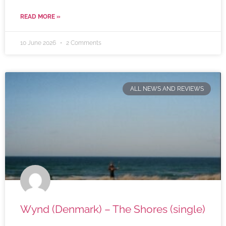
READ MORE »
10 June 2026
2 Comments
ALL NEWS AND REVIEWS
Wynd (Denmark) – The Shores (single)