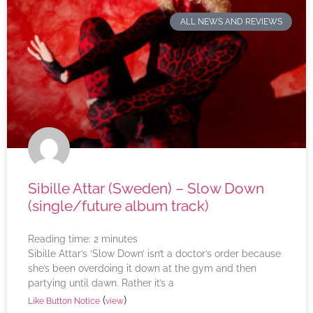
ALL NEWS AND REVIEWS
Sibille Attar (Sweden) – Slow Down
(single/future album track)
Reading time:
2
minutes
Sibille Attar’s ‘Slow Down’ isn’t a doctor’s order because
she’s been overdoing it down at the gym and then
partying until dawn. Rather it’s a
(
)
Like Button Notice
view