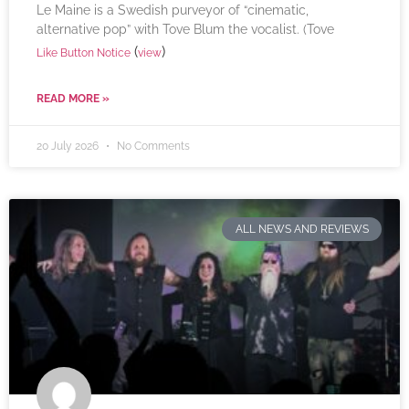
Le Maine is a Swedish purveyor of “cinematic,
alternative pop” with Tove Blum the vocalist. (Tove
(
)
Like Button Notice
view
READ MORE »
20 July 2026
No Comments
ALL NEWS AND REVIEWS