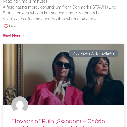
Reading time:
2
minutes
A fascinating moral conundrum from Denmark’s STAUN (Line
Staun Jensen) who, in her second single, recounts her
restlessness, feelings and doubts when a past love
Like
Read More »
ALL NEWS AND REVIEWS
Flowers of Ruin (Sweden) – Chérie