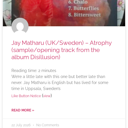
Jay Matharu (UK/Sweden) – Atrophy
(sample/opening track from the
album Disillusion)
Reading time:
2
minutes
We’re a little late with this one but better late than
never. Jay Matharu is English but has lived for some
time in Uppsala, Sweden’s
(
)
Like Button Notice
view
READ MORE »
22 July 2026
No Comments