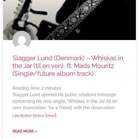
Slagger Lund (Denmark) – Whiskas in
the Jar (til en ven), ft. Mads Mouritz
(Single/future album track)
Reading time:
2
minutes
Slagger Lund opened his public relations message
concerning his new single, ‘Whiskas in the Jar (til en
ven)’ [translation: ‘for a friend] with the observation
(
)
Like Button Notice
view
READ MORE »