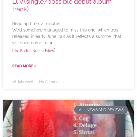
Luv (single/possible debut album
track)
Reading time:
2
minutes
We’d somehow managed to miss this one, which was
released in early June, but as it reflects a summer that
will soon come to an
(
)
Like Button Notice
view
READ MORE »
26 July 2026
No Comments
ALL NEWS AND REVIEWS