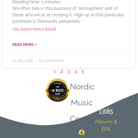
Reading time:
2
minutes
We often talk in this business of ‘atmosphere’ and of
those who excel at creating it. High up in that particular
pantheon is Denmark’s peripatetic
(
)
Like Button Notice
view
READ MORE »
13 July 2026
No Comments
1
2
3
4
5
Nordic
Quick
Music
Links
Central
Albums &
EPS