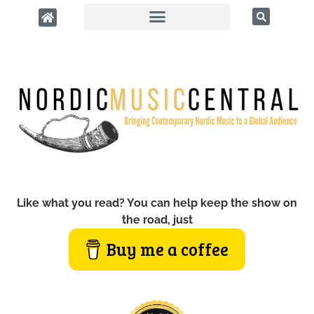
Like what you read? You can help keep the show on
the road, just
Buy me a coffee