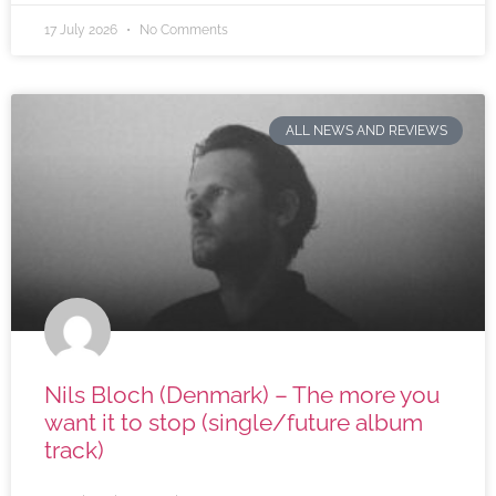
17 July 2026
No Comments
ALL NEWS AND REVIEWS
Nils Bloch (Denmark) – The more you
want it to stop (single/future album
track)