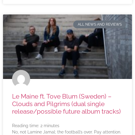
ALL NEWS AND REVIEWS
Le Maine ft. Tove Blum (Sweden) –
Clouds and Pilgrims (dual single
release/possible future album tracks)
Reading time:
2
minutes
No, not Lamine Jamal; the football’s over. Pay attention.