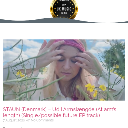
STAUN (Denmark) – Ud i Armslængde (At arm’s
length) (Single/possible future EP track)
7 August 2026
No Comments