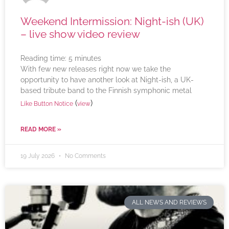
Weekend Intermission: Night-ish (UK)
– live show video review
Reading time:
5
minutes
With few new releases right now we take the
opportunity to have another look at Night-ish, a UK-
based tribute band to the Finnish symphonic metal
(
)
Like Button Notice
view
READ MORE »
19 July 2026
No Comments
ALL NEWS AND REVIEWS