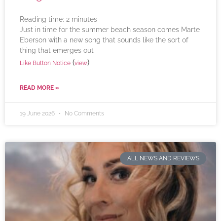
Reading time:
2
minutes
Just in time for the summer beach season comes Marte
Eberson with a new song that sounds like the sort of
thing that emerges out
(
)
Like Button Notice
view
READ MORE »
19 June 2026
No Comments
ALL NEWS AND REVIEWS