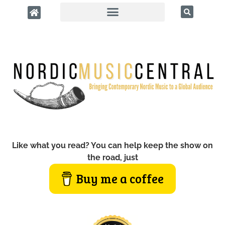
Like what you read? You can help keep the show on
the road, just
Buy me a coffee