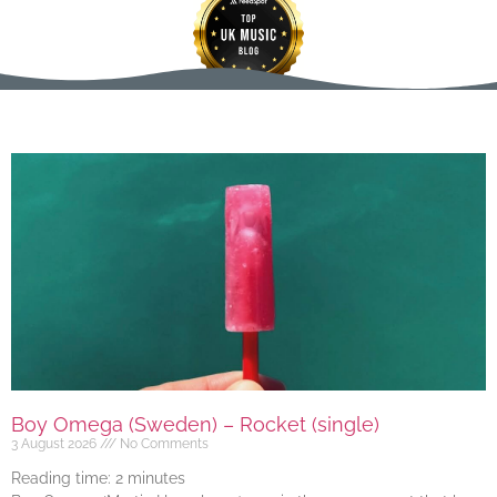
Boy Omega (Sweden) – Rocket (single)
3 August 2026
No Comments
Reading time:
2
minutes