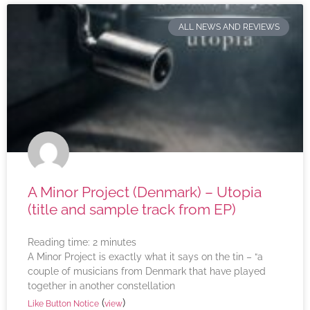
ALL NEWS AND REVIEWS
A Minor Project (Denmark) – Utopia
(title and sample track from EP)
Reading time:
2
minutes
A Minor Project is exactly what it says on the tin – “a
couple of musicians from Denmark that have played
together in another constellation
(
)
Like Button Notice
view