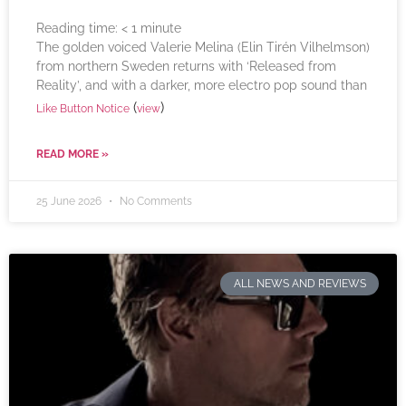
Reading time:
< 1
minute
The golden voiced Valerie Melina (Elin Tirén Vilhelmson)
from northern Sweden returns with ‘Released from
Reality’, and with a darker, more electro pop sound than
(
)
Like Button Notice
view
READ MORE »
25 June 2026
No Comments
ALL NEWS AND REVIEWS