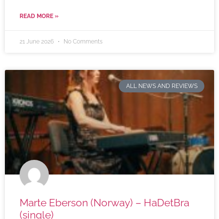
READ MORE »
21 June 2026
No Comments
ALL NEWS AND REVIEWS
Marte Eberson (Norway) – HaDetBra
(single)