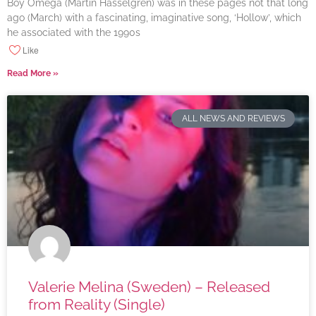
Boy Omega (Martin Hasselgren) was in these pages not that long
ago (March) with a fascinating, imaginative song, ‘Hollow’, which
he associated with the 1990s
Like
Read More »
ALL NEWS AND REVIEWS
Valerie Melina (Sweden) – Released
from Reality (Single)