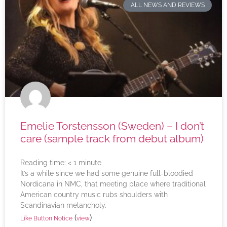
ALL NEWS AND REVIEWS
Emelie Torstensson (Sweden) – I don’t
care (sample track from debut album)
Reading time:
< 1
minute
It’s a while since we had some genuine full-bloodied
Nordicana in NMC, that meeting place where traditional
American country music rubs shoulders with
Scandinavian melancholy.
(
)
Like Button Notice
view