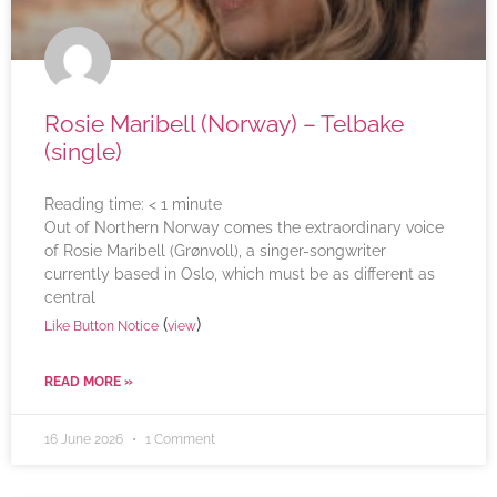
Rosie Maribell (Norway) – Telbake
(single)
Reading time:
< 1
minute
Out of Northern Norway comes the extraordinary voice
of Rosie Maribell (Grønvoll), a singer-songwriter
currently based in Oslo, which must be as different as
central
(
)
Like Button Notice
view
READ MORE »
16 June 2026
1 Comment