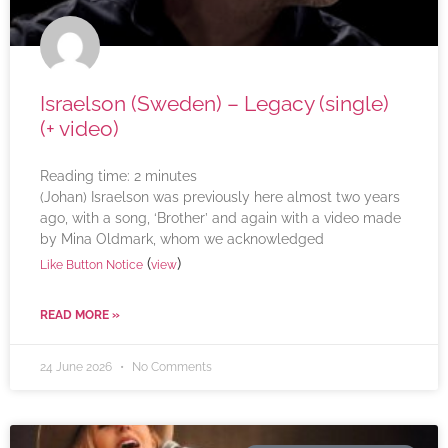
Israelson (Sweden) – Legacy (single)
(+ video)
Reading time:
2
minutes
(Johan) Israelson was previously here almost two years
ago, with a song, ‘Brother’ and again with a video made
by Mina Oldmark, whom we acknowledged
(
)
Like Button Notice
view
READ MORE »
24 June 2026
No Comments