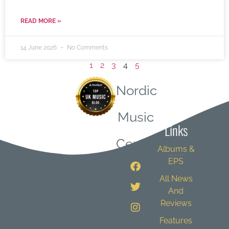
READ MORE »
14 June 2026
No Comments
1
2
3
4
5
Nordic
Quick
Music
Links
Central
Albums &
EPS
All News
And
Reviews
Features