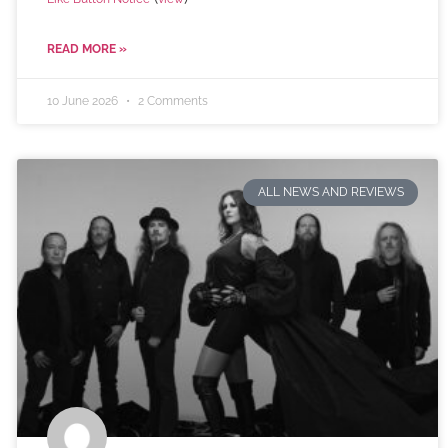
READ MORE »
10 June 2026
2 Comments
ALL NEWS AND REVIEWS