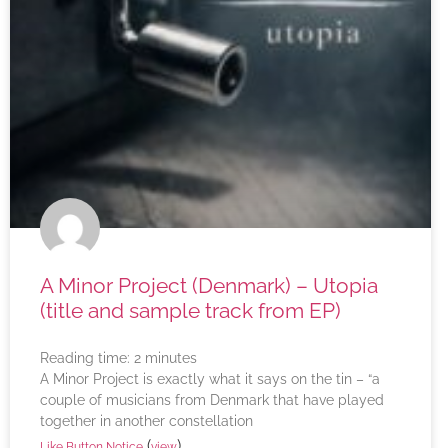
A Minor Project (Denmark) – Utopia
(title and sample track from EP)
Reading time:
2
minutes
A Minor Project is exactly what it says on the tin – “a
couple of musicians from Denmark that have played
together in another constellation
(
)
Like Button Notice
view