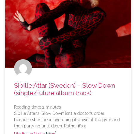
Sibille Attar (Sweden) – Slow Down
(single/future album track)
Reading time:
2
minutes
Sibille Attar’s ‘Slow Down’ isn’t a doctor’s order
because she’s been overdoing it down at the gym and
then partying until dawn. Rather it’s a
(
)
Like Button Notice
view