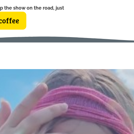
p the show on the road, just
coffee