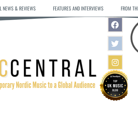
L NEWS & REVIEWS
FEATURES AND INTERVIEWS
FROM TH