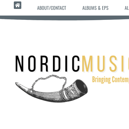
ABOUT/CONTACT
ALBUMS & EPS
AL