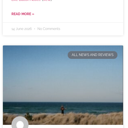
READ MORE »
14 June 2026
No Comments
ALL NEWS AND REVIEWS