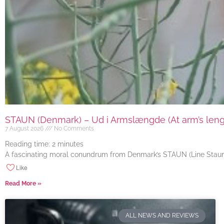
STAUN (Denmark) – Ud i Armslængde (At arm’s length
7 August 2026
No Comments
Reading time:
2
minutes
A fascinating moral conundrum from Denmark’s STAUN (Line Staun J
Like
Read More »
ALL NEWS AND REVIEWS