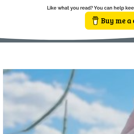
Like what you read? You can help kee
Buy me a 