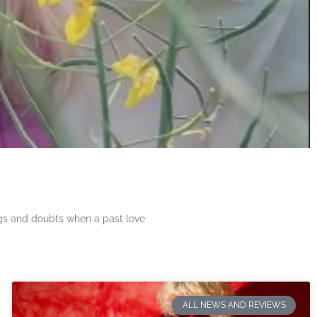
ngs and doubts when a past love
ALL NEWS AND REVIEWS