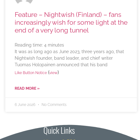
Feature – Nightwish (Finland) – fans
increasingly wish for some light at the
end of a very long tunnel
Reading time:
4
minutes
It was as long ago as June 2023, three years ago, that
Nightwish founder, band leader, and chief writer
Tuomas Holopainen announced that his band
(
)
Like Button Notice
view
READ MORE »
6 June 2026
No Comments
Quick Links