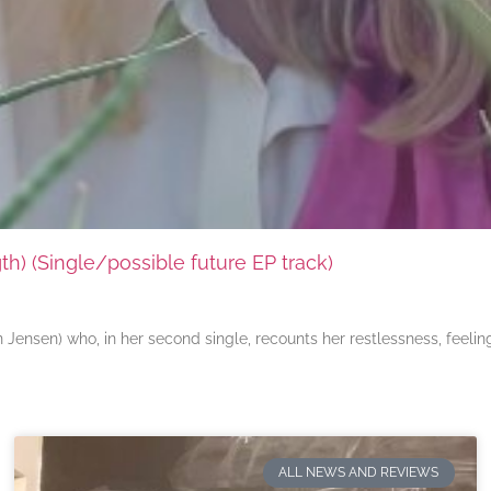
) (Single/possible future EP track)
ensen) who, in her second single, recounts her restlessness, feeli
ALL NEWS AND REVIEWS