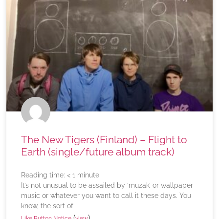
The New Tigers (Finland) – Flight to
Earth (single/future album track)
Reading time:
< 1
minute
It’s not unusual to be assailed by ‘muzak’ or wallpaper
music or whatever you want to call it these days. You
know, the sort of
(
)
Like Button Notice
view