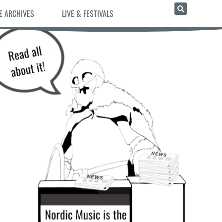
E ARCHIVES
LIVE & FESTIVALS