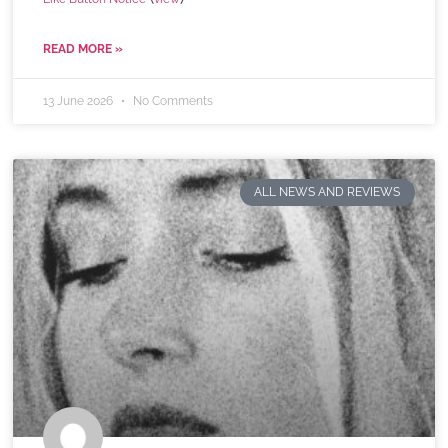
READ MORE »
13 June 2026
No Comments
ALL NEWS AND REVIEWS