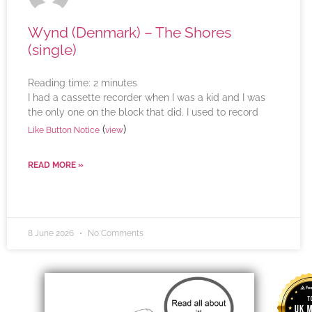
Wynd (Denmark) – The Shores
(single)
Reading time:
2
minutes
I had a cassette recorder when I was a kid and I was
the only one on the block that did. I used to record
(
)
Like Button Notice
view
READ MORE »
8 June 2026
No Comments