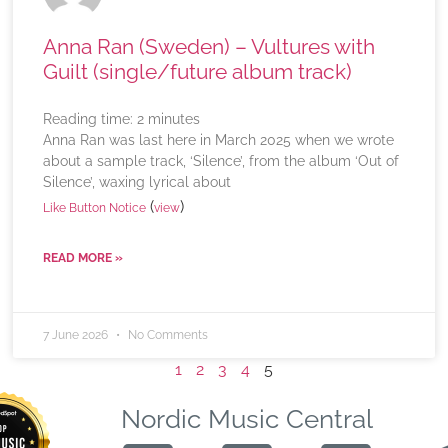
Anna Ran (Sweden) – Vultures with
Guilt (single/future album track)
Reading time:
2
minutes
Anna Ran was last here in March 2025 when we wrote
about a sample track, ‘Silence’, from the album ‘Out of
Silence’, waxing lyrical about
(
)
Like Button Notice
view
READ MORE »
7 June 2026
No Comments
1
2
3
4
5
Nordic Music Central