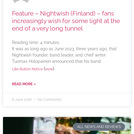
Feature – Nightwish (Finland) – fans
increasingly wish for some light at the
end of a very long tunnel
Reading time:
4
minutes
It was as long ago as June 2023, three years ago, that
Nightwish founder, band leader, and chief writer
Tuomas Holopainen announced that his band
(
)
Like Button Notice
view
READ MORE »
6 June 2026
No Comments
ALL NEWS AND REVIEWS