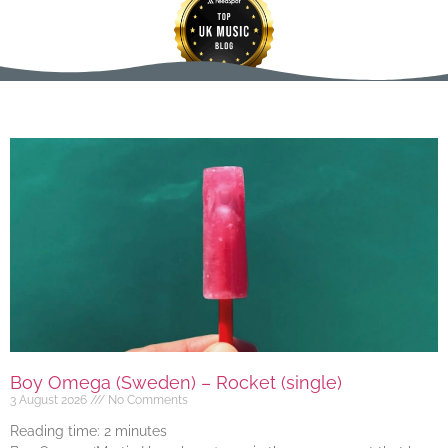
Boy Omega (Sweden) – Rocket (single)
3 August 2026
No Comments
Reading time:
2
minutes