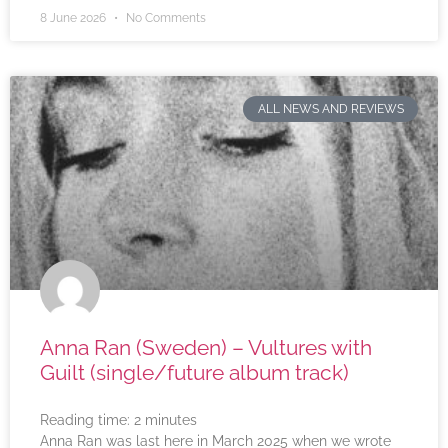
8 June 2026
No Comments
ALL NEWS AND REVIEWS
Anna Ran (Sweden) – Vultures with
Guilt (single/future album track)
Reading time:
2
minutes
Anna Ran was last here in March 2025 when we wrote