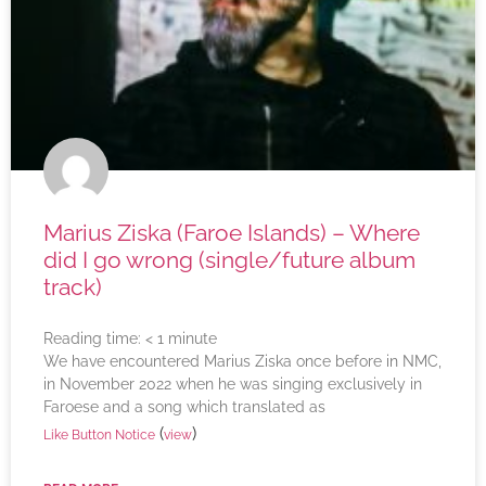
Marius Ziska (Faroe Islands) – Where
did I go wrong (single/future album
track)
Reading time:
< 1
minute
We have encountered Marius Ziska once before in NMC,
in November 2022 when he was singing exclusively in
Faroese and a song which translated as
(
)
Like Button Notice
view