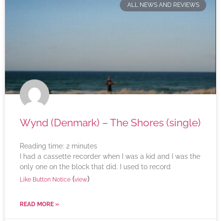
ALL NEWS AND REVIEWS
Wynd (Denmark) – The Shores (single)
Reading time:
2
minutes
I had a cassette recorder when I was a kid and I was the
only one on the block that did. I used to record
(
)
Like Button Notice
view
READ MORE »