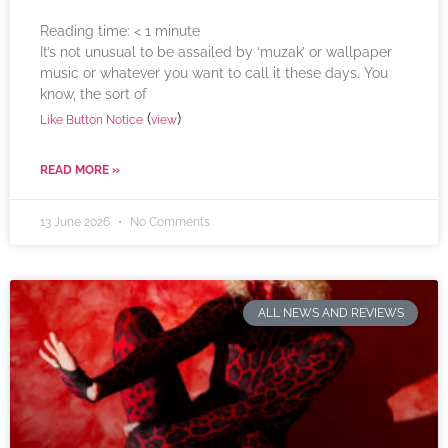
Reading time:
< 1
minute
It’s not unusual to be assailed by ‘muzak’ or wallpaper
music or whatever you want to call it these days. You
know, the sort of
(
)
Like Button Notice
view
READ MORE »
13 June 2026
No Comments
ALL NEWS AND REVIEWS