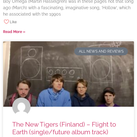
Boy Omega (Martin Hasselgren) was in these pages not that long
ago (March) with a fascinating, imaginative song, ‘Hollow’, which
he associated with the 1990s
Like
Read More »
ALL NEWS AND REVIEWS
The New Tigers (Finland) – Flight to
Earth (single/future album track)