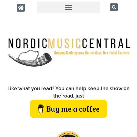
Like what you read? You can help keep the show on
the road, just
Buy me a coffee