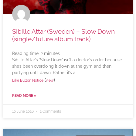
Sibille Attar (Sweden) – Slow Down
(single/future album track)
Reading time:
2
minutes
Sibille Attar’s ‘Slow Down’ isn’t a doctor’s order because
she’s been overdoing it down at the gym and then
partying until dawn. Rather it’s a
(
)
Like Button Notice
view
READ MORE »
10 June 2026
2 Comments