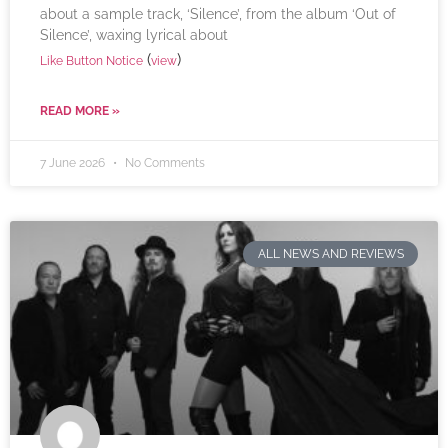
about a sample track, ‘Silence’, from the album ‘Out of
Silence’, waxing lyrical about
(
)
Like Button Notice
view
READ MORE »
7 June 2026
No Comments
ALL NEWS AND REVIEWS