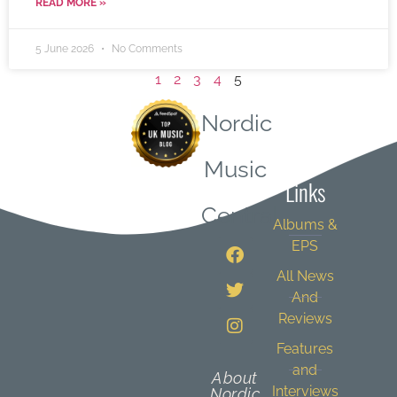
READ MORE »
5 June 2026
No Comments
1
2
3
4
5
Nordic
Quick
Music
Links
Central
Albums &
EPS
All News
And
Reviews
Features
and
About
Interviews
Nordic