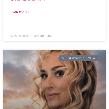
READ MORE »
24 June 2026
No Comments
ALL NEWS AND REVIEWS