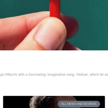
 (March) with a fascinating, imaginative song, ‘Hollow’, which he a
ALL NEWS AND REVIEWS