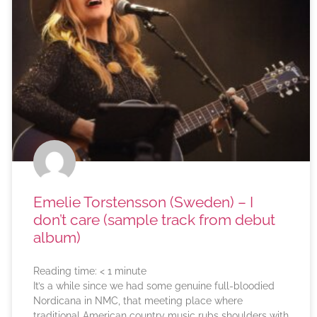
Emelie Torstensson (Sweden) – I
don’t care (sample track from debut
album)
Reading time:
< 1
minute
It’s a while since we had some genuine full-bloodied
Nordicana in NMC, that meeting place where
traditional American country music rubs shoulders with