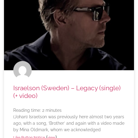
Israelson (Sweden) – Legacy (single)
(+ video)
Reading time:
2
minutes
(Johan) Israelson was previously here almost two years
ago, with a song, ‘Brother’ and again with a video made
by Mina Oldmark, whom we acknowledged
(
)
Like Button Notice
view