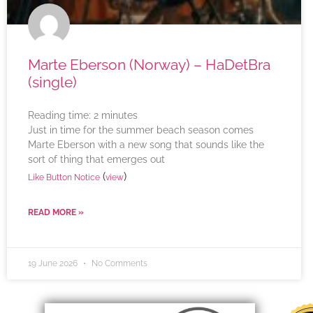
Marte Eberson (Norway) – HaDetBra
(single)
Reading time:
2
minutes
Just in time for the summer beach season comes
Marte Eberson with a new song that sounds like the
sort of thing that emerges out
(
)
Like Button Notice
view
READ MORE »
19 June 2026
No Comments