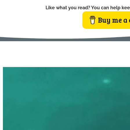
Like what you read? You can help kee
Buy me a 