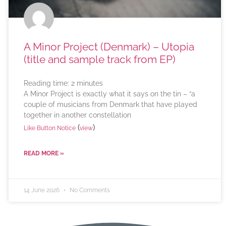
A Minor Project (Denmark) – Utopia
(title and sample track from EP)
Reading time:
2
minutes
A Minor Project is exactly what it says on the tin – “a
couple of musicians from Denmark that have played
together in another constellation
(
)
Like Button Notice
view
READ MORE »
14 June 2026
No Comments