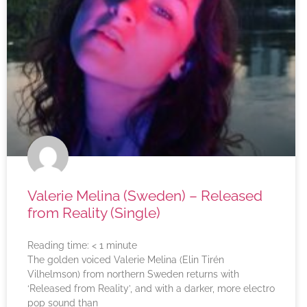
Valerie Melina (Sweden) – Released
from Reality (Single)
Reading time:
< 1
minute
The golden voiced Valerie Melina (Elin Tirén
Vilhelmson) from northern Sweden returns with
‘Released from Reality’, and with a darker, more electro
pop sound than