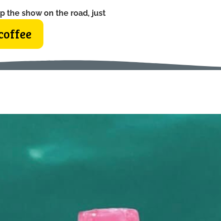
p the show on the road, just
coffee