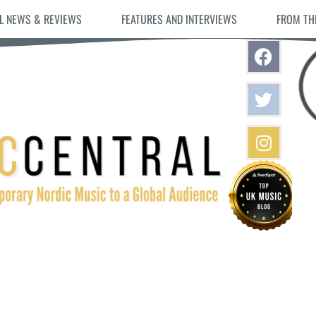
L NEWS & REVIEWS
FEATURES AND INTERVIEWS
FROM TH