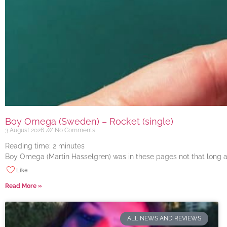
Boy Omega (Sweden) – Rocket (single)
3 August 2026
No Comments
Reading time:
2
minutes
Boy Omega (Martin Hasselgren) was in these pages not that long ago
Like
Read More »
ALL NEWS AND REVIEWS