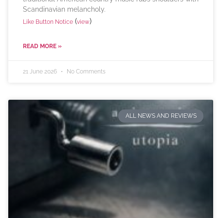
Scandinavian melancholy.
(
)
Like Button Notice
view
READ MORE »
21 June 2026
No Comments
ALL NEWS AND REVIEWS