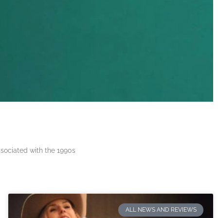
ssociated with the 1990s
ALL NEWS AND REVIEWS