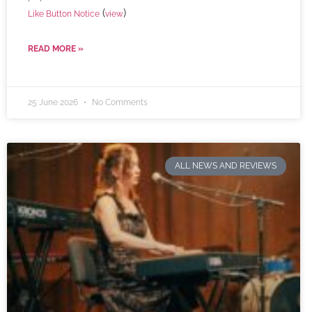
(
)
Like Button Notice
view
READ MORE »
25 June 2026
No Comments
ALL NEWS AND REVIEWS