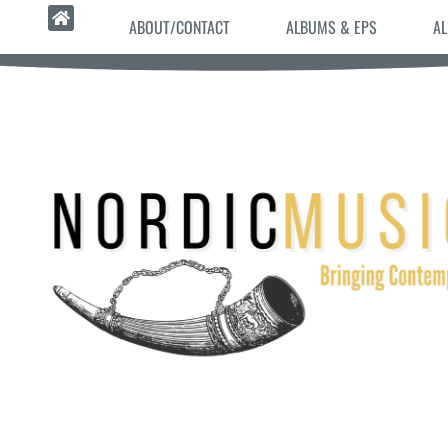
ABOUT/CONTACT
ALBUMS & EPS
AL