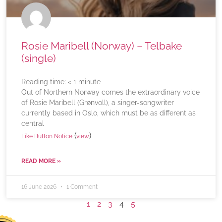
Rosie Maribell (Norway) – Telbake
(single)
Reading time:
< 1
minute
Out of Northern Norway comes the extraordinary voice
of Rosie Maribell (Grønvoll), a singer-songwriter
currently based in Oslo, which must be as different as
central
(
)
Like Button Notice
view
READ MORE »
16 June 2026
1 Comment
1
2
3
4
5