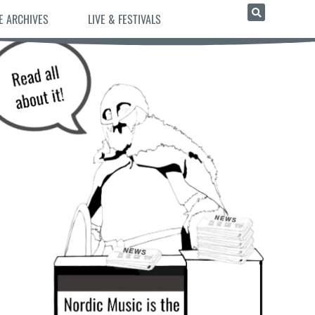
E ARCHIVES
LIVE & FESTIVALS